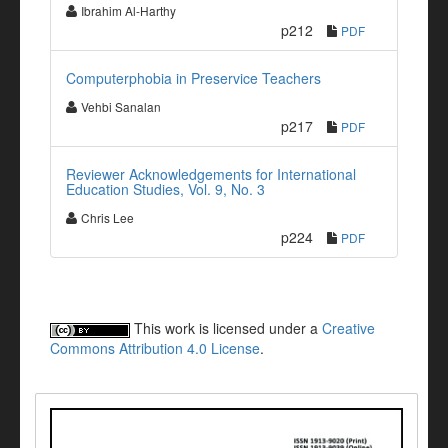
Ibrahim Al-Harthy
p212
PDF
Computerphobia in Preservice Teachers
Vehbi Sanalan
p217
PDF
Reviewer Acknowledgements for International
Education Studies, Vol. 9, No. 3
Chris Lee
p224
PDF
This work is licensed under a
Creative
Commons Attribution 4.0 License
.