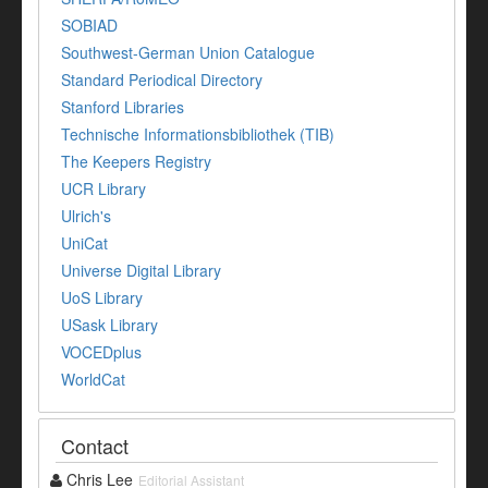
SOBIAD
Southwest-German Union Catalogue
Standard Periodical Directory
Stanford Libraries
Technische Informationsbibliothek (TIB)
The Keepers Registry
UCR Library
Ulrich's
UniCat
Universe Digital Library
UoS Library
USask Library
VOCEDplus
WorldCat
Contact
Chris Lee
Editorial Assistant