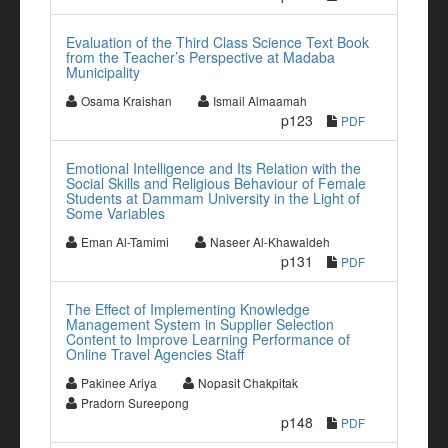
Evaluation of the Third Class Science Text Book
from the Teacher’s Perspective at Madaba
Municipality
Osama Kraishan
Ismail Almaamah
p123
PDF
Emotional Intelligence and Its Relation with the
Social Skills and Religious Behaviour of Female
Students at Dammam University in the Light of
Some Variables
Eman Al-Tamimi
Naseer Al-Khawaldeh
p131
PDF
The Effect of Implementing Knowledge
Management System in Supplier Selection
Content to Improve Learning Performance of
Online Travel Agencies Staff
Pakinee Ariya
Nopasit Chakpitak
Pradorn Sureepong
p148
PDF