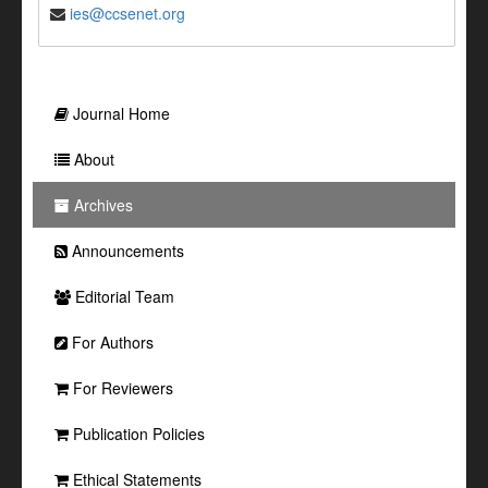
ies@ccsenet.org
Journal Home
About
Archives
Announcements
Editorial Team
For Authors
For Reviewers
Publication Policies
Ethical Statements