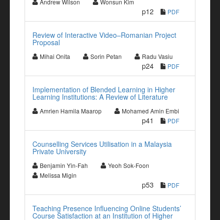
Andrew Wilson
Wonsun Kim
p12
PDF
Review of Interactive Video–Romanian Project
Proposal
Mihai Onita
Sorin Petan
Radu Vasiu
p24
PDF
Implementation of Blended Learning in Higher
Learning Institutions: A Review of Literature
Amrien Hamila Maarop
Mohamed Amin Embi
p41
PDF
Counselling Services Utilisation in a Malaysia
Private University
Benjamin Yin-Fah
Yeoh Sok-Foon
Melissa Migin
p53
PDF
Teaching Presence Influencing Online Students’
Course Satisfaction at an Institution of Higher