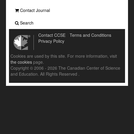
Contact Journal
Search
Contact CCSE
Terms and Conditions
Privacy Policy
Cookies are used by this site. For more information, visit
the cookies
page.
Copyright © 2006 - 2026 The Canadian Center of Science
and Education. All Rights Reserved .