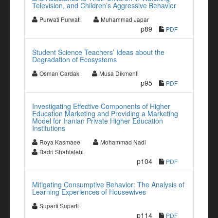
Television, and Children’s Aggressive Behavior
Purwati Purwati
Muhammad Japar
p89
PDF
Student Science Teachers’ Ideas about the
Degradation of Ecosystems
Osman Cardak
Musa Dikmenli
p95
PDF
Investigating Effective Components of Higher
Education Marketing and Providing a Marketing
Model for Iranian Private Higher Education
Institutions
Roya Kasmaee
Mohammad Nadi
Badri Shahtalebi
p104
PDF
Mitigating Consumptive Behavior: The Analysis of
Learning Experiences of Housewives
Suparti Suparti
p114
PDF