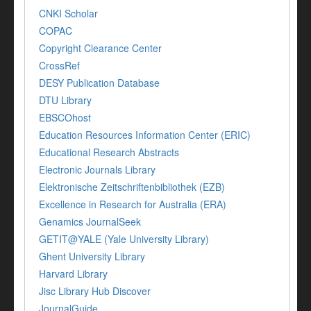
CNKI Scholar
COPAC
Copyright Clearance Center
CrossRef
DESY Publication Database
DTU Library
EBSCOhost
Education Resources Information Center (ERIC)
Educational Research Abstracts
Electronic Journals Library
Elektronische Zeitschriftenbibliothek (EZB)
Excellence in Research for Australia (ERA)
Genamics JournalSeek
GETIT@YALE (Yale University Library)
Ghent University Library
Harvard Library
Jisc Library Hub Discover
JournalGuide