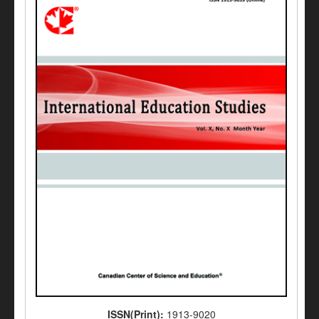
ISSN(Print):
1913-9020