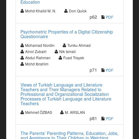
Education
Mohd Khalid M. N.
Don Quick
p62
PDF
Psychometric Properties of a Digital Citizenship
Questionnaire
Mohamad Nordin
Tunku Ahmad
Ainol Zubairi
Nik Ismail
Abdul Rahman
Fuad Trayek
Mohd Ibrahim
p71
PDF
Views of Turkish Language and Literature
Teachers and Their Managers Related to
Professional and Organizational Socialization
Processes of Turkish Language and Literature
Teachers
Mehmet ÖZBAS
M. ARSLAN
p81
PDF
The Parents’ Parenting Patterns, Education, Jobs,
and Assistance to Their Children in Watching