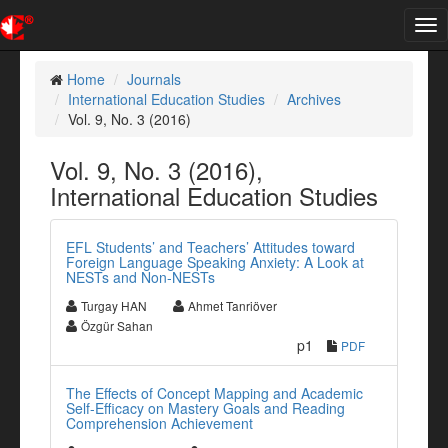
Tog
nav
Home
Journals
International Education Studies
Archives
Vol. 9, No. 3 (2016)
Vol. 9, No. 3 (2016),
International Education Studies
EFL Students’ and Teachers’ Attitudes toward
Foreign Language Speaking Anxiety: A Look at
NESTs and Non-NESTs
Turgay HAN
Ahmet Tanriöver
Özgür Sahan
p1
PDF
The Effects of Concept Mapping and Academic
Self-Efficacy on Mastery Goals and Reading
Comprehension Achievement