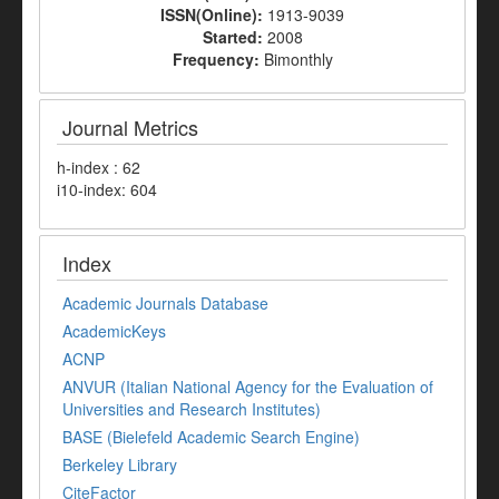
ISSN(Online):
1913-9039
Started:
2008
Frequency:
Bimonthly
Journal Metrics
h-index : 62
i10-index: 604
Index
Academic Journals Database
AcademicKeys
ACNP
ANVUR (Italian National Agency for the Evaluation of
Universities and Research Institutes)
BASE (Bielefeld Academic Search Engine)
Berkeley Library
CiteFactor