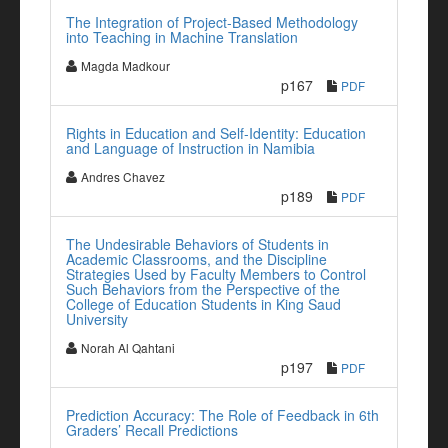
The Integration of Project-Based Methodology
into Teaching in Machine Translation
Magda Madkour
p167
PDF
Rights in Education and Self-Identity: Education
and Language of Instruction in Namibia
Andres Chavez
p189
PDF
The Undesirable Behaviors of Students in
Academic Classrooms, and the Discipline
Strategies Used by Faculty Members to Control
Such Behaviors from the Perspective of the
College of Education Students in King Saud
University
Norah Al Qahtani
p197
PDF
Prediction Accuracy: The Role of Feedback in 6th
Graders’ Recall Predictions