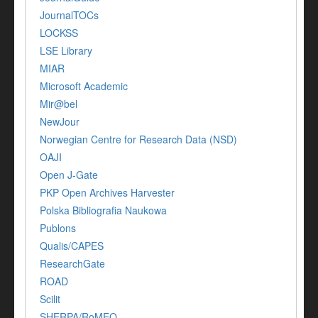
JournalTOCs
LOCKSS
LSE Library
MIAR
Microsoft Academic
Mir@bel
NewJour
Norwegian Centre for Research Data (NSD)
OAJI
Open J-Gate
PKP Open Archives Harvester
Polska Bibliografia Naukowa
Publons
Qualis/CAPES
ResearchGate
ROAD
Scilit
SHERPA/RoMEO