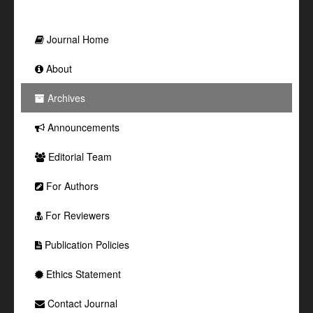
Journal Home
About
Archives
Announcements
Editorial Team
For Authors
For Reviewers
Publication Policies
Ethics Statement
Contact Journal