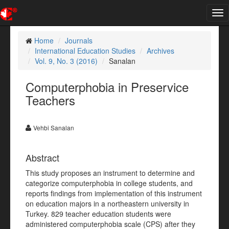
Tog
nav
Home
Journals
International Education Studies
Archives
Vol. 9, No. 3 (2016)
Sanalan
Computerphobia in Preservice
Teachers
Vehbi Sanalan
Abstract
This study proposes an instrument to determine and
categorize computerphobia in college students, and
reports findings from implementation of this instrument
on education majors in a northeastern university in
Turkey. 829 teacher education students were
administered computerphobia scale (CPS) after they