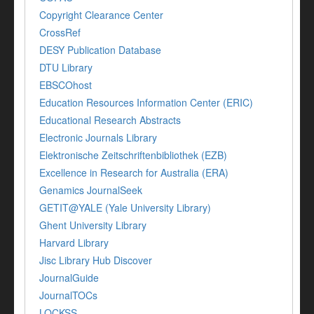
Copyright Clearance Center
CrossRef
DESY Publication Database
DTU Library
EBSCOhost
Education Resources Information Center (ERIC)
Educational Research Abstracts
Electronic Journals Library
Elektronische Zeitschriftenbibliothek (EZB)
Excellence in Research for Australia (ERA)
Genamics JournalSeek
GETIT@YALE (Yale University Library)
Ghent University Library
Harvard Library
Jisc Library Hub Discover
JournalGuide
JournalTOCs
LOCKSS