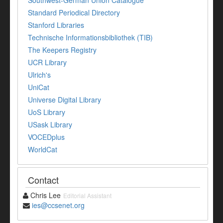
Southwest-German Union Catalogue
Standard Periodical Directory
Stanford Libraries
Technische Informationsbibliothek (TIB)
The Keepers Registry
UCR Library
Ulrich's
UniCat
Universe Digital Library
UoS Library
USask Library
VOCEDplus
WorldCat
Contact
Chris Lee
Editorial Assistant
ies@ccsenet.org