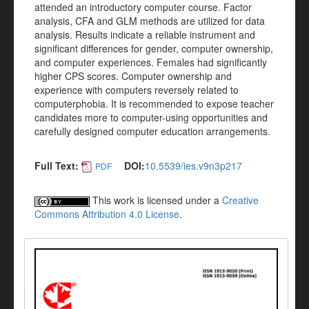
attended an introductory computer course. Factor
analysis, CFA and GLM methods are utilized for data
analysis. Results indicate a reliable instrument and
significant differences for gender, computer ownership,
and computer experiences. Females had significantly
higher CPS scores. Computer ownership and
experience with computers reversely related to
computerphobia. It is recommended to expose teacher
candidates more to computer-using opportunities and
carefully designed computer education arrangements.
Full Text:
DOI:
10.5539/ies.v9n3p217
PDF
This work is licensed under a
Creative
Commons Attribution 4.0 License
.