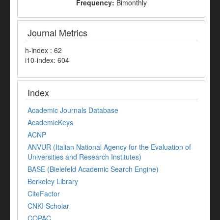
Frequency:
Bimonthly
Journal Metrics
h-index : 62
i10-index: 604
Index
Academic Journals Database
AcademicKeys
ACNP
ANVUR (Italian National Agency for the Evaluation of
Universities and Research Institutes)
BASE (Bielefeld Academic Search Engine)
Berkeley Library
CiteFactor
CNKI Scholar
COPAC