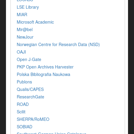
LSE Library
MIAR
Microsoft Academic
Mir@bel
NewJour
Norwegian Centre for Research Data (NSD)
OAJI
Open J-Gate
PKP Open Archives Harvester
Polska Bibliografia Naukowa
Publons
Qualis/CAPES
ResearchGate
ROAD
Scilit
SHERPA/RoMEO
SOBIAD