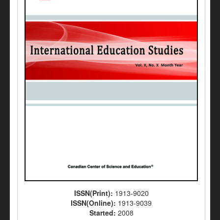
ISSN(Print):
1913-9020
ISSN(Online):
1913-9039
Started:
2008