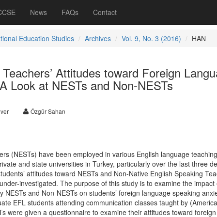
 CCSE
News
FAQs
Contact
ational Education Studies
Archives
Vol. 9, No. 3 (2016)
HAN
 Teachers’ Attitudes toward Foreign Lang
: A Look at NESTs and Non-NESTs
ver
Özgür Sahan
ers (NESTs) have been employed in various English language teaching
vate and state universities in Turkey, particularly over the last three d
udents’ attitudes toward NESTs and Non-Native English Speaking Tea
nder-investigated. The purpose of this study is to examine the impact 
y NESTs and Non-NESTs on students’ foreign language speaking anxi
uate EFL students attending communication classes taught by (Americ
were given a questionnaire to examine their attitudes toward foreign