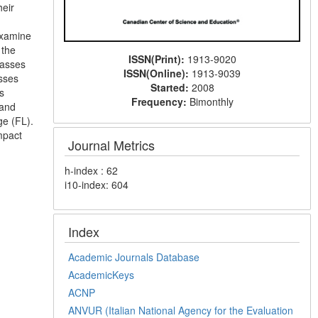
heir
examine
 the
ISSN(Print):
1913-9020
lasses
ISSN(Online):
1913-9039
sses
Started:
2008
s
Frequency:
Bimonthly
 and
ge (FL).
mpact
Journal Metrics
h-index : 62
i10-index: 604
Index
Academic Journals Database
AcademicKeys
ACNP
ANVUR (Italian National Agency for the Evaluation