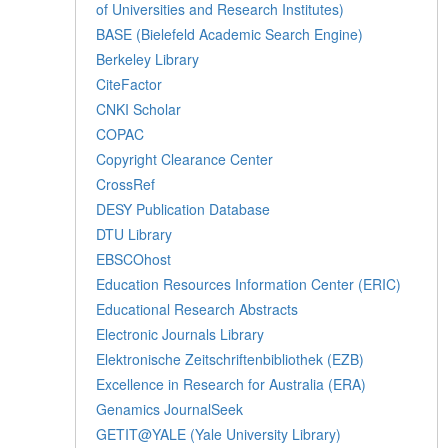
of Universities and Research Institutes)
BASE (Bielefeld Academic Search Engine)
Berkeley Library
CiteFactor
CNKI Scholar
COPAC
Copyright Clearance Center
CrossRef
DESY Publication Database
DTU Library
EBSCOhost
Education Resources Information Center (ERIC)
Educational Research Abstracts
Electronic Journals Library
Elektronische Zeitschriftenbibliothek (EZB)
Excellence in Research for Australia (ERA)
Genamics JournalSeek
GETIT@YALE (Yale University Library)