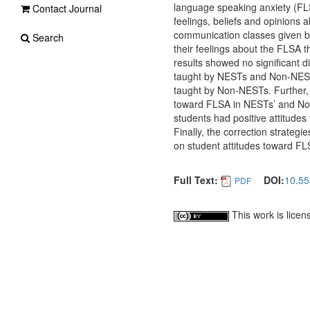
language speaking anxiety (FLS
Contact Journal
feelings, beliefs and opinions
communication classes given b
Search
their feelings about the FLSA t
results showed no significant 
taught by NESTs and Non-NESTs
taught by Non-NESTs. Further, f
toward FLSA in NESTs’ and Non-
students had positive attitudes
Finally, the correction strateg
on student attitudes toward FL
Full Text:
DOI:
10.55
PDF
This work is lice