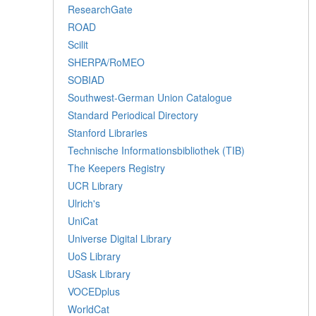
ResearchGate
ROAD
Scilit
SHERPA/RoMEO
SOBIAD
Southwest-German Union Catalogue
Standard Periodical Directory
Stanford Libraries
Technische Informationsbibliothek (TIB)
The Keepers Registry
UCR Library
Ulrich's
UniCat
Universe Digital Library
UoS Library
USask Library
VOCEDplus
WorldCat