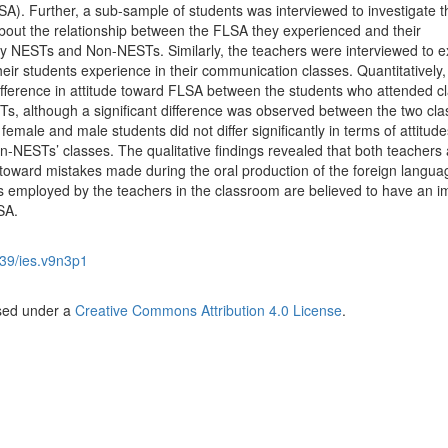
A). Further, a sub-sample of students was interviewed to investigate t
 about the relationship between the FLSA they experienced and their
y NESTs and Non-NESTs. Similarly, the teachers were interviewed to 
heir students experience in their communication classes. Quantitatively,
difference in attitude toward FLSA between the students who attended c
, although a significant difference was observed between the two cla
emale and male students did not differ significantly in terms of attitude
NESTs’ classes. The qualitative findings revealed that both teachers
 toward mistakes made during the oral production of the foreign langua
ies employed by the teachers in the classroom are believed to have an i
SA.
39/ies.v9n3p1
nsed under a
Creative Commons Attribution 4.0 License
.