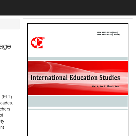
uage
 (ELT)
ecades.
chers
of
ety
an)