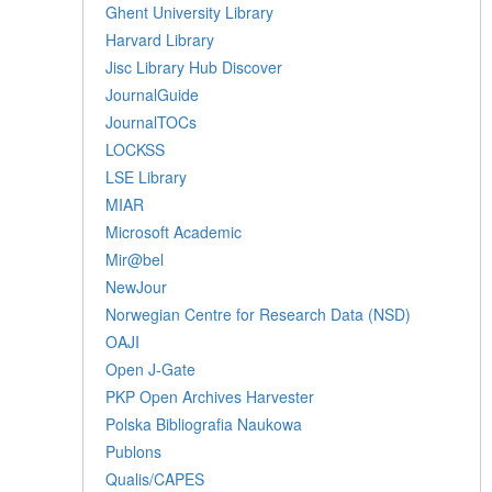
Ghent University Library
Harvard Library
Jisc Library Hub Discover
JournalGuide
JournalTOCs
LOCKSS
LSE Library
MIAR
Microsoft Academic
Mir@bel
NewJour
Norwegian Centre for Research Data (NSD)
OAJI
Open J-Gate
PKP Open Archives Harvester
Polska Bibliografia Naukowa
Publons
Qualis/CAPES