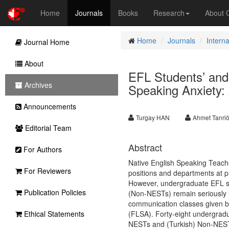
Home
Journals
Books
Research
About
Home
Journals
Intern
Journal Home
About
EFL Students’ and
Archives
Speaking Anxiety
Announcements
Turgay HAN
Ahmet Tanriö
Editorial Team
Abstract
For Authors
Native English Speaking Teach
For Reviewers
positions and departments at pri
However, undergraduate EFL st
Publication Policies
(Non-NESTs) remain seriously u
communication classes given b
Ethical Statements
(FLSA). Forty-eight undergrad
NESTs and (Turkish) Non-NESTs 