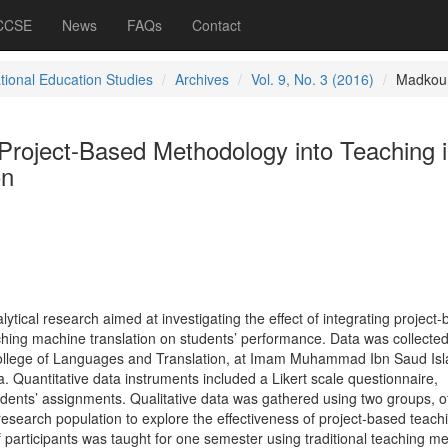
 CCSE
News
FAQs
Contact
ational Education Studies
Archives
Vol. 9, No. 3 (2016)
Madkou
 Project-Based Methodology into Teaching 
on
alytical research aimed at investigating the effect of integrating project
hing machine translation on students’ performance. Data was collecte
College of Languages and Translation, at Imam Muhammad Ibn Saud Isl
a. Quantitative data instruments included a Likert scale questionnaire,
udents’ assignments. Qualitative data was gathered using two groups, o
esearch population to explore the effectiveness of project-based teach
 participants was taught for one semester using traditional teaching m