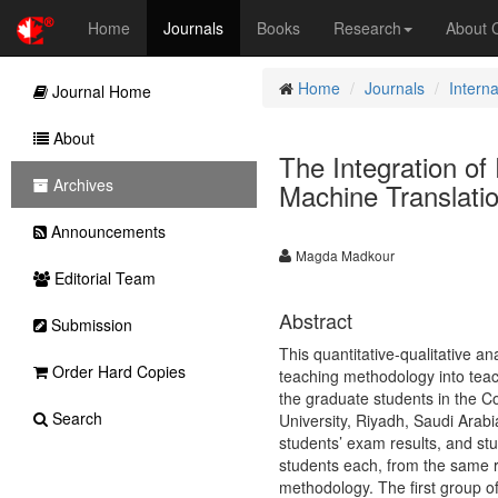
Home
Journals
Books
Research
About
Home
Journals
Intern
Journal Home
About
The Integration of
Archives
Machine Translati
Announcements
Magda Madkour
Editorial Team
Abstract
Submission
This quantitative-qualitative an
Order Hard Copies
teaching methodology into teac
the graduate students in the 
Search
University, Riyadh, Saudi Arabi
students’ exam results, and st
students each, from the same r
methodology. The first group of