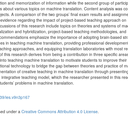
tion and memorization of information while the second group of partici
cts about various topics on machine translation. Content analysis was c
rojects. A comparison of the two groups’ final exam results and assignm
l evidence regarding the impact of project-based teaching approach on
cussions of this research include topics on theories and systems of ma
calization and hybridization, project-based teaching methodologies, and
ecommendations emphasize the importance of adopting brain-based str
es in teaching machine translation, providing professional developmen
aching approaches, and equipping translation laboratories with most re
f this research derives from being a contribution in three specific area
into teaching machine translation to motivate students to improve their
ional technology to bridge the gap between theories and practice of 
mentation of creative teaching in machine translation through presentin
e integrative teaching model, which the researcher presented in this re
tudents’ problems in machine translation.
39/ies.v9n3p167
nsed under a
Creative Commons Attribution 4.0 License
.