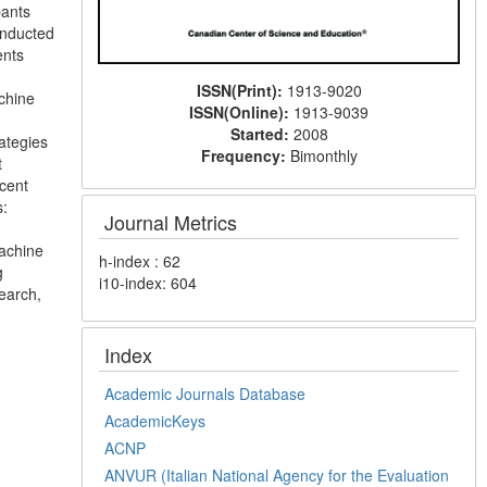
pants
onducted
ents
ISSN(Print):
1913-9020
chine
ISSN(Online):
1913-9039
Started:
2008
ategies
Frequency:
Bimonthly
t
cent
s:
Journal Metrics
machine
h-index : 62
g
i10-index: 604
search,
Index
Academic Journals Database
AcademicKeys
ACNP
ANVUR (Italian National Agency for the Evaluation