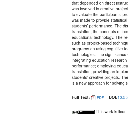
that depended on direct instruc
was involved in creative proje
to evaluate the participants’ p
was made to provide statistica
students’ performance. The dis
translation, the concepts of lo
educational technology. The r
such as project-based techniqu
programs on using cognitive te
technologies. The significance o
integrating education research 
performance; employing educat
translation; providing an imple
students’ creative projects. Th
is a new approach for solving s
Full Text:
DOI:
10.55
PDF
This work is lice