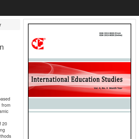
r
in
-based
d from
amic
f 20
ing
ethods