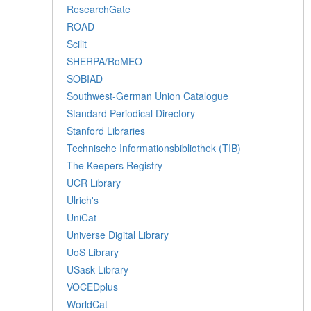
ResearchGate
ROAD
Scilit
SHERPA/RoMEO
SOBIAD
Southwest-German Union Catalogue
Standard Periodical Directory
Stanford Libraries
Technische Informationsbibliothek (TIB)
The Keepers Registry
UCR Library
Ulrich's
UniCat
Universe Digital Library
UoS Library
USask Library
VOCEDplus
WorldCat