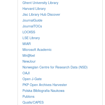
Ghent University Library
Harvard Library
Jisc Library Hub Discover
JournalGuide
JournalTOCs
LOCKSS
LSE Library
MIAR
Microsoft Academic
Mir@bel
NewJour
Norwegian Centre for Research Data (NSD)
OAJI
Open J-Gate
PKP Open Archives Harvester
Polska Bibliografia Naukowa
Publons
Qualis/CAPES