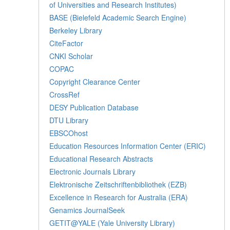
of Universities and Research Institutes)
BASE (Bielefeld Academic Search Engine)
Berkeley Library
CiteFactor
CNKI Scholar
COPAC
Copyright Clearance Center
CrossRef
DESY Publication Database
DTU Library
EBSCOhost
Education Resources Information Center (ERIC)
Educational Research Abstracts
Electronic Journals Library
Elektronische Zeitschriftenbibliothek (EZB)
Excellence in Research for Australia (ERA)
Genamics JournalSeek
GETIT@YALE (Yale University Library)