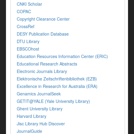
CNKI Scholar
COPAC
Copyright Clearance Center
CrossRef
DESY Publication Database
DTU Library
EBSCOhost
Education Resources Information Center (ERIC)
Educational Research Abstracts
Electronic Journals Library
Elektronische Zeitschriftenbibliothek (EZB)
Excellence in Research for Australia (ERA)
Genamics JournalSeek
GETIT@YALE (Yale University Library)
Ghent University Library
Harvard Library
Jisc Library Hub Discover
JournalGuide