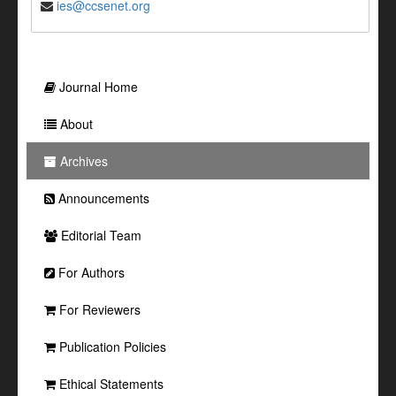
ies@ccsenet.org
Journal Home
About
Archives
Announcements
Editorial Team
For Authors
For Reviewers
Publication Policies
Ethical Statements