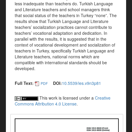
less inadequate than teachers do. Turkish Language
and Literature teachers and school managers think
that social status of the teachers in Turkey “none”. The
results show that Turkish Language and Literature
teachers’ socialization practices cannot contribute to
teachers’ vocational adaptation and dedication. In
parallel with the results, it is suggested that in the
context of vocational development and socialization of
teachers in Turkey, specifically Turkish Language and
Literature teachers, national norms which are
compatible with international standards should be
developed.
Full Text:
DOI:
10.5539/ies.v9n3p81
PDF
This work is licensed under a
Creative
Commons Attribution 4.0 License
.