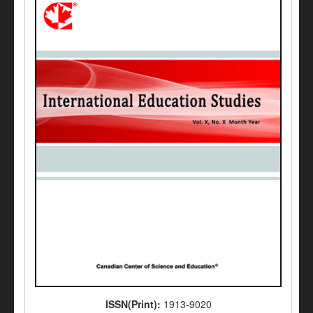
ISSN(Print):
1913-9020