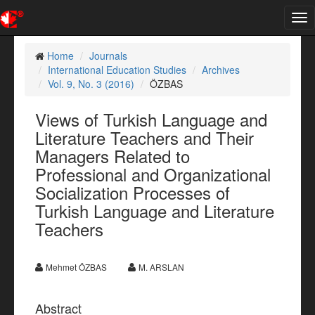
Tog
nav
Home
Journals
International Education Studies
Archives
Vol. 9, No. 3 (2016)
ÖZBAS
Views of Turkish Language and
Literature Teachers and Their
Managers Related to
Professional and Organizational
Socialization Processes of
Turkish Language and Literature
Teachers
Mehmet ÖZBAS
M. ARSLAN
Abstract