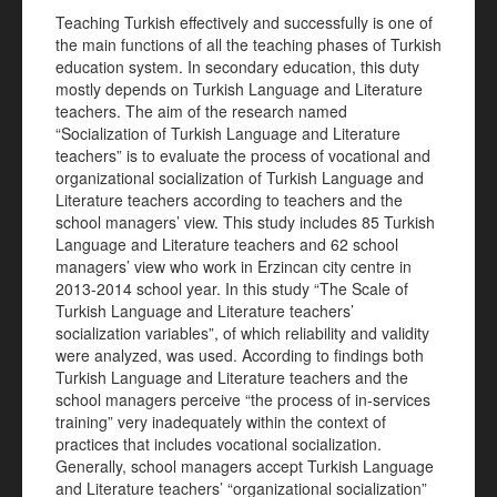
Teaching Turkish effectively and successfully is one of
the main functions of all the teaching phases of Turkish
education system. In secondary education, this duty
mostly depends on Turkish Language and Literature
teachers. The aim of the research named
“Socialization of Turkish Language and Literature
teachers” is to evaluate the process of vocational and
organizational socialization of Turkish Language and
Literature teachers according to teachers and the
school managers’ view. This study includes 85 Turkish
Language and Literature teachers and 62 school
managers’ view who work in Erzincan city centre in
2013-2014 school year. In this study “The Scale of
Turkish Language and Literature teachers’
socialization variables”, of which reliability and validity
were analyzed, was used. According to findings both
Turkish Language and Literature teachers and the
school managers perceive “the process of in-services
training” very inadequately within the context of
practices that includes vocational socialization.
Generally, school managers accept Turkish Language
and Literature teachers’ “organizational socialization”