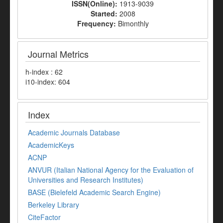
ISSN(Online):
1913-9039
Started:
2008
Frequency:
Bimonthly
Journal Metrics
h-index : 62
i10-index: 604
Index
Academic Journals Database
AcademicKeys
ACNP
ANVUR (Italian National Agency for the Evaluation of
Universities and Research Institutes)
BASE (Bielefeld Academic Search Engine)
Berkeley Library
CiteFactor