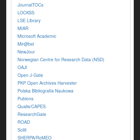
JournalTOCs
LOCKSS
LSE Library
MIAR
Microsoft Academic
Mir@bel
NewJour
Norwegian Centre for Research Data (NSD)
OAJI
Open J-Gate
PKP Open Archives Harvester
Polska Bibliografia Naukowa
Publons
Qualis/CAPES
ResearchGate
ROAD
Scilit
SHERPA/RoMEO