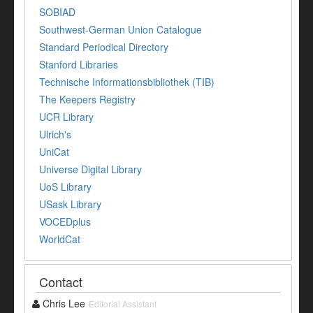
SOBIAD
Southwest-German Union Catalogue
Standard Periodical Directory
Stanford Libraries
Technische Informationsbibliothek (TIB)
The Keepers Registry
UCR Library
Ulrich's
UniCat
Universe Digital Library
UoS Library
USask Library
VOCEDplus
WorldCat
Contact
Chris Lee
Editorial Assistant