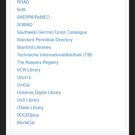
ROAD
Scilit
SHERPA/RoMEO
SOBIAD
Southwest-German Union Catalogue
Standard Periodical Directory
Stanford Libraries
Technische Informationsbibliothek (TIB)
The Keepers Registry
UCR Library
Ulrich's
UniCat
Universe Digital Library
UoS Library
USask Library
VOCEDplus
WorldCat