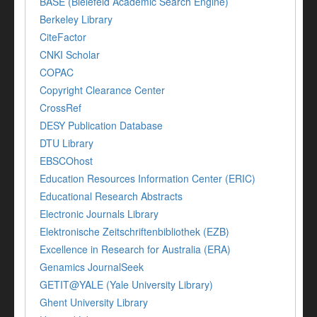
BASE (Bielefeld Academic Search Engine)
Berkeley Library
CiteFactor
CNKI Scholar
COPAC
Copyright Clearance Center
CrossRef
DESY Publication Database
DTU Library
EBSCOhost
Education Resources Information Center (ERIC)
Educational Research Abstracts
Electronic Journals Library
Elektronische Zeitschriftenbibliothek (EZB)
Excellence in Research for Australia (ERA)
Genamics JournalSeek
GETIT@YALE (Yale University Library)
Ghent University Library