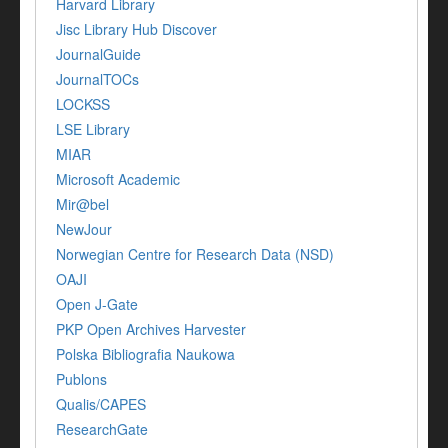
Harvard Library
Jisc Library Hub Discover
JournalGuide
JournalTOCs
LOCKSS
LSE Library
MIAR
Microsoft Academic
Mir@bel
NewJour
Norwegian Centre for Research Data (NSD)
OAJI
Open J-Gate
PKP Open Archives Harvester
Polska Bibliografia Naukowa
Publons
Qualis/CAPES
ResearchGate