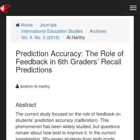
Tog
nav
Home
Journals
International Education Studies
Archives
Vol. 9, No. 3 (2016)
Al-Harthy
Prediction Accuracy: The Role of
Feedback in 6th Graders’ Recall
Predictions
Ibrahim Al-Harthy
Abstract
The current study focused on the role of feedback on
students’ prediction accuracy (calibration). This
phenomenon has been widely studied, but questions
remain about how best to improve it. In the current
investigation, fifty-seven students from sixth grade