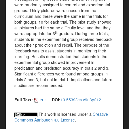
were randomly assigned to control and experimental
groups. Thirty pictures were chosen from the
curriculum and these were the same in the trials for
both groups, 10 for each trial. The pilot study showed
all pictures had the same difficulty level and that they
th
were appropriate for 6
graders. During three trials,
students in the experimental group received feedback
about their prediction and recall. The purpose of the
feedback was to assist students in monitoring their
learning. Results demonstrated that students in the
experimental group showed improvement in
predication and prediction accuracy in trials 2 and 3.
Significant differences were found among groups in
trials 2 and 3, but not in trial 1. Implications and future
studies are recommended.
Full Text:
DOI:
10.5539/ies.v9n3p212
PDF
This work is licensed under a
Creative
Commons Attribution 4.0 License
.