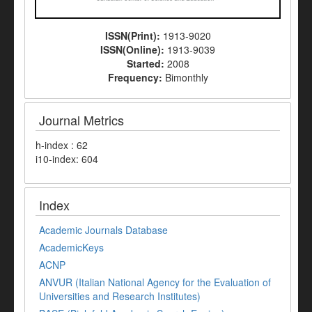
ISSN(Print):
1913-9020
ISSN(Online):
1913-9039
Started:
2008
Frequency:
Bimonthly
Journal Metrics
h-index : 62
i10-index: 604
Index
Academic Journals Database
AcademicKeys
ACNP
ANVUR (Italian National Agency for the Evaluation of
Universities and Research Institutes)