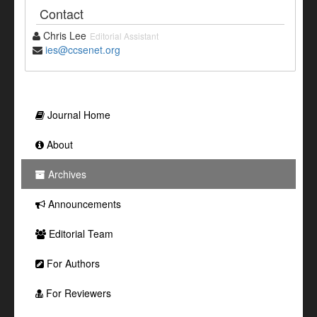
Contact
Chris Lee
Editorial Assistant
ies@ccsenet.org
Journal Home
About
Archives
Announcements
Editorial Team
For Authors
For Reviewers