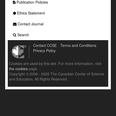
Publication Policies
Ethics Statement
Contact Journal
Search
Contact CCSE
Terms and Conditions
Privacy Policy
Cookies are used by this site. For more information, visit
the cookies
page.
Copyright © 2006 - 2026 The Canadian Center of Science
and Education. All Rights Reserved .