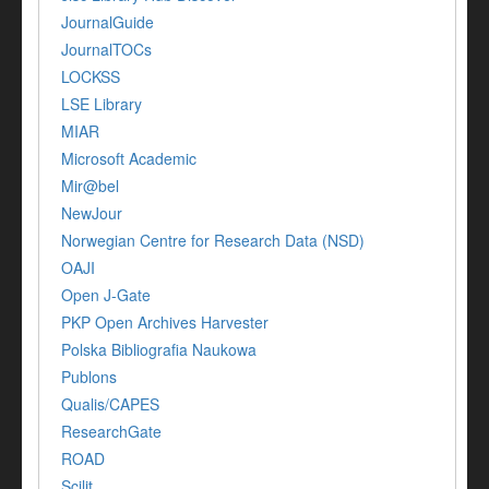
JournalGuide
JournalTOCs
LOCKSS
LSE Library
MIAR
Microsoft Academic
Mir@bel
NewJour
Norwegian Centre for Research Data (NSD)
OAJI
Open J-Gate
PKP Open Archives Harvester
Polska Bibliografia Naukowa
Publons
Qualis/CAPES
ResearchGate
ROAD
Scilit