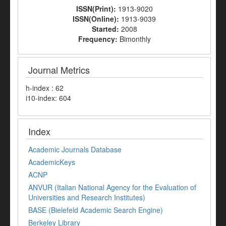
ISSN(Print):
1913-9020
ISSN(Online):
1913-9039
Started:
2008
Frequency:
Bimonthly
Journal Metrics
h-index : 62
i10-index: 604
Index
Academic Journals Database
AcademicKeys
ACNP
ANVUR (Italian National Agency for the Evaluation of
Universities and Research Institutes)
BASE (Bielefeld Academic Search Engine)
Berkeley Library