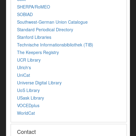
SHERPA/RoMEO
SOBIAD
Southwest-German Union Catalogue
Standard Periodical Directory
Stanford Libraries
Technische Informationsbibliothek (TIB)
The Keepers Registry
UCR Library
Ulrich's
UniCat
Universe Digital Library
UoS Library
USask Library
VOCEDplus
WorldCat
Contact