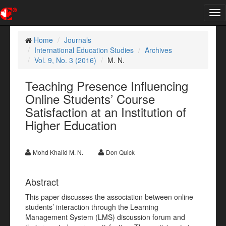
Tog
nav
Home
Journals
International Education Studies
Archives
Vol. 9, No. 3 (2016)
M. N.
Teaching Presence Influencing
Online Students’ Course
Satisfaction at an Institution of
Higher Education
Mohd Khalid M. N.
Don Quick
Abstract
This paper discusses the association between online
students’ interaction through the Learning
Management System (LMS) discussion forum and