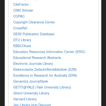
CiteFactor
CNKI Scholar
COPAC
Copyright Clearance Center
CrossRef
DESY Publication Database
DTU Library
EBSCOhost
Education Resources Information Center (ERIC)
Educational Research Abstracts
Electronic Journals Library
Elektronische Zeitschriftenbibliothek (EZB)
Excellence in Research for Australia (ERA)
Genamics JournalSeek
GETIT@YALE (Yale University Library)
Ghent University Library
Harvard Library
Jisc Library Hub Discover