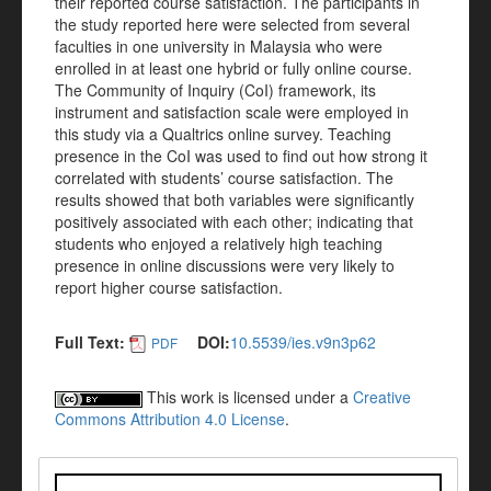
their reported course satisfaction. The participants in
the study reported here were selected from several
faculties in one university in Malaysia who were
enrolled in at least one hybrid or fully online course.
The Community of Inquiry (CoI) framework, its
instrument and satisfaction scale were employed in
this study via a Qualtrics online survey. Teaching
presence in the CoI was used to find out how strong it
correlated with students’ course satisfaction. The
results showed that both variables were significantly
positively associated with each other; indicating that
students who enjoyed a relatively high teaching
presence in online discussions were very likely to
report higher course satisfaction.
Full Text:
DOI:
10.5539/ies.v9n3p62
PDF
This work is licensed under a
Creative
Commons Attribution 4.0 License
.