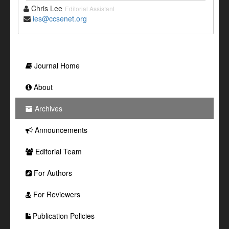
Chris Lee
Editorial Assistant
ies@ccsenet.org
Journal Home
About
Archives
Announcements
Editorial Team
For Authors
For Reviewers
Publication Policies