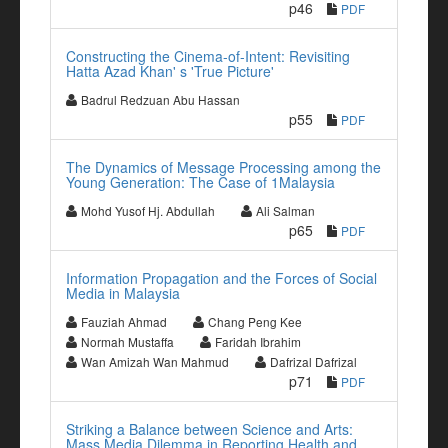
p46
PDF
Constructing the Cinema-of-Intent: Revisiting
Hatta Azad Khan' s 'True Picture'
Badrul Redzuan Abu Hassan
p55
PDF
The Dynamics of Message Processing among the
Young Generation: The Case of 1Malaysia
Mohd Yusof Hj. Abdullah
Ali Salman
p65
PDF
Information Propagation and the Forces of Social
Media in Malaysia
Fauziah Ahmad
Chang Peng Kee
Normah Mustaffa
Faridah Ibrahim
Wan Amizah Wan Mahmud
Dafrizal Dafrizal
p71
PDF
Striking a Balance between Science and Arts:
Mass Media Dilemma in Reporting Health and