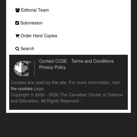
Editorial Team
Submission
Order Hard Copies
Search
Contact CCSE
Terms and Conditions
Privacy Policy
Cookies are used by this site. For more information, visit
the cookies
page.
Copyright © 2006 - 2026 The Canadian Center of Science
and Education. All Rights Reserved .