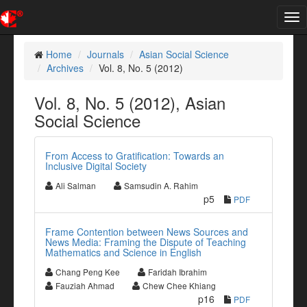
Tog
nav
Home
Journals
Asian Social Science
Archives
Vol. 8, No. 5 (2012)
Vol. 8, No. 5 (2012), Asian
Social Science
From Access to Gratification: Towards an
Inclusive Digital Society
Ali Salman
Samsudin A. Rahim
p5
PDF
Frame Contention between News Sources and
News Media: Framing the Dispute of Teaching
Mathematics and Science in English
Chang Peng Kee
Faridah Ibrahim
Fauziah Ahmad
Chew Chee Khiang
p16
PDF