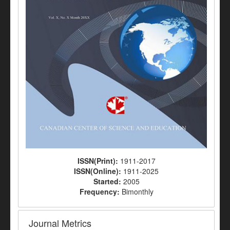
ISSN(Print):
1911-2017
ISSN(Online):
1911-2025
Started:
2005
Frequency:
Bimonthly
Journal Metrics