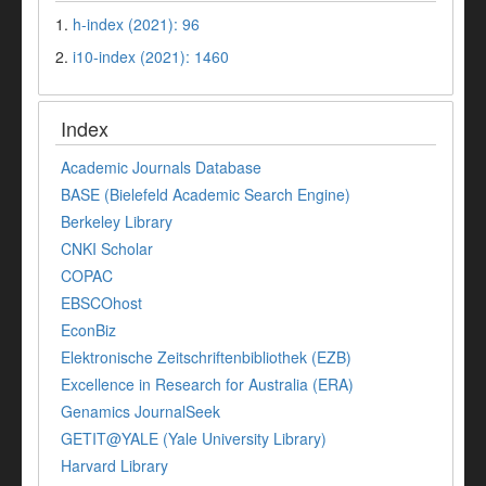
1.
h-index (2021): 96
2.
i10-index (2021): 1460
Index
Academic Journals Database
BASE (Bielefeld Academic Search Engine)
Berkeley Library
CNKI Scholar
COPAC
EBSCOhost
EconBiz
Elektronische Zeitschriftenbibliothek (EZB)
Excellence in Research for Australia (ERA)
Genamics JournalSeek
GETIT@YALE (Yale University Library)
Harvard Library