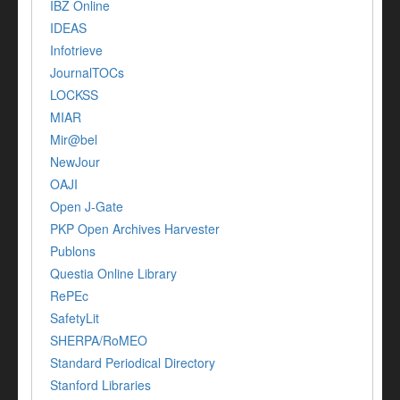
IBZ Online
IDEAS
Infotrieve
JournalTOCs
LOCKSS
MIAR
Mir@bel
NewJour
OAJI
Open J-Gate
PKP Open Archives Harvester
Publons
Questia Online Library
RePEc
SafetyLit
SHERPA/RoMEO
Standard Periodical Directory
Stanford Libraries