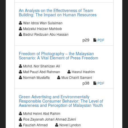
An Analysis on the Effectiveness of Team
Building: The Impact on Human Resources
Wan Idros Wan Sulaiman
Maizatul Haizan Mahbob
Badrul Redzuan Abu Hassan
p29
PDF
Freedom of Photography – the Malaysian
Scenario: A Vital Element of Press Freedom
Mohd. Nor Shahizan Ali
Mat Pauzi Abd Rahman
Hasrul Hashim
Normah Mustaffa
Mus Chairil Samani
p38
PDF
Green Advertising and Environmentally
Responsible Consumer Behavior: The Level of
Awareness and Perception of Malaysian Youth
Mohd Helmi Abd Rahim
Ros Zayanah Johari Ahmad Zukni
Fauziah Ahmad
Novel Lyndon