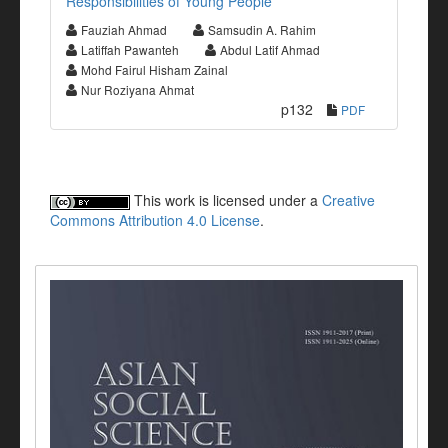
Responsibilities of Young People
Fauziah Ahmad
Samsudin A. Rahim
Latiffah Pawanteh
Abdul Latif Ahmad
Mohd Fairul Hisham Zainal
Nur Roziyana Ahmat
p132
PDF
This work is licensed under a
Creative
Commons Attribution 4.0 License
.