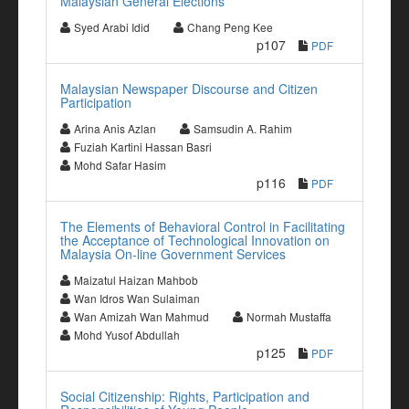
Malaysian General Elections
Syed Arabi Idid
Chang Peng Kee
p107
PDF
Malaysian Newspaper Discourse and Citizen
Participation
Arina Anis Azlan
Samsudin A. Rahim
Fuziah Kartini Hassan Basri
Mohd Safar Hasim
p116
PDF
The Elements of Behavioral Control in Facilitating
the Acceptance of Technological Innovation on
Malaysia On-line Government Services
Maizatul Haizan Mahbob
Wan Idros Wan Sulaiman
Wan Amizah Wan Mahmud
Normah Mustaffa
Mohd Yusof Abdullah
p125
PDF
Social Citizenship: Rights, Participation and