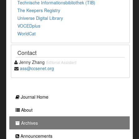
Technische Informationsbibliothek (TIB)
The Keepers Registry
Universe Digital Library
VOCEDplus
WorldCat
Contact
Jenny Zhang
Editorial Assistant
ass@ccsenet.org
Journal Home
About
Archives
Announcements