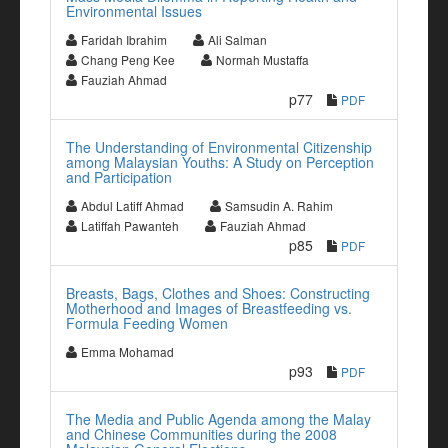
Environmental Issues
Faridah Ibrahim
Ali Salman
Chang Peng Kee
Normah Mustaffa
Fauziah Ahmad
p77
PDF
The Understanding of Environmental Citizenship
among Malaysian Youths: A Study on Perception
and Participation
Abdul Latiff Ahmad
Samsudin A. Rahim
Latiffah Pawanteh
Fauziah Ahmad
p85
PDF
Breasts, Bags, Clothes and Shoes: Constructing
Motherhood and Images of Breastfeeding vs.
Formula Feeding Women
Emma Mohamad
p93
PDF
The Media and Public Agenda among the Malay
and Chinese Communities during the 2008