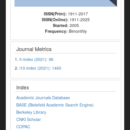
ISSN(Print):
1911-2017
ISSN(Online):
1911-2025
Started:
2005
Frequency:
Bimonthly
Journal Metrics
1.
h-index (2021): 96
2.
i10-index (2021): 1460
Index
Academic Journals Database
BASE (Bielefeld Academic Search Engine)
Berkeley Library
CNKI Scholar
COPAC