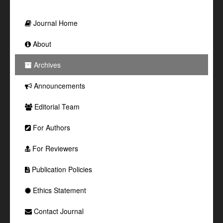
Journal Home
About
Archives
Announcements
Editorial Team
For Authors
For Reviewers
Publication Policies
Ethics Statement
Contact Journal