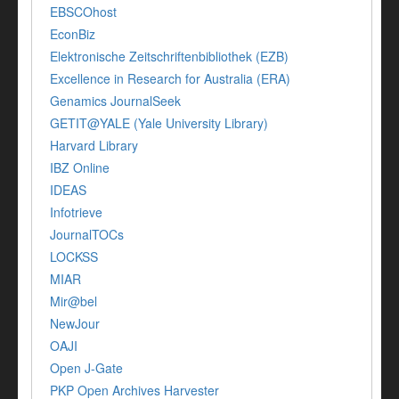
EBSCOhost
EconBiz
Elektronische Zeitschriftenbibliothek (EZB)
Excellence in Research for Australia (ERA)
Genamics JournalSeek
GETIT@YALE (Yale University Library)
Harvard Library
IBZ Online
IDEAS
Infotrieve
JournalTOCs
LOCKSS
MIAR
Mir@bel
NewJour
OAJI
Open J-Gate
PKP Open Archives Harvester