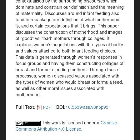
contextualised by the surrounding discourses which
dominate and constrain our definition and the meaning
of maternality. Discourses around infant feeding also
tend to repackage our definition of what motherhood
is, and certain expectations that it brings. This paper
discusses the construction of motherhood and images
of “good” vs. “bad” mothers through collages. It
explores women’s negotiations with the types of bodies
and values attached to both infant feeding choices.
This data is generated through women’s responses in
focus groups and having them constructing collages of
breast and formula feeding mothers. Through these
processes, women discussed values associated with
the types of women who would breast or formula feed,
as well as other moral issues associated with
motherhood.
Full Text:
DOI:
10.5539/ass.v8n5p93
PDF
This work is licensed under a
Creative
Commons Attribution 4.0 License
.