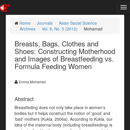
Tog
nav
Home
Journals
Asian Social Science
Archives
Vol. 8, No. 5 (2012)
Mohamad
Breasts, Bags, Clothes and
Shoes: Constructing Motherhood
and Images of Breastfeeding vs.
Formula Feeding Women
Emma Mohamad
Abstract
Breastfeding does not only take place in women’s
bodies but it helps construct the notion of ‘good’ and
‘bad’ mothers (Kukla, 2006a). According to Kukla, our
idea of the maternal body (including breastfeeding) is