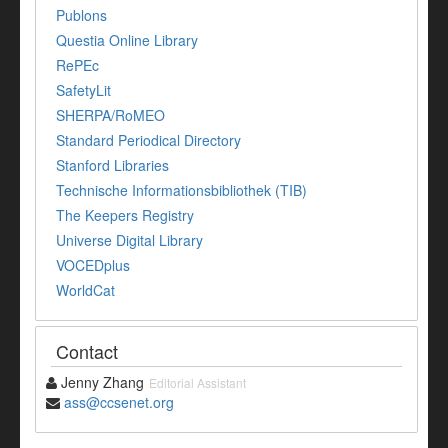
Publons
Questia Online Library
RePEc
SafetyLit
SHERPA/RoMEO
Standard Periodical Directory
Stanford Libraries
Technische Informationsbibliothek (TIB)
The Keepers Registry
Universe Digital Library
VOCEDplus
WorldCat
Contact
Jenny Zhang
Editorial Assistant
ass@ccsenet.org