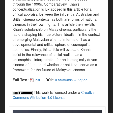
through the 1990s. Comparatively, Khan’s
conceptualization is juxtaposed in this article for a
critical appraisal between the influential Australian and
British cinema contexts, as both are forms of national
cinemas in their own rights. This article then revisits
Khan’s scholarship on Malay cinema, particularly the
factors shaping his ‘true picture’ idealism in the context
of emerging Malaysian cinema in terms of it as a
developmental and critical sphere of cosmopolitan
aesthetics. Finally, this article will evaluate Khan’s
belief in the relevance of social realism as a
philosophical interpretation for an ideologically driven
cinema-of-intent and whether or not it can serve as a
framework for the future of Malaysian cinema.
Full Text:
DOI:
10.5539/ass.v8n5p55
PDF
This work is licensed under a
Creative
Commons Attribution 4.0 License
.