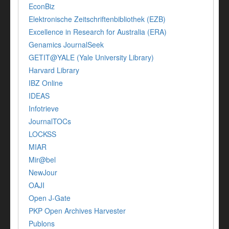
EconBiz
Elektronische Zeitschriftenbibliothek (EZB)
Excellence in Research for Australia (ERA)
Genamics JournalSeek
GETIT@YALE (Yale University Library)
Harvard Library
IBZ Online
IDEAS
Infotrieve
JournalTOCs
LOCKSS
MIAR
Mir@bel
NewJour
OAJI
Open J-Gate
PKP Open Archives Harvester
Publons