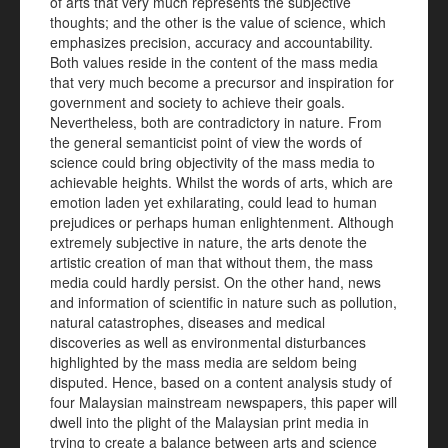
of arts that very much represents the subjective
thoughts; and the other is the value of science, which
emphasizes precision, accuracy and accountability.
Both values reside in the content of the mass media
that very much become a precursor and inspiration for
government and society to achieve their goals.
Nevertheless, both are contradictory in nature. From
the general semanticist point of view the words of
science could bring objectivity of the mass media to
achievable heights. Whilst the words of arts, which are
emotion laden yet exhilarating, could lead to human
prejudices or perhaps human enlightenment. Although
extremely subjective in nature, the arts denote the
artistic creation of man that without them, the mass
media could hardly persist. On the other hand, news
and information of scientific in nature such as pollution,
natural catastrophes, diseases and medical
discoveries as well as environmental disturbances
highlighted by the mass media are seldom being
disputed. Hence, based on a content analysis study of
four Malaysian mainstream newspapers, this paper will
dwell into the plight of the Malaysian print media in
trying to create a balance between arts and science