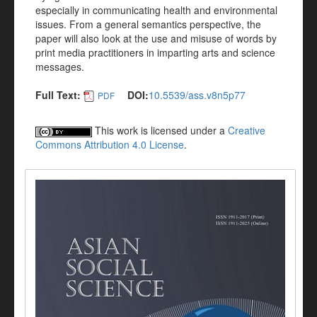
especially in communicating health and environmental
issues. From a general semantics perspective, the
paper will also look at the use and misuse of words by
print media practitioners in imparting arts and science
messages.
Full Text:
DOI:
10.5539/ass.v8n5p77
PDF
This work is licensed under a
Creative
Commons Attribution 4.0 License
.