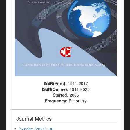
ISSN(Print):
1911-2017
ISSN(Online):
1911-2025
Started:
2005
Frequency:
Bimonthly
Journal Metrics
1.
h-index (2021): 96