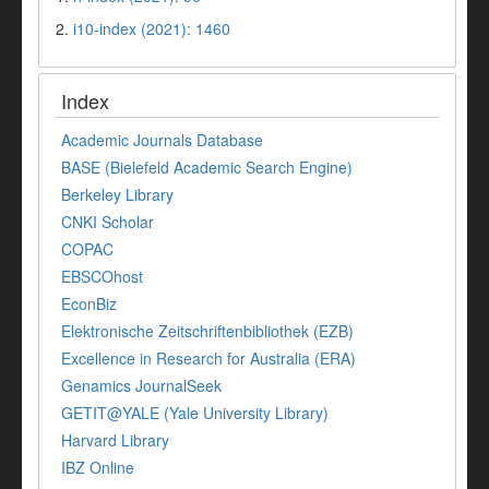
2.
i10-index (2021): 1460
Index
Academic Journals Database
BASE (Bielefeld Academic Search Engine)
Berkeley Library
CNKI Scholar
COPAC
EBSCOhost
EconBiz
Elektronische Zeitschriftenbibliothek (EZB)
Excellence in Research for Australia (ERA)
Genamics JournalSeek
GETIT@YALE (Yale University Library)
Harvard Library
IBZ Online