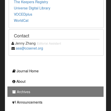
The Keepers Registry
Universe Digital Library
VOCEDplus
WorldCat
Contact
Jenny Zhang
Editorial Assistant
ass@ccsenet.org
Journal Home
About
Archives
Announcements