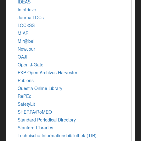
IDEAS
Infotrieve
JournalTOCs
LOCKSS
MIAR
Mir@bel
NewJour
OAJI
Open J-Gate
PKP Open Archives Harvester
Publons
Questia Online Library
RePEc
SafetyLit
SHERPA/RoMEO
Standard Periodical Directory
Stanford Libraries
Technische Informationsbibliothek (TIB)