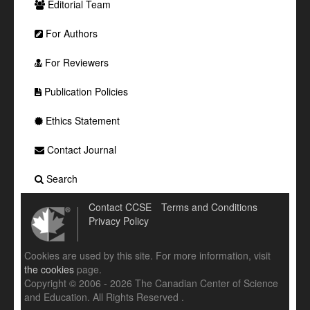
Editorial Team
For Authors
For Reviewers
Publication Policies
Ethics Statement
Contact Journal
Search
Contact CCSE
Terms and Conditions
Privacy Policy
Cookies are used by this site. For more information, visit
the cookies
page.
Copyright © 2006 - 2026 The Canadian Center of Science
and Education. All Rights Reserved .