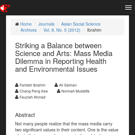
Tog
nav
Home
Journals
Asian Social Science
Archives
Vol. 8, No. 5 (2012)
Ibrahim
Striking a Balance between
Science and Arts: Mass Media
Dilemma in Reporting Health
and Environmental Issues
Faridah Ibrahim
Ali Salman
Chang Peng Kee
Normah Mustaffa
Fauziah Ahmad
Abstract
Not many people realize that the mass media carry
two significant values in their content. One is the value