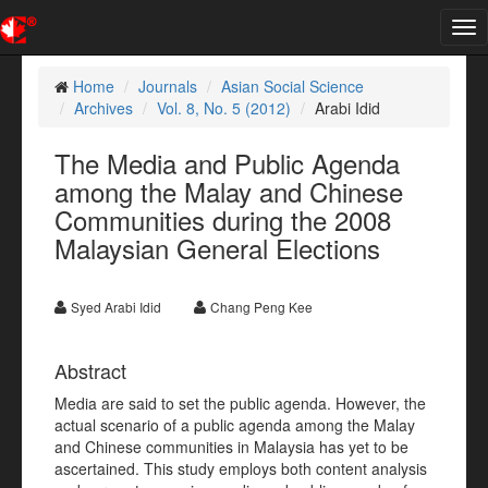
Tog
nav
Home
Journals
Asian Social Science
Archives
Vol. 8, No. 5 (2012)
Arabi Idid
The Media and Public Agenda
among the Malay and Chinese
Communities during the 2008
Malaysian General Elections
Syed Arabi Idid
Chang Peng Kee
Abstract
Media are said to set the public agenda. However, the
actual scenario of a public agenda among the Malay
and Chinese communities in Malaysia has yet to be
ascertained. This study employs both content analysis