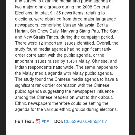
and survey to examine media and public agenda of
two major ethnic groups during the 2008 General
Elections. In total, 9,135 news items, relating to
elections, were obtained from three major languange
newspapers, comprising Utusan Malaysia, Berita
Harian, Sin Chew Daily, Nanyang Siang Pau, The Star,
and New Straits Times, during the campaign period.
There were 12 important issues identified. Overall, the
study found media agenda had no significant rank-
order correlation with the public agenda, or the
important issues raised by 1,454 Malay, Chinese, and
Indian respondents nationwide. The same happens to
the Malay media agenda with Malay public agenda.
The study found the Chinese media agenda to have a
significant rank-order correlation with the Chinese
public agenda suggesting the newspapers influence
among the Chinese readers on what to think about.
Ethnic newspapers therefore could be setting the
agenda for the various ethnic groups during elections.
Full Text:
DOI:
10.5539/ass.v8n5p107
PDF