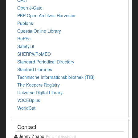
OAJI
Open J-Gate
PKP Open Archives Harvester
Publons
Questia Online Library
RePEc
SafetyLit
SHERPA/RoMEO
Standard Periodical Directory
Stanford Libraries
Technische Informationsbibliothek (TIB)
The Keepers Registry
Universe Digital Library
VOCEDplus
WorldCat
Contact
Jenny Zhang
Editorial Assistant