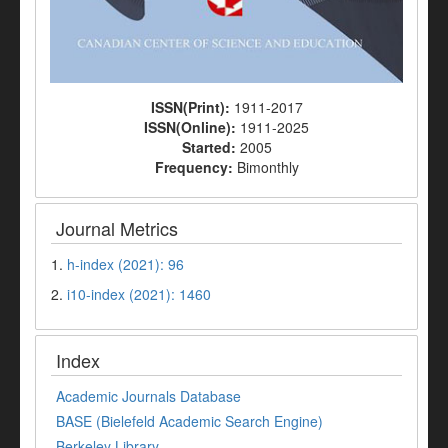
ISSN(Print):
1911-2017
ISSN(Online):
1911-2025
Started:
2005
Frequency:
Bimonthly
Journal Metrics
1.
h-index (2021): 96
2.
i10-index (2021): 1460
Index
Academic Journals Database
BASE (Bielefeld Academic Search Engine)
Berkeley Library