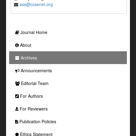
ass@ccsenet.org
Journal Home
About
Archives
Announcements
Editorial Team
For Authors
For Reviewers
Publication Policies
Ethics Statement