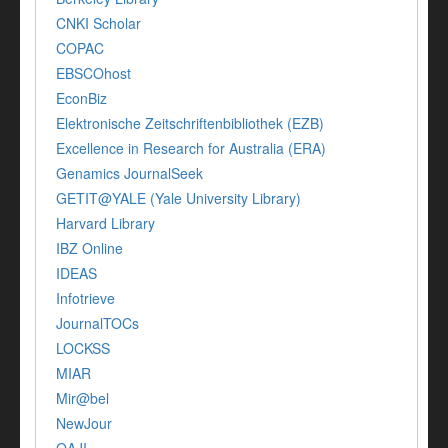
CNKI Scholar
COPAC
EBSCOhost
EconBiz
Elektronische Zeitschriftenbibliothek (EZB)
Excellence in Research for Australia (ERA)
Genamics JournalSeek
GETIT@YALE (Yale University Library)
Harvard Library
IBZ Online
IDEAS
Infotrieve
JournalTOCs
LOCKSS
MIAR
Mir@bel
NewJour