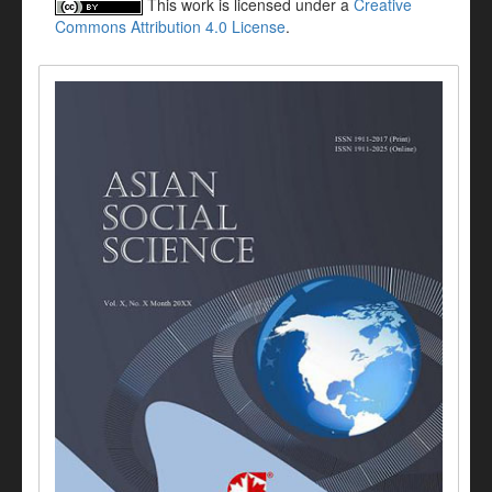
This work is licensed under a
Creative
Commons Attribution 4.0 License
.