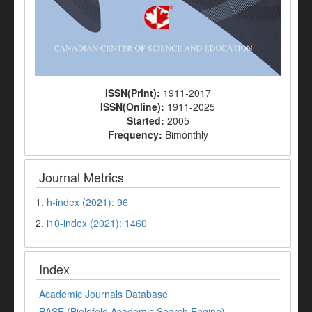
ISSN(Print):
1911-2017
ISSN(Online):
1911-2025
Started:
2005
Frequency:
Bimonthly
Journal Metrics
1.
h-index (2021): 96
2.
i10-index (2021): 1460
Index
Academic Journals Database
BASE (Bielefeld Academic Search Engine)