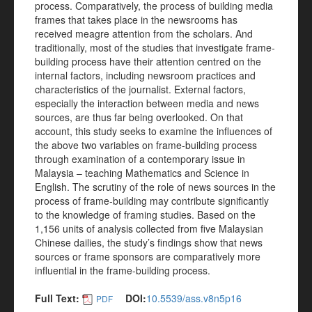
process. Comparatively, the process of building media
frames that takes place in the newsrooms has
received meagre attention from the scholars. And
traditionally, most of the studies that investigate frame-
building process have their attention centred on the
internal factors, including newsroom practices and
characteristics of the journalist. External factors,
especially the interaction between media and news
sources, are thus far being overlooked. On that
account, this study seeks to examine the influences of
the above two variables on frame-building process
through examination of a contemporary issue in
Malaysia – teaching Mathematics and Science in
English. The scrutiny of the role of news sources in the
process of frame-building may contribute significantly
to the knowledge of framing studies. Based on the
1,156 units of analysis collected from five Malaysian
Chinese dailies, the study’s findings show that news
sources or frame sponsors are comparatively more
influential in the frame-building process.
Full Text:
DOI:
10.5539/ass.v8n5p16
PDF