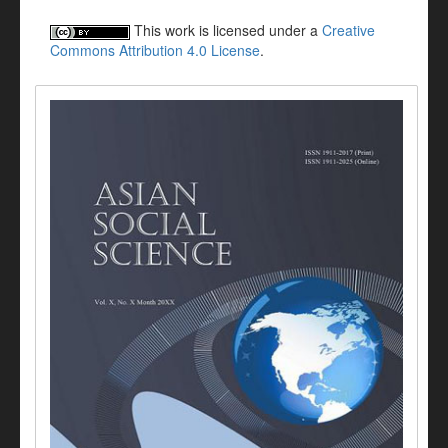
This work is licensed under a
Creative
Commons Attribution 4.0 License
.