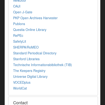
NewJour
OAJI
Open J-Gate
PKP Open Archives Harvester
Publons
Questia Online Library
RePEc
SafetyLit
SHERPA/RoMEO
Standard Periodical Directory
Stanford Libraries
Technische Informationsbibliothek (TIB)
The Keepers Registry
Universe Digital Library
VOCEDplus
WorldCat
Contact