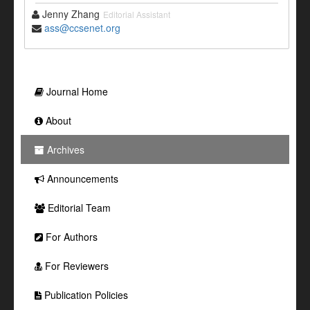
Jenny Zhang
Editorial Assistant
ass@ccsenet.org
Journal Home
About
Archives
Announcements
Editorial Team
For Authors
For Reviewers
Publication Policies