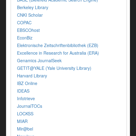
Berkeley Library
CNKI Scholar
COPAC
EBSCOhost
EconBiz
Elektronische Zeitschriftenbibliothek (EZB)
Excellence in Research for Australia (ERA)
Genamics JournalSeek
GETIT@YALE (Yale University Library)
Harvard Library
IBZ Online
IDEAS
Infotrieve
JournalTOCs
LOCKSS
MIAR
Mir@bel