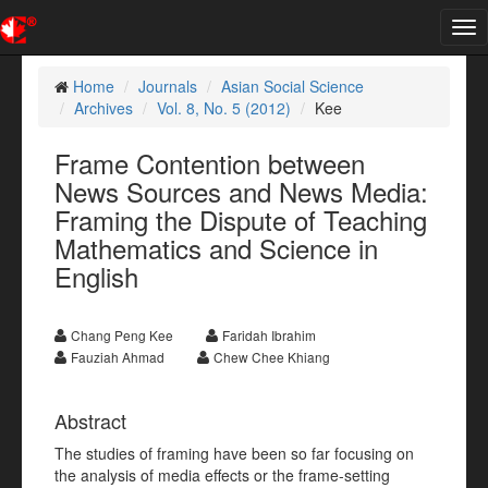
Tog
nav
Home
Journals
Asian Social Science
Archives
Vol. 8, No. 5 (2012)
Kee
Frame Contention between
News Sources and News Media:
Framing the Dispute of Teaching
Mathematics and Science in
English
Chang Peng Kee
Faridah Ibrahim
Fauziah Ahmad
Chew Chee Khiang
Abstract
The studies of framing have been so far focusing on
the analysis of media effects or the frame-setting