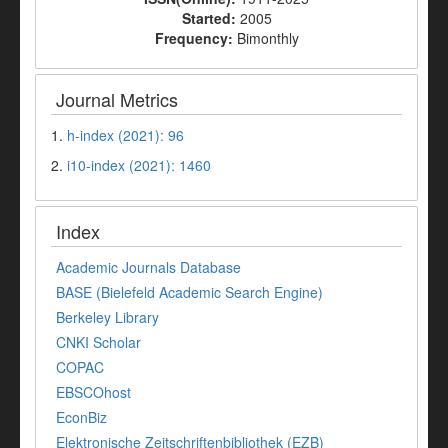
Started:
2005
Frequency:
Bimonthly
Journal Metrics
1.
h-index (2021): 96
2.
i10-index (2021): 1460
Index
Academic Journals Database
BASE (Bielefeld Academic Search Engine)
Berkeley Library
CNKI Scholar
COPAC
EBSCOhost
EconBiz
Elektronische Zeitschriftenbibliothek (EZB)