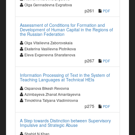
Olga Gennadevna Evgrafova
p261
PDF
Assessment of Conditions for Formation and
Development of Human Capital in the Regions of
the Russian Federation
Olga Vitalievna Zaborovskaia
Ekaterina Vasilievna Plotnikova
Eleva Evgenevna Sharafanova
p267
PDF
Information Processing of Text in the System of
Teaching Languages at Technical HEIs
Ospanova Bikesh Revovna
Azimbayeva Zhanat Amantayevna
Timokhina Tatyana Vladimirovna
p275
PDF
A Step towards Distinction between Supervisory
Impulsive and Strategic Abuse
Shahid N Khan