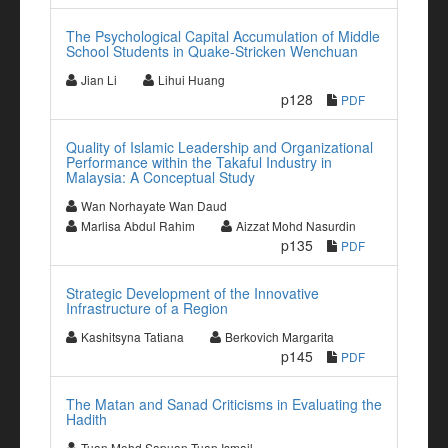
The Psychological Capital Accumulation of Middle
School Students in Quake-Stricken Wenchuan
Jian Li
Lihui Huang
p128
PDF
Quality of Islamic Leadership and Organizational
Performance within the Takaful Industry in
Malaysia: A Conceptual Study
Wan Norhayate Wan Daud
Marlisa Abdul Rahim
Aizzat Mohd Nasurdin
p135
PDF
Strategic Development of the Innovative
Infrastructure of a Region
Kashitsyna Tatiana
Berkovich Margarita
p145
PDF
The Matan and Sanad Criticisms in Evaluating the
Hadith
Tuan Mohd Sapuan Tuan Ismail