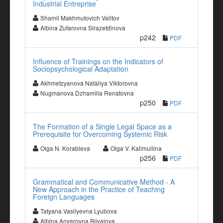
Industrial Entreprise
Shamil Makhmutovich Valitov
Albina Zufarovna Sirazetdinova
p242
PDF
Influence of Trainings on the Indicators of
Sociopsychological Adaptation
Akhmetzyanova Nataliya Viktorovna
Nugmanova Dzhamilia Renatovna
p250
PDF
The Formation of a Single Legal Space as a
Prerequisite for Overcoming Systemic Risk
Olga N. Korableva
Olga V. Kalimullina
p256
PDF
Grammatical and Communicative Method - A
New Approach in the Practice of Teaching
Foreign Languages
Tatyana Vasilyevna Lyubova
Albina Anvarovna Bilyalova