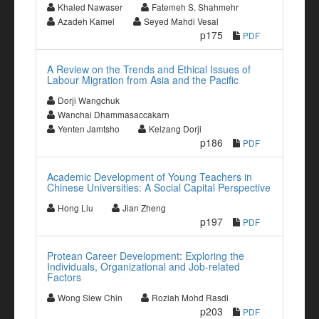
Khaled Nawaser
Fatemeh S. Shahmehr
Azadeh Kamel
Seyed Mahdi Vesal
p175
PDF
A Review on the Trends and Ethical Issues of
Labour Migration from Asia and the Pacific
Dorji Wangchuk
Wanchai Dhammasaccakarn
Yenten Jamtsho
Kelzang Dorji
p186
PDF
Academic Development of Young Teachers in
Chinese Universities: A Social Capital Perspective
Hong Liu
Jian Zheng
p197
PDF
Protean Career Development: Exploring the
Individuals, Organizational and Job-related
Factors
Wong Siew Chin
Roziah Mohd Rasdi
p203
PDF