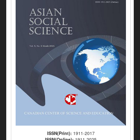
ISSN(Print):
1911-2017
ISSN(Online):
1911-2025