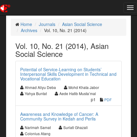
Tog
nav
Home
Journals
Asian Social Science
Archives
Vol. 10, No. 21 (2014)
Vol. 10, No. 21 (2014), Asian
Social Science
Potential of Service-Learning on Students’
Interpersonal Skills Development in Technical and
Vocational Education
Ahmad Aliyu Deba
Mohd Khata Jabor
Yahya Buntat
Aede Hatib Musta’mal
p1
PDF
Awareness and Knowledge of Cancer: A
Community Survey in Kedah and Perlis
Narimah Samat
Suriati Ghazali
Colonius Atang