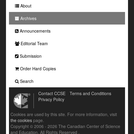
About
Archives
Announcements
Editorial Team
Submission
Order Hard Copies
Search
Contact CCSE
Terms and Conditions
Privacy Policy
Cookies are used by this site. For more information, visit
the cookies
page.
Copyright © 2006 - 2026 The Canadian Center of Science
and Education. All Rights Reserved .