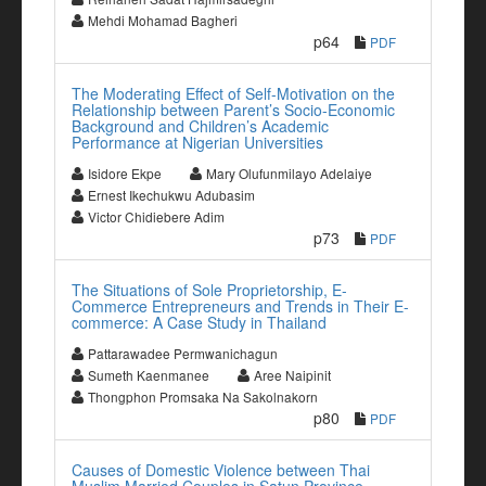
Mehdi Mohamad Bagheri
p64
PDF
The Moderating Effect of Self-Motivation on the
Relationship between Parent’s Socio-Economic
Background and Children’s Academic
Performance at Nigerian Universities
Isidore Ekpe
Mary Olufunmilayo Adelaiye
Ernest Ikechukwu Adubasim
Victor Chidiebere Adim
p73
PDF
The Situations of Sole Proprietorship, E-
Commerce Entrepreneurs and Trends in Their E-
commerce: A Case Study in Thailand
Pattarawadee Permwanichagun
Sumeth Kaenmanee
Aree Naipinit
Thongphon Promsaka Na Sakolnakorn
p80
PDF
Causes of Domestic Violence between Thai