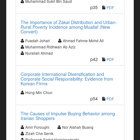
Muhammad Sukri Bin Saud
p35
PDF
The Importance of Zakat Distribution and Urban-
Rural Poverty Incidence among Muallaf (New
Convert)
Fuadah Johari
Ahmad Fahme Mohd Ali
Muhammad Ridhwan Ab Aziz
Nursilah Ahmad
p42
PDF
Corporate International Diversification and
Corporate Social Responsibility: Evidence from
Korean Firms
Hong-Min Chun
p54
PDF
The Causes of Impulse Buying Behavior among
Iranian Shoppers
Amir Foroughi
Nor Aishah Buang
Zizah Che Senik
Reihaneh Sadat Hajmirsadeghi