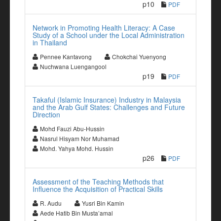
p10
PDF
Network in Promoting Health Literacy: A Case
Study of a School under the Local Administration
in Thailand
Pennee Kantavong
Chokchai Yuenyong
Nuchwana Luengangool
p19
PDF
Takaful (Islamic Insurance) Industry in Malaysia
and the Arab Gulf States: Challenges and Future
Direction
Mohd Fauzi Abu-Hussin
Nasrul Hisyam Nor Muhamad
Mohd. Yahya Mohd. Hussin
p26
PDF
Assessment of the Teaching Methods that
Influence the Acquisition of Practical Skills
R. Audu
Yusri Bin Kamin
Aede Hatib Bin Musta’amal