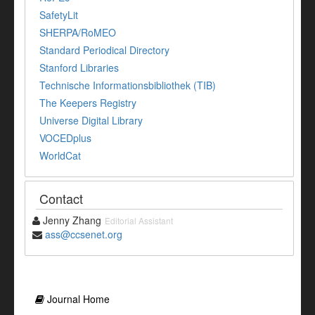
SafetyLit
SHERPA/RoMEO
Standard Periodical Directory
Stanford Libraries
Technische Informationsbibliothek (TIB)
The Keepers Registry
Universe Digital Library
VOCEDplus
WorldCat
Contact
Jenny Zhang
Editorial Assistant
ass@ccsenet.org
Journal Home