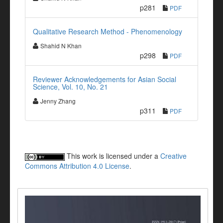
p281
PDF
Qualitative Research Method - Phenomenology
Shahid N Khan
p298
PDF
Reviewer Acknowledgements for Asian Social
Science, Vol. 10, No. 21
Jenny Zhang
p311
PDF
This work is licensed under a
Creative
Commons Attribution 4.0 License
.