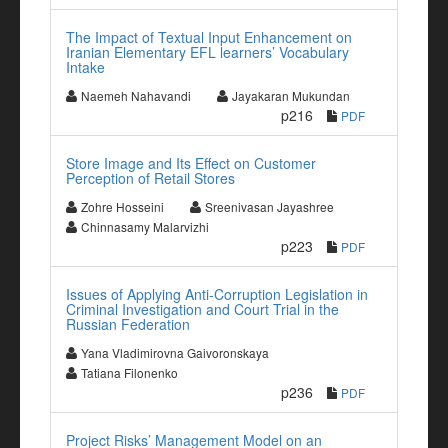
The Impact of Textual Input Enhancement on
Iranian Elementary EFL learners’ Vocabulary
Intake
Naemeh Nahavandi
Jayakaran Mukundan
p216
PDF
Store Image and Its Effect on Customer
Perception of Retail Stores
Zohre Hosseini
Sreenivasan Jayashree
Chinnasamy Malarvizhi
p223
PDF
Issues of Applying Anti-Corruption Legislation in
Criminal Investigation and Court Trial in the
Russian Federation
Yana Vladimirovna Gaivoronskaya
Tatiana Filonenko
p236
PDF
Project Risks’ Management Model on an