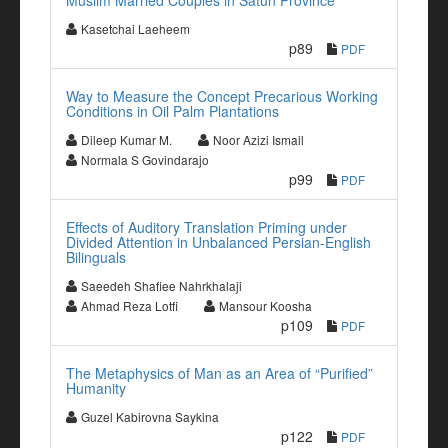
Muslim Married Couples in Satun Province
Kasetchai Laeheem
p89
PDF
Way to Measure the Concept Precarious Working
Conditions in Oil Palm Plantations
Dileep Kumar M.
Noor Azizi Ismail
Normala S Govindarajo
p99
PDF
Effects of Auditory Translation Priming under
Divided Attention in Unbalanced Persian-English
Bilinguals
Saeedeh Shafiee Nahrkhalaji
Ahmad Reza Lotfi
Mansour Koosha
p109
PDF
The Metaphysics of Man as an Area of “Purified”
Humanity
Guzel Kabirovna Saykina
p122
PDF