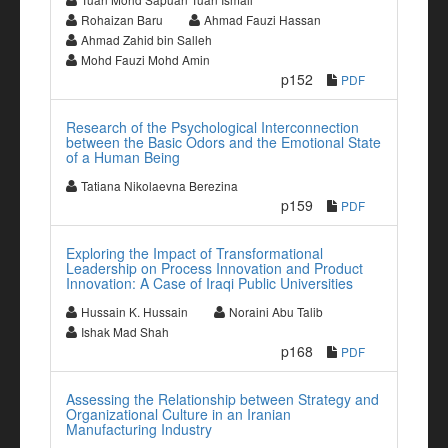
Rohaizan Baru
Ahmad Fauzi Hassan
Ahmad Zahid bin Salleh
Mohd Fauzi Mohd Amin
p152
PDF
Research of the Psychological Interconnection
between the Basic Odors and the Emotional State
of a Human Being
Tatiana Nikolaevna Berezina
p159
PDF
Exploring the Impact of Transformational
Leadership on Process Innovation and Product
Innovation: A Case of Iraqi Public Universities
Hussain K. Hussain
Noraini Abu Talib
Ishak Mad Shah
p168
PDF
Assessing the Relationship between Strategy and
Organizational Culture in an Iranian
Manufacturing Industry