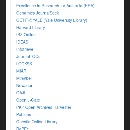
Excellence in Research for Australia (ERA)
Genamics JournalSeek
GETIT@YALE (Yale University Library)
Harvard Library
IBZ Online
IDEAS
Infotrieve
JournalTOCs
LOCKSS
MIAR
Mir@bel
NewJour
OAJI
Open J-Gate
PKP Open Archives Harvester
Publons
Questia Online Library
RePEc