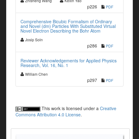
Zhisheng Wang
Kexin Yao
p226
PDF
Comprehensive Bicubic Formalism of Ordinary
and Novel (dm) Particles With Substituted Virtual
Novel Electron Describing the Bohr Atom
Josip Soln
p286
PDF
Reviewer Acknowledgements for Applied Physics
Research, Vol. 16, No. 1
William Chen
p297
PDF
This work is licensed under a
Creative
Commons Attribution 4.0 License
.