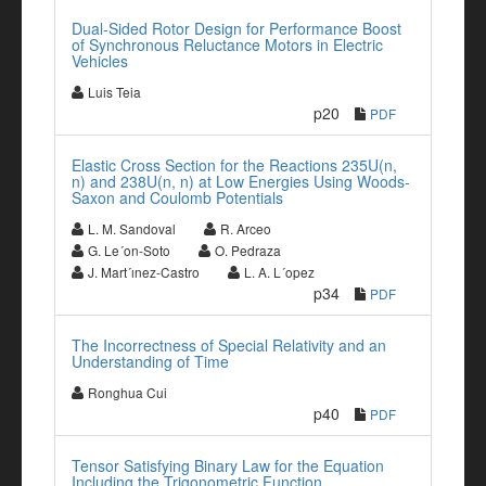
Dual-Sided Rotor Design for Performance Boost
of Synchronous Reluctance Motors in Electric
Vehicles
Luis Teia
p20
PDF
Elastic Cross Section for the Reactions 235U(n,
n) and 238U(n, n) at Low Energies Using Woods-
Saxon and Coulomb Potentials
L. M. Sandoval
R. Arceo
G. Le´on-Soto
O. Pedraza
J. Mart´ınez-Castro
L. A. L´opez
p34
PDF
The Incorrectness of Special Relativity and an
Understanding of Time
Ronghua Cui
p40
PDF
Tensor Satisfying Binary Law for the Equation
Including the Trigonometric Function