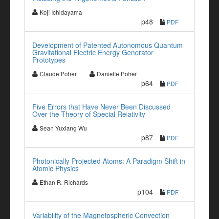
Koji Ichidayama
p48
PDF
Development of Patented Autonomous Quantum
Gravitational Electric Energy Generator
Prototypes
Claude Poher
Danielle Poher
p64
PDF
Five Errors that Have Never Been Discussed
Over the Theory of Special Relativity
Sean Yuxiang Wu
p87
PDF
Photonically Projected Atoms: A Paradigm Shift in
Atomic Physics
Ethan R. Richards
p104
PDF
Variability of the Magnetospheric Convection