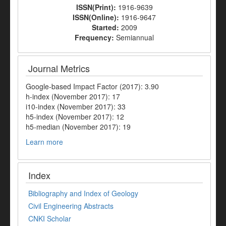
ISSN(Print):
1916-9639
ISSN(Online):
1916-9647
Started:
2009
Frequency:
Semiannual
Journal Metrics
Google-based Impact Factor (2017): 3.90
h-index (November 2017): 17
i10-index (November 2017): 33
h5-index (November 2017): 12
h5-median (November 2017): 19
Learn more
Index
Bibliography and Index of Geology
Civil Engineering Abstracts
CNKI Scholar