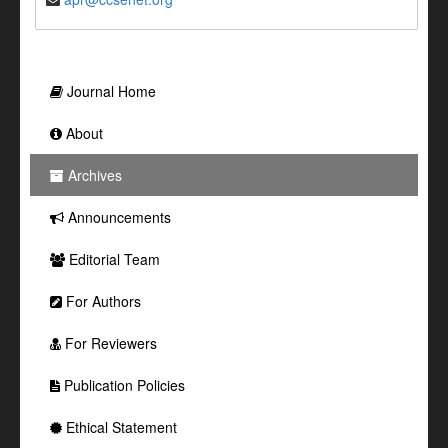
Journal Home
About
Archives
Announcements
Editorial Team
For Authors
For Reviewers
Publication Policies
Ethical Statement