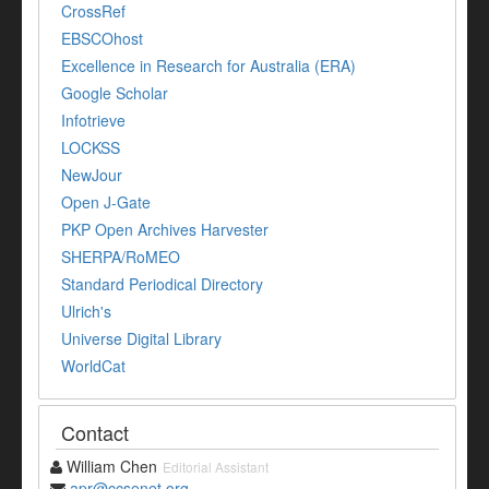
CrossRef
EBSCOhost
Excellence in Research for Australia (ERA)
Google Scholar
Infotrieve
LOCKSS
NewJour
Open J-Gate
PKP Open Archives Harvester
SHERPA/RoMEO
Standard Periodical Directory
Ulrich's
Universe Digital Library
WorldCat
Contact
William Chen
Editorial Assistant
apr@ccsenet.org