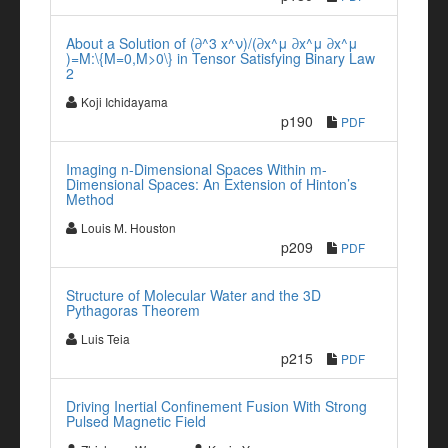
About a Solution of (∂^3 x^ν)/(∂x^μ ∂x^μ ∂x^μ
)=M:\{M=0,M>0\} in Tensor Satisfying Binary Law
2
Koji Ichidayama
p190
PDF
Imaging n-Dimensional Spaces Within m-
Dimensional Spaces: An Extension of Hinton’s
Method
Louis M. Houston
p209
PDF
Structure of Molecular Water and the 3D
Pythagoras Theorem
Luis Teia
p215
PDF
Driving Inertial Confinement Fusion With Strong
Pulsed Magnetic Field