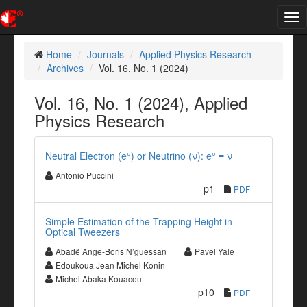
Tog
nav
Home
Journals
Applied Physics Research
Archives
Vol. 16, No. 1 (2024)
Vol. 16, No. 1 (2024), Applied
Physics Research
Neutral Electron (e°) or Neutrino (ν): e° ≡ ν
Antonio Puccini
p1
PDF
Simple Estimation of the Trapping Height in
Optical Tweezers
Abadê Ange-Boris N’guessan
Pavel Yale
Edoukoua Jean Michel Konin
Michel Abaka Kouacou
p10
PDF