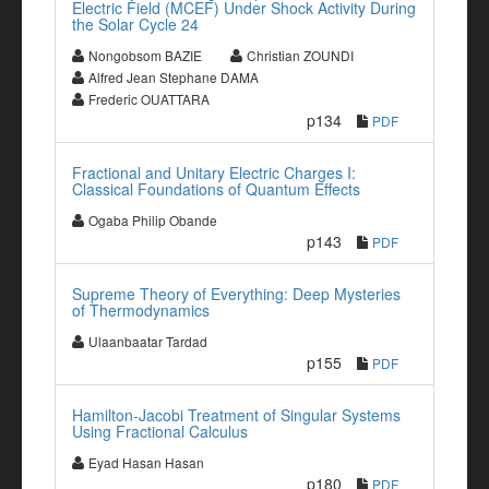
Electric Field (MCEF) Under Shock Activity During
the Solar Cycle 24
Nongobsom BAZIE
Christian ZOUNDI
Alfred Jean Stephane DAMA
Frederic OUATTARA
p134
PDF
Fractional and Unitary Electric Charges I:
Classical Foundations of Quantum Effects
Ogaba Philip Obande
p143
PDF
Supreme Theory of Everything: Deep Mysteries
of Thermodynamics
Ulaanbaatar Tardad
p155
PDF
Hamilton-Jacobi Treatment of Singular Systems
Using Fractional Calculus
Eyad Hasan Hasan
p180
PDF