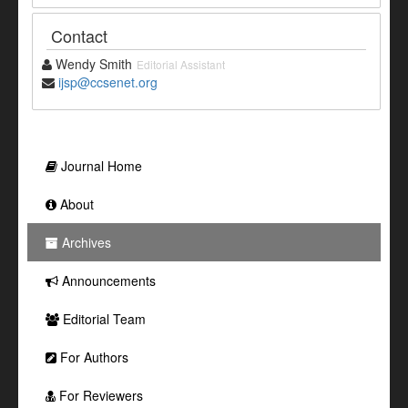
Contact
Wendy Smith
Editorial Assistant
ijsp@ccsenet.org
Journal Home
About
Archives
Announcements
Editorial Team
For Authors
For Reviewers