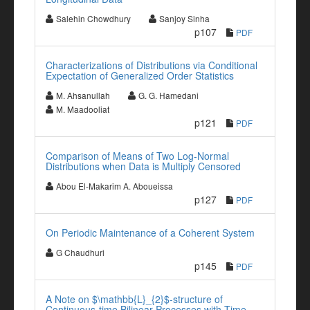
Salehin Chowdhury
Sanjoy Sinha
p107
PDF
Characterizations of Distributions via Conditional
Expectation of Generalized Order Statistics
M. Ahsanullah
G. G. Hamedani
M. Maadooliat
p121
PDF
Comparison of Means of Two Log-Normal
Distributions when Data is Multiply Censored
Abou El-Makarim A. Aboueissa
p127
PDF
On Periodic Maintenance of a Coherent System
G Chaudhuri
p145
PDF
A Note on $\mathbb{L}_{2}$-structure of
Continuous-time Bilinear Processes with Time-