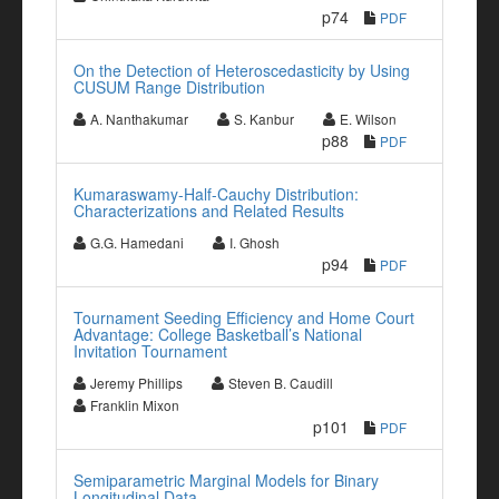
p74
PDF
On the Detection of Heteroscedasticity by Using
CUSUM Range Distribution
A. Nanthakumar
S. Kanbur
E. Wilson
p88
PDF
Kumaraswamy-Half-Cauchy Distribution:
Characterizations and Related Results
G.G. Hamedani
I. Ghosh
p94
PDF
Tournament Seeding Efficiency and Home Court
Advantage: College Basketball’s National
Invitation Tournament
Jeremy Phillips
Steven B. Caudill
Franklin Mixon
p101
PDF
Semiparametric Marginal Models for Binary
Longitudinal Data