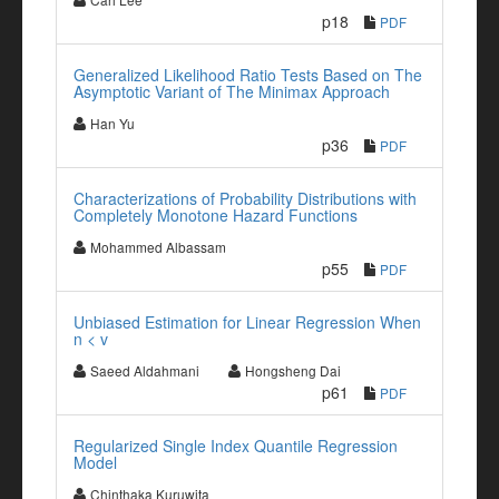
p18
PDF
Generalized Likelihood Ratio Tests Based on The
Asymptotic Variant of The Minimax Approach
Han Yu
p36
PDF
Characterizations of Probability Distributions with
Completely Monotone Hazard Functions
Mohammed Albassam
p55
PDF
Unbiased Estimation for Linear Regression When
n < v
Saeed Aldahmani
Hongsheng Dai
p61
PDF
Regularized Single Index Quantile Regression
Model
Chinthaka Kuruwita