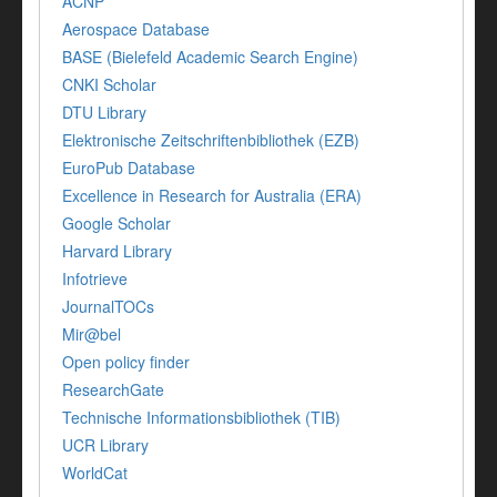
ACNP
Aerospace Database
BASE (Bielefeld Academic Search Engine)
CNKI Scholar
DTU Library
Elektronische Zeitschriftenbibliothek (EZB)
EuroPub Database
Excellence in Research for Australia (ERA)
Google Scholar
Harvard Library
Infotrieve
JournalTOCs
Mir@bel
Open policy finder
ResearchGate
Technische Informationsbibliothek (TIB)
UCR Library
WorldCat