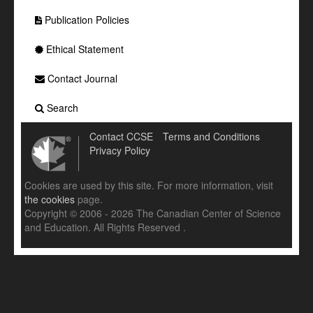
Publication Policies
Ethical Statement
Contact Journal
Search
Contact CCSE
Terms and Conditions
Privacy Policy
Cookies are used by this site. For more information, visit
the cookies
page.
Copyright © 2006 - 2026 The Canadian Center of Science
and Education. All Rights Reserved .