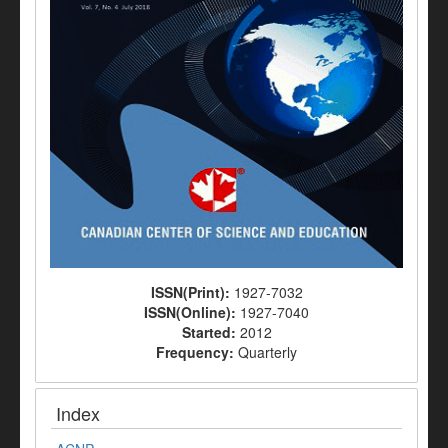
ISSN(Print):
1927-7032
ISSN(Online):
1927-7040
Started:
2012
Frequency:
Quarterly
Index