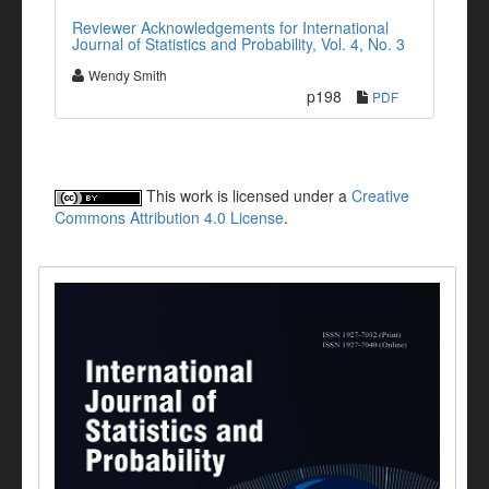
Reviewer Acknowledgements for International
Journal of Statistics and Probability, Vol. 4, No. 3
Wendy Smith
p198
PDF
This work is licensed under a
Creative
Commons Attribution 4.0 License
.