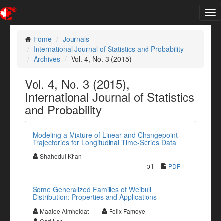
Tog
nav
Home
Journals
International Journal of Statistics and Probability
Archives
Vol. 4, No. 3 (2015)
Vol. 4, No. 3 (2015),
International Journal of Statistics
and Probability
Modeling a Mixture of Linear and Changepoint
Trajectories for Longitudinal Time-Series Data
Shahedul Khan
p1
PDF
Some Generalized Families of Weibull
Distribution: Properties and Applications
Maalee Almheidat
Felix Famoye
Carl Lee