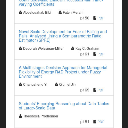
varying Coefficients
Abdelouahab Bibi
Fateh Merahi
p150
PDF
Novel Scale Development for Fear of Falling and
Falls: Analysed Using a Semiparametric Ratio
Estimator (SPRE)
Deborah Weissman-Miller
Kay C. Graham
p161
PDF
A Multi-stages Decision Approach for Managerial
Flexibility of Energy R&D Project under Fuzzy
Environment
Changsheng Yi
Qiumei Jin
p169
PDF
Students’ Emerging Reasoning about Data Tables
of Large-Scale Data
Theodosia Prodromou
p181
PDF