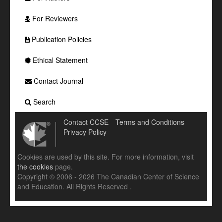
For Reviewers
Publication Policies
Ethical Statement
Contact Journal
Search
Contact CCSE
Terms and Conditions
Privacy Policy
Cookies are used by this site. For more information, visit
the cookies
page.
Copyright © 2006 - 2026 The Canadian Center of Science
and Education. All Rights Reserved .