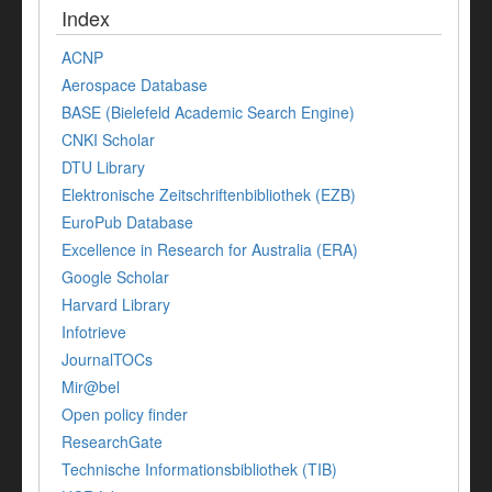
Index
ACNP
Aerospace Database
BASE (Bielefeld Academic Search Engine)
CNKI Scholar
DTU Library
Elektronische Zeitschriftenbibliothek (EZB)
EuroPub Database
Excellence in Research for Australia (ERA)
Google Scholar
Harvard Library
Infotrieve
JournalTOCs
Mir@bel
Open policy finder
ResearchGate
Technische Informationsbibliothek (TIB)