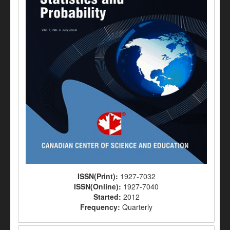
ISSN(Print):
1927-7032
ISSN(Online):
1927-7040
Started:
2012
Frequency:
Quarterly