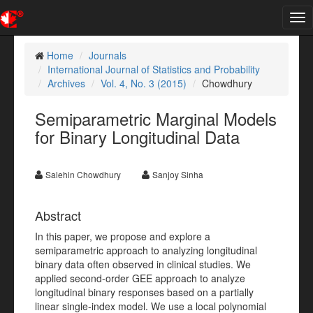
Tog
nav
Home
Journals
International Journal of Statistics and Probability
Archives
Vol. 4, No. 3 (2015)
Chowdhury
Semiparametric Marginal Models
for Binary Longitudinal Data
Salehin Chowdhury
Sanjoy Sinha
Abstract
In this paper, we propose and explore a
semiparametric approach to analyzing longitudinal
binary data often observed in clinical studies. We
applied second-order GEE approach to analyze
longitudinal binary responses based on a partially
linear single-index model. We use a local polynomial