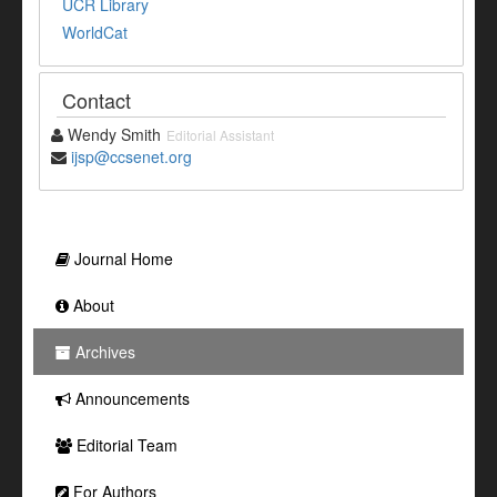
UCR Library
WorldCat
Contact
Wendy Smith
Editorial Assistant
ijsp@ccsenet.org
Journal Home
About
Archives
Announcements
Editorial Team
For Authors