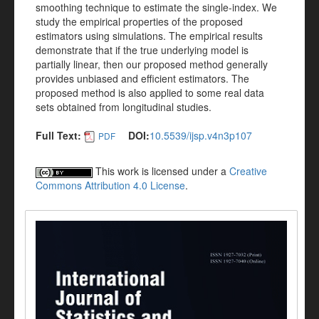
smoothing technique to estimate the single-index. We
study the empirical properties of the proposed
estimators using simulations. The empirical results
demonstrate that if the true underlying model is
partially linear, then our proposed method generally
provides unbiased and efficient estimators. The
proposed method is also applied to some real data
sets obtained from longitudinal studies.
Full Text:
DOI:
10.5539/ijsp.v4n3p107
PDF
This work is licensed under a
Creative
Commons Attribution 4.0 License
.