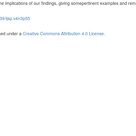
the implications of our findings, giving somepertinent examples and rem
39/ijsp.v4n3p55
nsed under a
Creative Commons Attribution 4.0 License
.