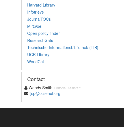
Harvard Library
Infotrieve
JournalTOCs
Mir@bel
Open policy finder
ResearchGate
Technische Informationsbibliothek (TIB)
UCR Library
WorldCat
Contact
Wendy Smith
Editorial Assistant
ijsp@ccsenet.org