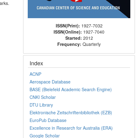
arks.
ISSN(Print):
1927-7032
ISSN(Online):
1927-7040
Started:
2012
Frequency:
Quarterly
Index
ACNP
Aerospace Database
BASE (Bielefeld Academic Search Engine)
CNKI Scholar
DTU Library
Elektronische Zeitschriftenbibliothek (EZB)
EuroPub Database
Excellence in Research for Australia (ERA)
Google Scholar