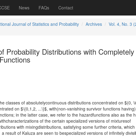
 CCSE
News
FAQs
Contact
tional Journal of Statistics and Probability
Archives
Vol. 4, No. 3 
f Probability Distributions with Completely
Functions
 the classes of absolutelycontinuous distributions concentrated on $(0, \i
trated on $\{0,1,2, ...\}$, with(non-vanishing survivor functions having)
ions; in the latter case, we refer to the hazardfunctions also as the 
hcharacterizations of the certain specialized versions of mixturesof
butions with mixingdistributions, satisfying some further criteria, which
 result of Kaluza are seen to bespecialized versions of infinitely divisi