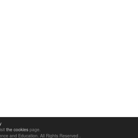
y
isit
the cookies
page.
nce and Education. All Rights Reserved .