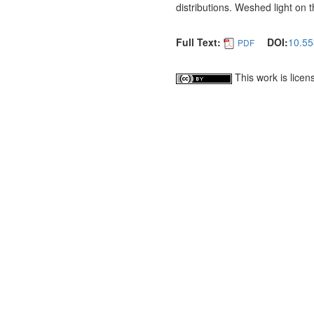
distributions. Weshed light on 
Full Text:
DOI:
10.55
PDF
This work is lice