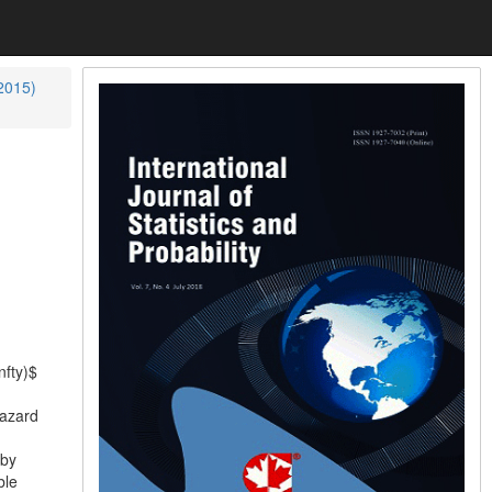
(2015)
nfty)$
hazard
 by
ble