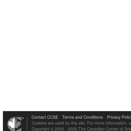
Contact CCSE
Terms and Conditions
Privacy Polic
Cookies are used by this site. For more information, v
Copyright © 2006 - 2026 The Canadian Center of Scie