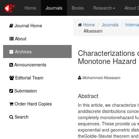
Home
Journals
Books
Research
About
Home
Journals
Interna
Journal Home
Albassam
About
Characterizations o
Archives
Monotone Hazard 
Announcements
Editorial Team
Mohammed Albassam
Submission
Abstract
Order Hard Copies
In this article, we characterize
anddiscrete distributions concen
Search
completely monotonehazard funct
sequences. These provide us wit
exponential and geometric distri
theGoldie-Steutel theorem and a