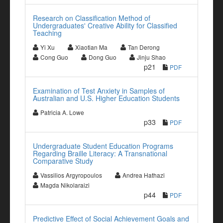
Research on Classification Method of
Undergraduates' Creative Ability for Classified
Teaching
Yi Xu
Xiaotian Ma
Tan Derong
Cong Guo
Dong Guo
Jinju Shao
p21
PDF
Examination of Test Anxiety in Samples of
Australian and U.S. Higher Education Students
Patricia A. Lowe
p33
PDF
Undergraduate Student Education Programs
Regarding Braille Literacy: A Transnational
Comparative Study
Vassilios Argyropoulos
Andrea Hathazi
Magda Nikolaraizi
p44
PDF
Predictive Effect of Social Achievement Goals and