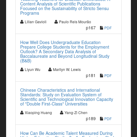
Content Analysis of Scientific Publications
Focused on the Sustainability of Stricto Sensu
Programs
Lilian Gavioli
Paulo Reis Mourão
p167
PDF
How Well Does Undergraduate Education
Prepare College Students for the Employment
Outlook? A Secondary Data Analysis of
Baccalaureate and Beyond Longitudinal Study
(B&B)
Liyun Wu
Marilyn W. Lewis
p181
PDF
Chinese Characteristics and International
Standards: Study on Evaluation System of
Scientific and Technological Innovation Capacity
of "Double First-Class" Universities
Xiaoping Huang
Yang-Zi Chen
p189
PDF
How Can Be Academic Talent Measured During