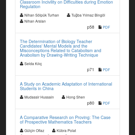
Classroom Incivility on Difficulties during Emotion
Regulation
Nihan Sölpük Turhan
Tuğba Yılmaz Bingöl
Nihan Arslan
p58
PDF
The Determination of Biology Teacher
Candidates' Mental Models and the
Misconceptions Related to Catabolism and
Anabolism by Drawing-Writing Technique
Selda Kılıç
p71
PDF
A Study on Academic Adaptation of International
Students in China
Mudassir Hussain
Hong Shen
p80
PDF
A Comparative Research on Proving: The Case
of Prospective Mathematics Teachers
Gülçin Oflaz
Kübra Polat