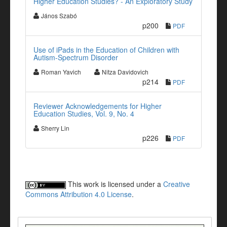
Higher Education Studies? - An Exploratory Study
János Szabó
p200
PDF
Use of iPads in the Education of Children with
Autism-Spectrum Disorder
Roman Yavich
Nitza Davidovich
p214
PDF
Reviewer Acknowledgements for Higher
Education Studies, Vol. 9, No. 4
Sherry Lin
p226
PDF
This work is licensed under a
Creative
Commons Attribution 4.0 License
.