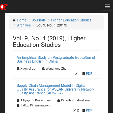
Tog
nav
Home
Journals
Higher Education Studies
Archives
Vol. 9, No. 4 (2019)
Vol. 9, No. 4 (2019), Higher
Education Studies
An Empirical Study on Postgraduate Education of
Business English in China
Xuemei Lu
Wenzhong Zhu
p1
PDF
Supply Chain Management Model in Digital
Quality Assurance for ASEAN University Network
Quality Assurance (AUN-QA)
Attiyaporn Kaewngam
Pinanta Chatwattana
Pallop Piriyasurawong
p12
PDF