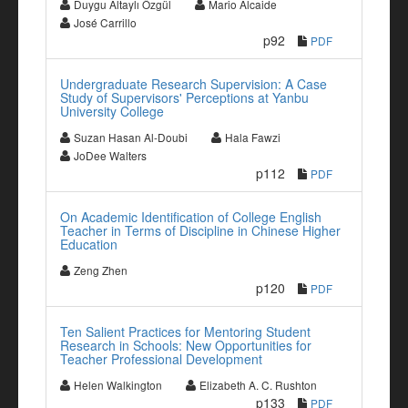
Duygu Altaylı Özgül
Mario Alcaide
José Carrillo
p92
PDF
Undergraduate Research Supervision: A Case
Study of Supervisors' Perceptions at Yanbu
University College
Suzan Hasan Al-Doubi
Hala Fawzi
JoDee Walters
p112
PDF
On Academic Identification of College English
Teacher in Terms of Discipline in Chinese Higher
Education
Zeng Zhen
p120
PDF
Ten Salient Practices for Mentoring Student
Research in Schools: New Opportunities for
Teacher Professional Development
Helen Walkington
Elizabeth A. C. Rushton
p133
PDF