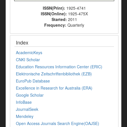
ISSN(Print):
1925-4741
ISSN(Online):
1925-475X
Started:
2011
Frequency:
Quarterly
Index
AcademicKeys
CNKI Scholar
Education Resources Information Center (ERIC)
Elektronische Zeitschriftenbibliothek (EZB)
EuroPub Database
Excellence in Research for Australia (ERA)
Google Scholar
InfoBase
JournalSeek
Mendeley
Open Access Journals Search Engine(OAJSE)