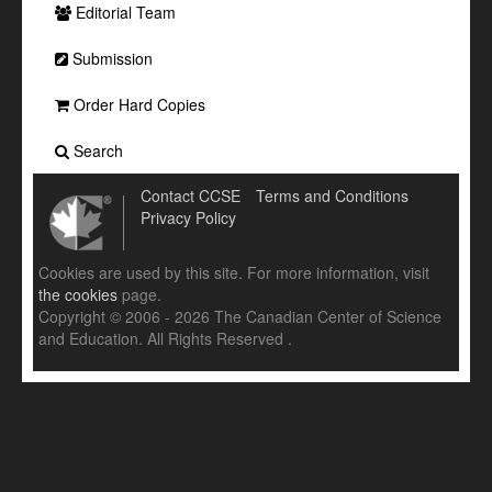
Editorial Team
Submission
Order Hard Copies
Search
Contact CCSE
Terms and Conditions
Privacy Policy
Cookies are used by this site. For more information, visit
the cookies
page.
Copyright © 2006 - 2026 The Canadian Center of Science
and Education. All Rights Reserved .