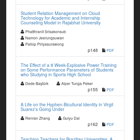
Student Relation Management on Cloud
Technology for Academic and Internship
Counseling Model in Rajabhat University
Phatthranit Srisakonsub
Namon Jeerungsuwan
Pallop Piriyasurawong
p148
PDF
The Effect of a 8 Week-Explosive Power Training
on Some Performance Parameters of Students
who Studying in Sports High School
Dede Baştürk
Alper Tunga Peker
p155
PDF
A Life on the Hyphen-Bicultural Identity in Virgil
Suarez's Going Under
Renran Zhang
Guiyu Dai
p162
PDF
Teaching Teachers for Brazilian Universities: A