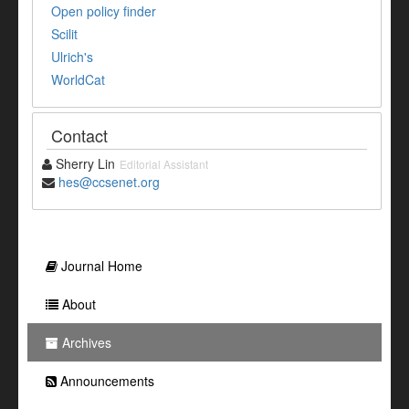
Open policy finder
Scilit
Ulrich's
WorldCat
Contact
Sherry Lin
Editorial Assistant
hes@ccsenet.org
Journal Home
About
Archives
Announcements