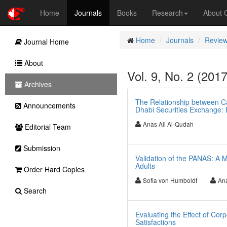
Home
Journals
Books
Research
About
Home
Journals
Review
Journal Home
About
Vol. 9, No. 2 (201
Archives
The Relationship between Ca
Announcements
Dhabi Securities Exchange: 
Anas Ali Al-Qudah
Editorial Team
Submission
Validation of the PANAS: A M
Adults
Order Hard Copies
Sofia von Humboldt
Ana
Search
Evaluating the Effect of Cor
Satisfactions