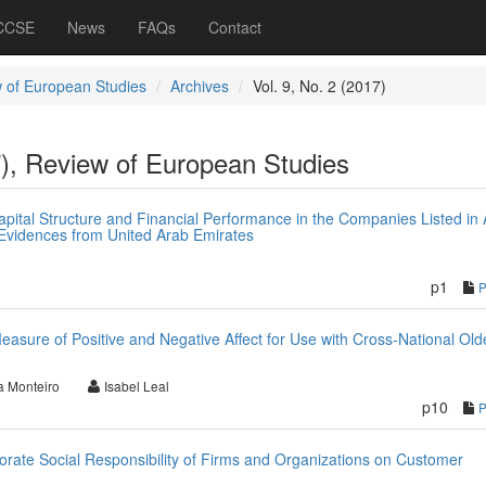
 CCSE
News
FAQs
Contact
 of European Studies
Archives
Vol. 9, No. 2 (2017)
7), Review of European Studies
pital Structure and Financial Performance in the Companies Listed in
Evidences from United Arab Emirates
p1
easure of Positive and Negative Affect for Use with Cross-National Old
 Monteiro
Isabel Leal
p10
porate Social Responsibility of Firms and Organizations on Customer