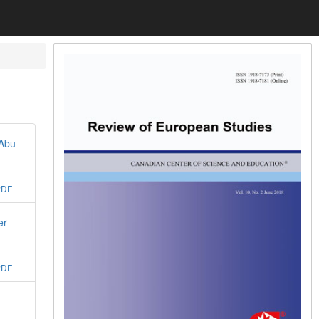
 Abu
PDF
er
PDF