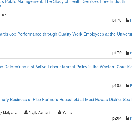
ds Public Management: The Study of Health Services Free in South
a
ina -
p170
wards Job Performance through Quality Work Employees at the Universi
p179
e Determinants of Active Labour Market Policy in the Western Countri
p192
imary Business of Rice Farmers Household at Musi Rawas District Sout
y Mulyana
Najib Asmani
Yunita -
p204