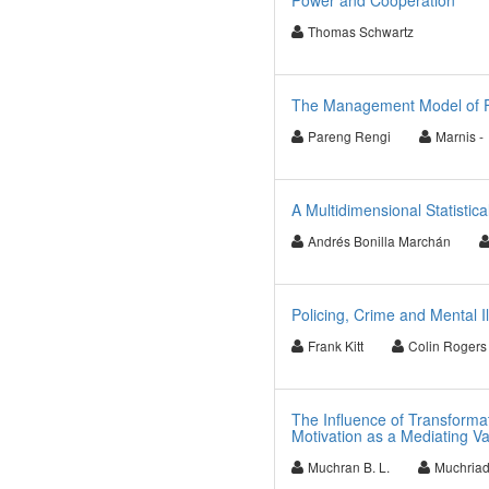
Power and Cooperation
Thomas Schwartz
The Management Model of Fis
Pareng Rengi
Marnis -
A Multidimensional Statistic
Andrés Bonilla Marchán
Policing, Crime and Mental I
Frank Kitt
Colin Rogers
The Influence of Transforma
Motivation as a Mediating Va
Muchran B. L.
Muchria