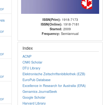
PDF
ISSN(Print):
1918-7173
ysis
ISSN(Online):
1918-7181
Started:
2009
PDF
Frequency:
Semiannual
Index
PDF
ACNP
CNKI Scholar
DTU Library
Elektronische Zeitschriftenbibliothek (EZB)
PDF
EuroPub Database
Excellence in Research for Australia (ERA)
Genamics JournalSeek
Google Scholar
PDF
Harvard Library