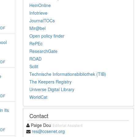
HeinOnline
Infotrieve
JournalTOCs
Mir@bel
PDF
Open policy finder
hool
RePEc
ResearchGate
ROAD
PDF
Scilit
Technische Informationsbibliothek (TIB)
e
The Keepers Registry
Universe Digital Library
PDF
WorldCat
n Its
Contact
Paige Dou
Editorial Assistant
PDF
res@ccsenet.org