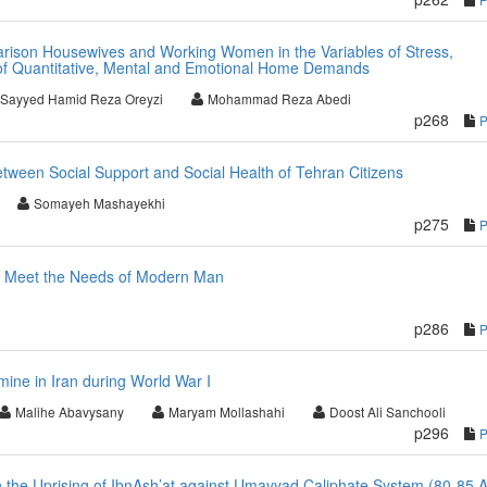
ison Housewives and Working Women in the Variables of Stress,
of Quantitative, Mental and Emotional Home Demands
Sayyed Hamid Reza Oreyzi
Mohammad Reza Abedi
p268
etween Social Support and Social Health of Tehran Citizens
Somayeh Mashayekhi
p275
to Meet the Needs of Modern Man
p286
ine in Iran during World War I
Malihe Abavysany
Maryam Mollashahi
Doost Ali Sanchooli
p296
n the Uprising of IbnAsh’at against Umayyad Caliphate System (80-85 A