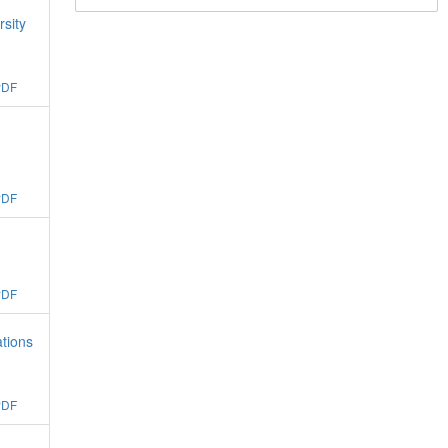
rsity
PDF
:
PDF
PDF
ations
PDF