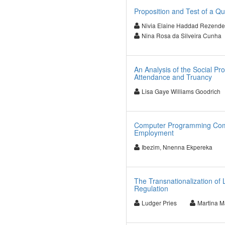
Proposition and Test of a Q
Nivia Elaine Haddad Rezende
Nina Rosa da Silveira Cunha
An Analysis of the Social Pr
Attendance and Truancy
Lisa Gaye Williams Goodrich
Computer Programming Comp
Employment
Ibezim, Nnenna Ekpereka
The Transnationalization of 
Regulation
Ludger Pries
Martina M