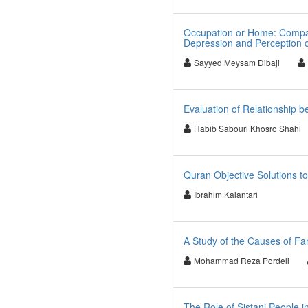
Occupation or Home: Compar
Depression and Perception 
Sayyed Meysam Dibaji
Evaluation of Relationship b
Habib Sabouri Khosro Shahi
Quran Objective Solutions 
Ibrahim Kalantari
A Study of the Causes of Fam
Mohammad Reza Pordeli
The Role of Sistani People i