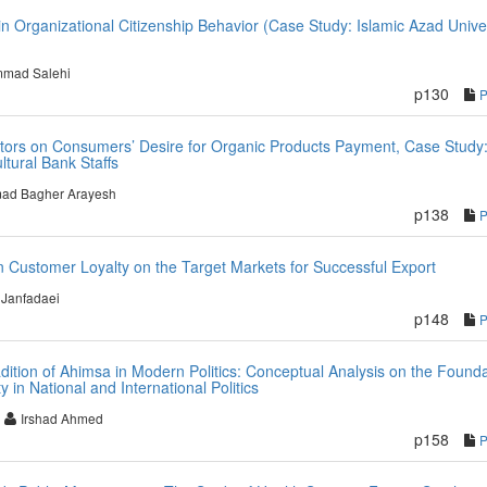
 in Organizational Citizenship Behavior (Case Study: Islamic Azad Unive
mad Salehi
p130
Factors on Consumers’ Desire for Organic Products Payment, Case Study
tural Bank Staffs
d Bagher Arayesh
p138
on Customer Loyalty on the Target Markets for Successful Export
Janfadaei
p148
adition of Ahimsa in Modern Politics: Conceptual Analysis on the Found
 in National and International Politics
Irshad Ahmed
p158