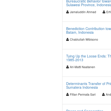
Bureaucratic Behavior towar
Sulawesi Province, Indonesi
Jamaluddin Ahmad
Erf
Benediction Contribution to
Batam, Indonesia
Chablullah Wibisono
Tying Up the Loose Ends: Th
1985-2013
Ari-Matti Naatanen
Determinants Transfer of Pr
Sumatera Indonesia
Fifian Permata Sari
And