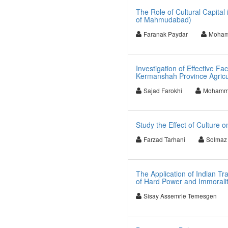
The Role of Cultural Capital
of Mahmudabad)
Faranak Paydar
Moham
Investigation of Effective 
Kermanshah Province Agricul
Sajad Farokhi
Mohamma
Study the Effect of Culture 
Farzad Tarhani
Solmaz 
The Application of Indian Tr
of Hard Power and Immorality
Sisay Assemrie Temesgen