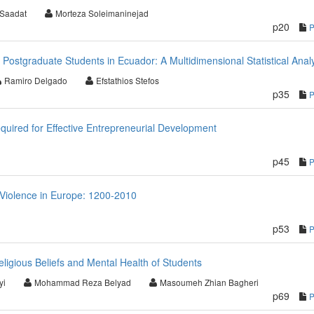
 Saadat
Morteza Soleimaninejad
p20
f Postgraduate Students in Ecuador: A Multidimensional Statistical Anal
Ramiro Delgado
Efstathios Stefos
p35
quired for Effective Entrepreneurial Development
p45
 Violence in Europe: 1200-2010
p53
ligious Beliefs and Mental Health of Students
yi
Mohammad Reza Belyad
Masoumeh Zhian Bagheri
p69