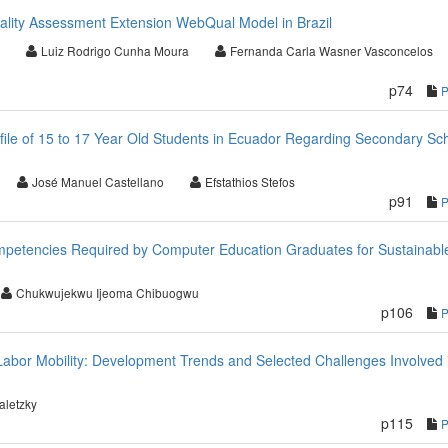
uality Assessment Extension WebQual Model in Brazil
Luiz Rodrigo Cunha Moura
Fernanda Carla Wasner Vasconcelos
p74
ofile of 15 to 17 Year Old Students in Ecuador Regarding Secondary Sc
José Manuel Castellano
Efstathios Stefos
p91
etencies Required by Computer Education Graduates for Sustainabl
Chukwujekwu Ijeoma Chibuogwu
p106
Labor Mobility: Development Trends and Selected Challenges Involved i
aletzky
p115