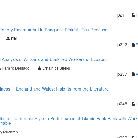
p211
hery Environment in Bengkalis District, Riau Province
Fitri -
p222
al Analysis of Artisans and Unskilled Workers of Ecuador
Ramiro Delgado
Efstathios Stefos
p237
llness in England and Wales: Insights from the Literature
p248
tional Leadership Style to Performance of Islamic Bank Bank with Work
riable
dy Muchran
p262