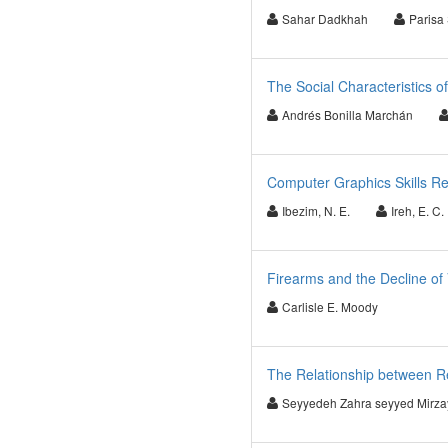
Sahar Dadkhah
Parisa
The Social Characteristics o
Andrés Bonilla Marchán
Computer Graphics Skills Re
Ibezim, N. E.
Ireh, E. C.
Firearms and the Decline of
Carlisle E. Moody
The Relationship between Re
Seyyedeh Zahra seyyed Mirza