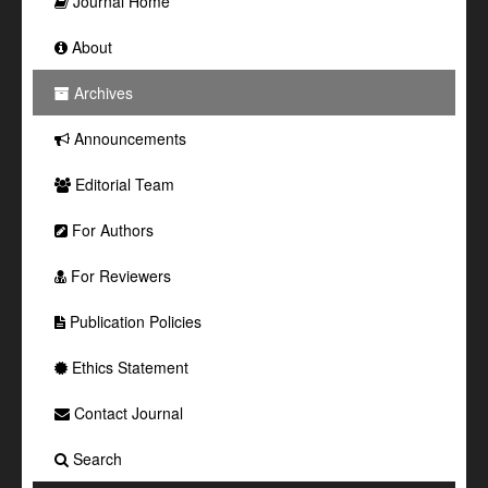
Journal Home
About
Archives
Announcements
Editorial Team
For Authors
For Reviewers
Publication Policies
Ethics Statement
Contact Journal
Search