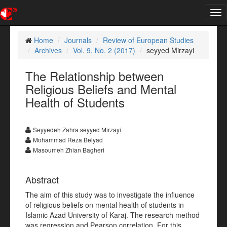
Tog
nav
Home
Journals
Review of European Studies
Archives
Vol. 9, No. 2 (2017)
seyyed Mirzayi
The Relationship between
Religious Beliefs and Mental
Health of Students
Seyyedeh Zahra seyyed Mirzayi
Mohammad Reza Belyad
Masoumeh Zhian Bagheri
Abstract
The aim of this study was to investigate the influence
of religious beliefs on mental health of students in
Islamic Azad University of Karaj. The research method
was regression and Pearson correlation. For this