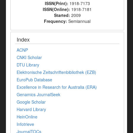
ISSN(Print):
1918-7173
ISSN(Online):
1918-7181
Started:
2009
Frequency:
Semiannual
Index
ACNP
CNKI Scholar
DTU Library
Elektronische Zeitschriftenbibliothek (EZB)
EuroPub Database
Excellence in Research for Australia (ERA)
Genamics JournalSeek
Google Scholar
Harvard Library
HeinOnline
Infotrieve
JournalTOCs