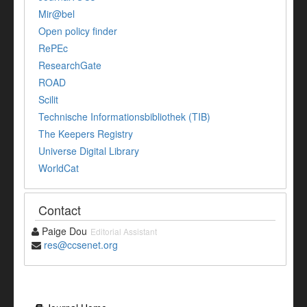
Mir@bel
Open policy finder
RePEc
ResearchGate
ROAD
Scilit
Technische Informationsbibliothek (TIB)
The Keepers Registry
Universe Digital Library
WorldCat
Contact
Paige Dou
Editorial Assistant
res@ccsenet.org