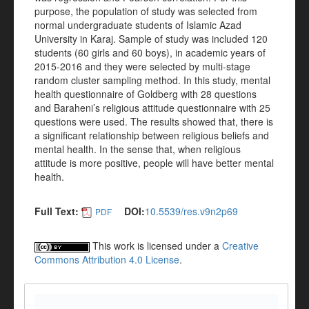
purpose, the population of study was selected from
normal undergraduate students of Islamic Azad
University in Karaj. Sample of study was included 120
students (60 girls and 60 boys), in academic years of
2015-2016 and they were selected by multi-stage
random cluster sampling method. In this study, mental
health questionnaire of Goldberg with 28 questions
and Baraheni’s religious attitude questionnaire with 25
questions were used. The results showed that, there is
a significant relationship between religious beliefs and
mental health. In the sense that, when religious
attitude is more positive, people will have better mental
health.
Full Text:
DOI:
10.5539/res.v9n2p69
PDF
This work is licensed under a
Creative
Commons Attribution 4.0 License
.