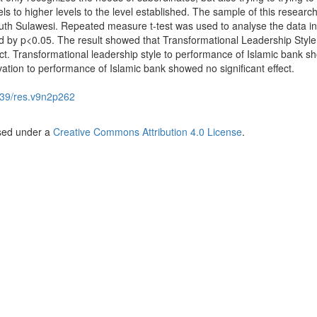
ls to higher levels to the level established. The sample of this researc
th Sulawesi. Repeated measure t-test was used to analyse the data in
d by p<0.05. The result showed that Transformational Leadership Style
ect. Transformational leadership style to performance of Islamic bank 
ivation to performance of Islamic bank showed no significant effect.
39/res.v9n2p262
nsed under a
Creative Commons Attribution 4.0 License
.