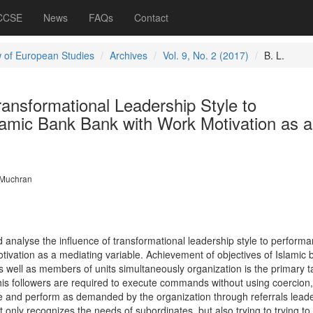
 CCSE
News
FAQs
Contact
 of European Studies
Archives
Vol. 9, No. 2 (2017)
B. L.
ransformational Leadership Style to
lamic Bank Bank with Work Motivation as a
 Muchran
 analyse the influence of transformational leadership style to performa
tivation as a mediating variable. Achievement of objectives of Islamic 
s well as members of units simultaneously organization is the primary t
his followers are required to execute commands without using coercion,
e and perform as demanded by the organization through referrals leade
 only recognizes the needs of subordinates, but also trying to trying to