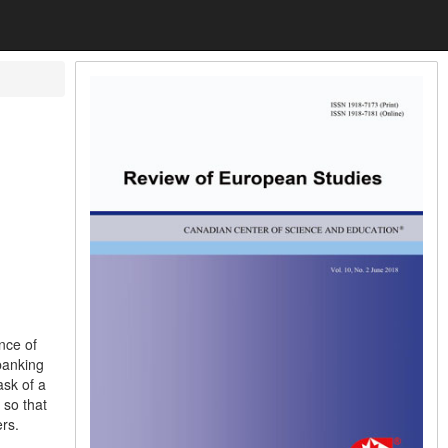
nce of
banking
ask of a
 so that
rs.