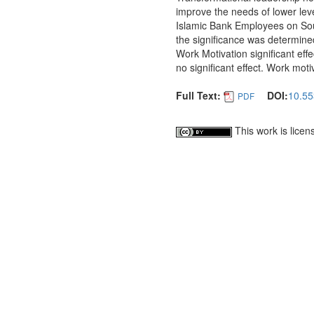
improve the needs of lower leve
Islamic Bank Employees on Sou
the significance was determine
Work Motivation significant eff
no significant effect. Work mot
Full Text:
DOI:
10.55
PDF
This work is lice