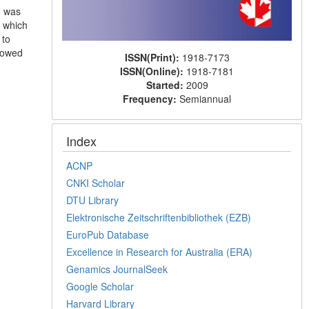
h was
 which
 to
showed
ISSN(Print):
1918-7173
ISSN(Online):
1918-7181
Started:
2009
Frequency:
Semiannual
Index
ACNP
CNKI Scholar
DTU Library
Elektronische Zeitschriftenbibliothek (EZB)
EuroPub Database
Excellence in Research for Australia (ERA)
Genamics JournalSeek
Google Scholar
Harvard Library