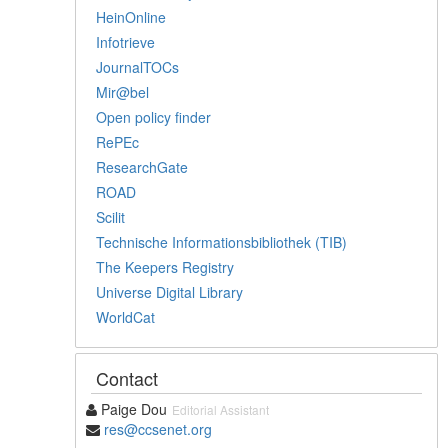
HeinOnline
Infotrieve
JournalTOCs
Mir@bel
Open policy finder
RePEc
ResearchGate
ROAD
Scilit
Technische Informationsbibliothek (TIB)
The Keepers Registry
Universe Digital Library
WorldCat
Contact
Paige Dou
Editorial Assistant
res@ccsenet.org