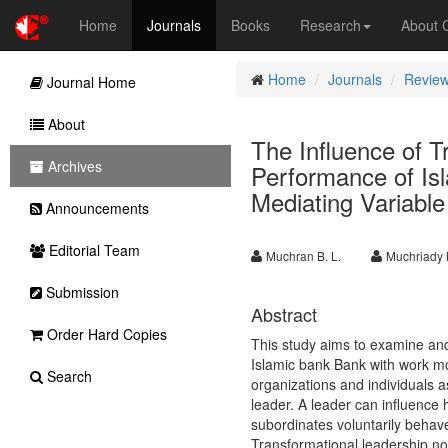
Home
Journals
Books
Research
About
Home
Journals
Review
Journal Home
About
The Influence of T
Archives
Performance of Is
Mediating Variable
Announcements
Editorial Team
Muchran B. L.
Muchriady
Submission
Abstract
Order Hard Copies
This study aims to examine and
Islamic bank Bank with work mo
Search
organizations and individuals a
leader. A leader can influence 
subordinates voluntarily behav
Transformational leadership not