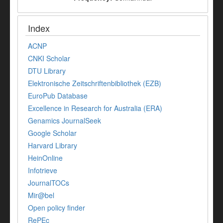
Index
ACNP
CNKI Scholar
DTU Library
Elektronische Zeitschriftenbibliothek (EZB)
EuroPub Database
Excellence in Research for Australia (ERA)
Genamics JournalSeek
Google Scholar
Harvard Library
HeinOnline
Infotrieve
JournalTOCs
Mir@bel
Open policy finder
RePEc