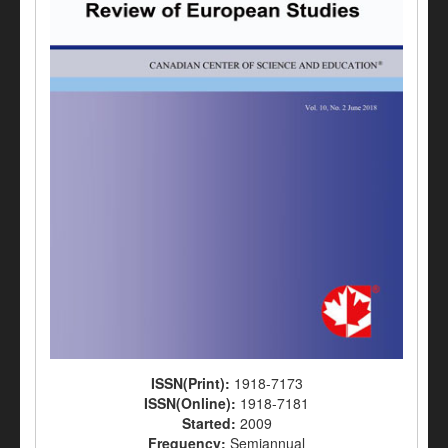
ISSN(Print):
1918-7173
ISSN(Online):
1918-7181
Started:
2009
Frequency:
Semiannual