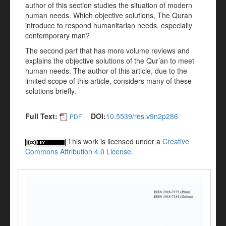
author of this section studies the situation of modern
human needs. Which objective solutions, The Quran
introduce to respond humanitarian needs, especially
contemporary man?
The second part that has more volume reviews and
explains the objective solutions of the Qur’an to meet
human needs. The author of this article, due to the
limited scope of this article, considers many of these
solutions briefly.
Full Text:
DOI:
10.5539/res.v9n2p286
PDF
This work is licensed under a
Creative
Commons Attribution 4.0 License
.