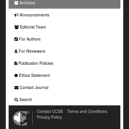
Archives
Announcements
Editorial Team
For Authors
For Reviewers
Publication Policies
Ethics Statement
Contact Journal
Search
Contact CCSE
Terms and Conditions
Privacy Policy