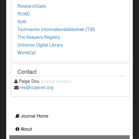
ResearchGate
ROAD
Scilit
Technische Informationsbibliothek (TIB)
The Keepers Registry
Universe Digital Library
WorldCat
Contact
Paige Dou
Editorial Assistant
res@ccsenet.org
Journal Home
About