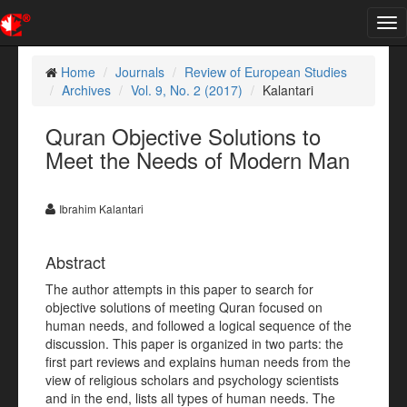
Tog
nav
Home
Journals
Review of European Studies
Archives
Vol. 9, No. 2 (2017)
Kalantari
Quran Objective Solutions to
Meet the Needs of Modern Man
Ibrahim Kalantari
Abstract
The author attempts in this paper to search for
objective solutions of meeting Quran focused on
human needs, and followed a logical sequence of the
discussion. This paper is organized in two parts: the
first part reviews and explains human needs from the
view of religious scholars and psychology scientists
and in the end, lists all types of human needs. The