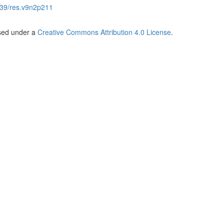
39/res.v9n2p211
nsed under a
Creative Commons Attribution 4.0 License
.