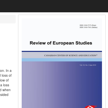
on. In a
 loss of
dow of
a loss
nd when
-sided