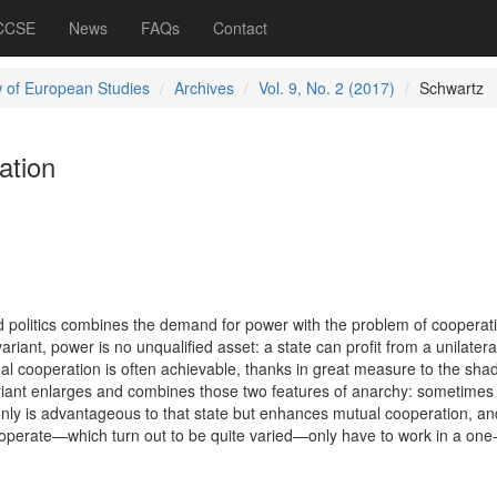
 CCSE
News
FAQs
Contact
 of European Studies
Archives
Vol. 9, No. 2 (2017)
Schwartz
ation
ld politics combines the demand for power with the problem of cooperati
riant, power is no unqualified asset: a state can profit from a unilateral
al cooperation is often achievable, thanks in great measure to the sha
ariant enlarges and combines those two features of anarchy: sometimes 
 only is advantageous to that state but enhances mutual cooperation, a
operate—which turn out to be quite varied—only have to work in a one