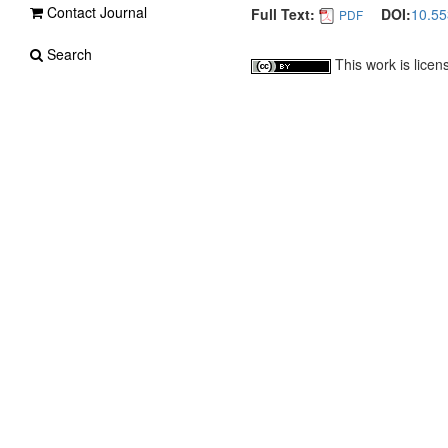
Contact Journal
Full Text:
DOI:
10.55
PDF
Search
This work is lice