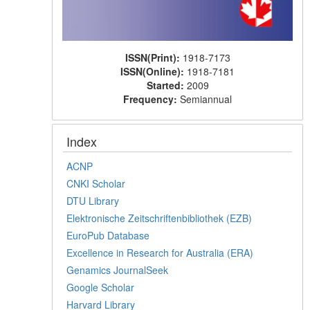
ISSN(Print):
1918-7173
ISSN(Online):
1918-7181
Started:
2009
Frequency:
Semiannual
Index
ACNP
CNKI Scholar
DTU Library
Elektronische Zeitschriftenbibliothek (EZB)
EuroPub Database
Excellence in Research for Australia (ERA)
Genamics JournalSeek
Google Scholar
Harvard Library