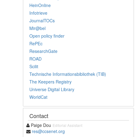
HeinOnline
Infotrieve
JournalTOCs
Mir@bel
Open policy finder
RePEc
ResearchGate
ROAD
Scilit
Technische Informationsbibliothek (TIB)
The Keepers Registry
Universe Digital Library
WorldCat
Contact
Paige Dou
Editorial Assistant
res@ccsenet.org