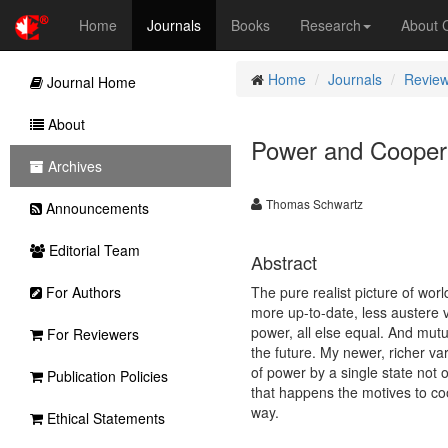
Home
Journals
Books
Research
About
Home
Journals
Review
Journal Home
About
Power and Cooper
Archives
Thomas Schwartz
Announcements
Editorial Team
Abstract
For Authors
The pure realist picture of wor
more up-to-date, less austere va
power, all else equal. And mutu
For Reviewers
the future. My newer, richer v
of power by a single state not
Publication Policies
that happens the motives to co
way.
Ethical Statements