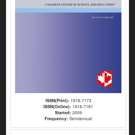
ISSN(Print):
1918-7173
ISSN(Online):
1918-7181
Started:
2009
Frequency:
Semiannual