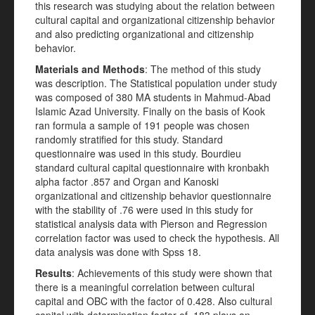
this research was studying about the relation between
cultural capital and organizational citizenship behavior
and also predicting organizational and citizenship
behavior.
Materials and Methods
: The method of this study
was description. The Statistical population under study
was composed of 380 MA students in Mahmud-Abad
Islamic Azad University. Finally on the basis of Kook
ran formula a sample of 191 people was chosen
randomly stratified for this study. Standard
questionnaire was used in this study. Bourdieu
standard cultural capital questionnaire with kronbakh
alpha factor .857 and Organ and Kanoski
organizational and citizenship behavior questionnaire
with the stability of .76 were used in this study for
statistical analysis data with Pierson and Regression
correlation factor was used to check the hypothesis. All
data analysis was done with Spss 18.
Results
: Achievements of this study were shown that
there is a meaningful correlation between cultural
capital and OBC with the factor of 0.428. Also cultural