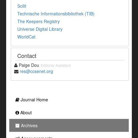
Scilit
Technische Informationsbibliothek (TIB)
The Keepers Registry
Universe Digital Library
WorldCat
Contact
Paige Dou
Editorial Assistant
res@ccsenet.org
Journal Home
About
Archives