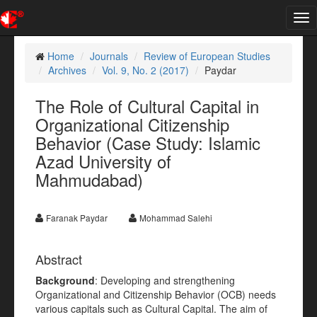
Tog
nav
Home
Journals
Review of European Studies
Archives
Vol. 9, No. 2 (2017)
Paydar
The Role of Cultural Capital in
Organizational Citizenship
Behavior (Case Study: Islamic
Azad University of
Mahmudabad)
Faranak Paydar
Mohammad Salehi
Abstract
Background
: Developing and strengthening
Organizational and Citizenship Behavior (OCB) needs
various capitals such as Cultural Capital. The aim of