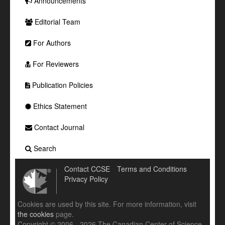
Announcements
Editorial Team
For Authors
For Reviewers
Publication Policies
Ethics Statement
Contact Journal
Search
Contact CCSE
Terms and Conditions
Privacy Policy
Cookies are used by this site. For more information, visit
the cookies
page.
Copyright © 2006 - 2026 The Canadian Center of Science