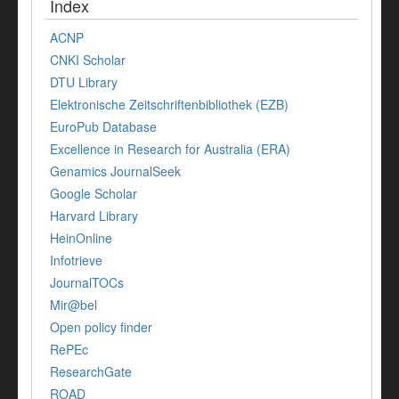
Index
ACNP
CNKI Scholar
DTU Library
Elektronische Zeitschriftenbibliothek (EZB)
EuroPub Database
Excellence in Research for Australia (ERA)
Genamics JournalSeek
Google Scholar
Harvard Library
HeinOnline
Infotrieve
JournalTOCs
Mir@bel
Open policy finder
RePEc
ResearchGate
ROAD