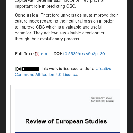
capital with determination factor of .183 plays an
important role in predicting OBC.
Conclusion
: Therefore universities must improve their
culture index regarding their cultural mission in order
to improve OBC which is a valuable and useful
behavior. They achieve sustainable development
through their evolutionary process.
Full Text:
DOI:
10.5539/res.v9n2p130
PDF
This work is licensed under a
Creative
Commons Attribution 4.0 License
.