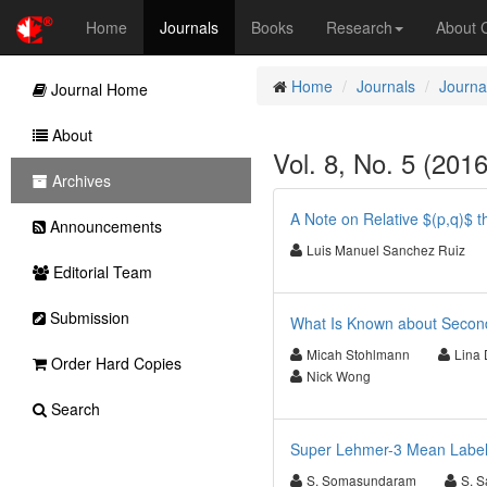
Home
Journals
Books
Research
About
Home
Journals
Journa
Journal Home
About
Vol. 8, No. 5 (201
Archives
A Note on Relative $(p,q)$ t
Announcements
Luis Manuel Sanchez Ruiz
Editorial Team
Submission
What Is Known about Second
Micah Stohlmann
Lina 
Order Hard Copies
Nick Wong
Search
Super Lehmer-3 Mean Label
S. Somasundaram
S. 