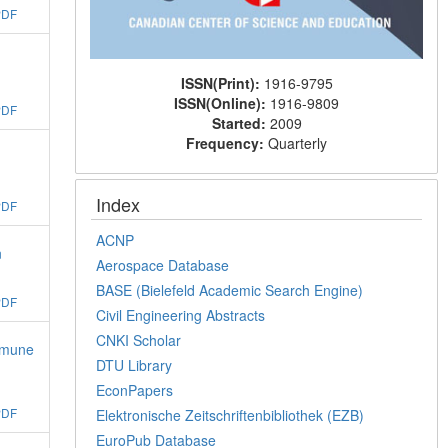
PDF
ISSN(Print):
1916-9795
ISSN(Online):
1916-9809
PDF
Started:
2009
Frequency:
Quarterly
Index
PDF
ACNP
n
Aerospace Database
BASE (Bielefeld Academic Search Engine)
PDF
Civil Engineering Abstracts
CNKI Scholar
Immune
DTU Library
EconPapers
PDF
Elektronische Zeitschriftenbibliothek (EZB)
EuroPub Database