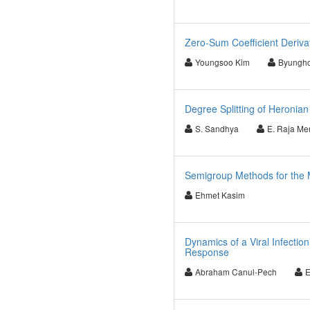
Zero-Sum Coefficient Derivat
Youngsoo Kim
Byungh
Degree Splitting of Heroni
S. Sandhya
E. Raja Mer
Semigroup Methods for the M
Ehmet Kasim
Dynamics of a Viral Infecti
Response
Abraham Canul-Pech
E