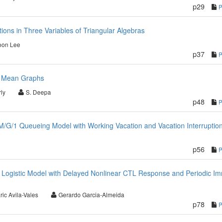
p29
ions in Three Variables of Triangular Algebras
oon Lee
p37
an Mean Graphs
ly
S. Deepa
p48
/G/1 Queueing Model with Working Vacation and Vacation Interruptio
p56
on Logistic Model with Delayed Nonlinear CTL Response and Periodic 
ric Avila-Vales
Gerardo Garcia-Almeida
p78