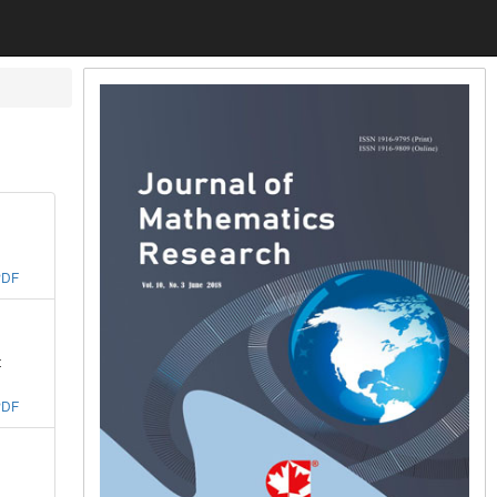
PDF
t
PDF