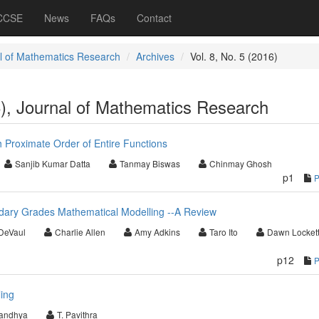
 CCSE
News
FAQs
Contact
l of Mathematics Research
Archives
Vol. 8, No. 5 (2016)
6), Journal of Mathematics Research
h Proximate Order of Entire Functions
Sanjib Kumar Datta
Tanmay Biswas
Chinmay Ghosh
p1
ary Grades Mathematical Modelling --A Review
DeVaul
Charlie Allen
Amy Adkins
Taro Ito
Dawn Locket
p12
ing
Sandhya
T. Pavithra