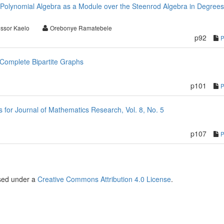
Polynomial Algebra as a Module over the Steenrod Algebra in Degree
essor Kaelo
Orebonye Ramatebele
p92
Complete Bipartite Graphs
p101
or Journal of Mathematics Research, Vol. 8, No. 5
p107
nsed under a
Creative Commons Attribution 4.0 License
.