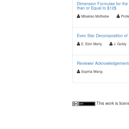
Dimension Formulae for the 
than or Equal to $12$
Mbakiso Mothebe
Prof
Even Star Decomposition of 
E. Ebin Merly
J. Goldy
Reviewer Acknowledgements f
Sophia Wang
This work is lice