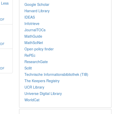
s Less
Google Scholar
Harvard Library
IDEAS
PDF
Infotrieve
JournalTOCs
MathGuide
MathSciNet
PDF
Open policy finder
RePEc
ResearchGate
Scilit
PDF
Technische Informationsbibliothek (TIB)
The Keepers Registry
UCR Library
Universe Digital Library
WorldCat