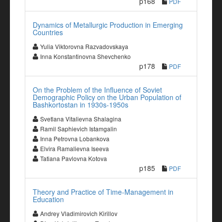
p168
PDF
Dynamics of Metallurgic Production in Emerging
Countries
Yulia Viktorovna Razvadovskaya
Inna Konstantinovna Shevchenko
p178
PDF
On the Problem of the Influence of Soviet
Demographic Policy on the Urban Population of
Bashkortostan in 1930s-1950s
Svetlana Vitalievna Shalagina
Ramil Saphievich Istamgalin
Inna Petrovna Lobankova
Elvira Ramalievna Iseeva
Tatiana Pavlovna Kotova
p185
PDF
Theory and Practice of Time-Management in
Education
Andrey Vladimirovich Kirillov