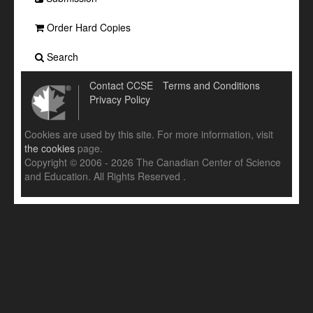
Order Hard Copies
Search
Contact CCSE
Terms and Conditions
Privacy Policy
Cookies are used by this site. For more information, visit
the cookies
page.
Copyright © 2006 - 2026 The Canadian Center of Science
and Education. All Rights Reserved .