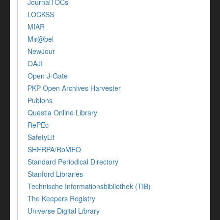
JournalTOCs
LOCKSS
MIAR
Mir@bel
NewJour
OAJI
Open J-Gate
PKP Open Archives Harvester
Publons
Questia Online Library
RePEc
SafetyLit
SHERPA/RoMEO
Standard Periodical Directory
Stanford Libraries
Technische Informationsbibliothek (TIB)
The Keepers Registry
Universe Digital Library