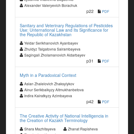
Alexander Valeryevich Borachuk
p22
PDF
Sanitary and Veterinary Regulations of Pesticides
Use: Unternational Law and Its Significance for
the Republic of Kazakhstan
Yeldar Serikhanovich Ayanbayev
Zhuldyz Talgatovna Sairambayeva
Sagingali Zholamanovich Aidarbayev
p31
PDF
Myth in a Paradoxical Context
Aslan Zhalelovich Zhaksylykov
Ainur Serikbaikyzy Aitmukhanbetova
Indira Kairatkyzy Azimbayeva
p42
PDF
The Creative Activity of National Intelligencia in
the Creation of Kazakh Terminology
Shara Mazhitayeva
Zhanat Rapisheva