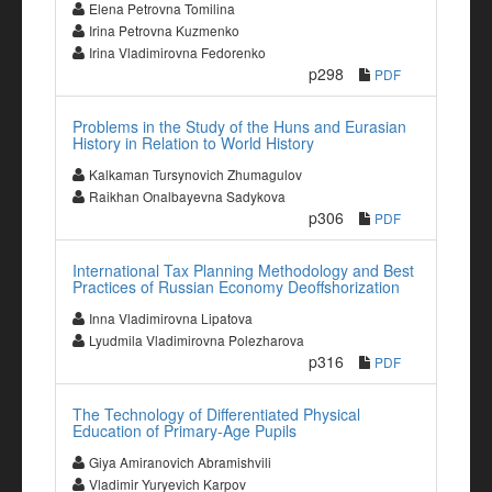
Elena Petrovna Tomilina
Irina Petrovna Kuzmenko
Irina Vladimirovna Fedorenko
p298
PDF
Problems in the Study of the Huns and Eurasian
History in Relation to World History
Kalkaman Tursynovich Zhumagulov
Raikhan Onalbayevna Sadykova
p306
PDF
International Tax Planning Methodology and Best
Practices of Russian Economy Deoffshorization
Inna Vladimirovna Lipatova
Lyudmila Vladimirovna Polezharova
p316
PDF
The Technology of Differentiated Physical
Education of Primary-Age Pupils
Giya Amiranovich Abramishvili
Vladimir Yuryevich Karpov