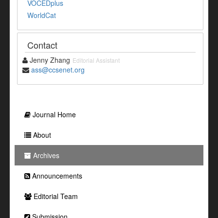
VOCEDplus
WorldCat
Contact
Jenny Zhang
Editorial Assistant
ass@ccsenet.org
Journal Home
About
Archives
Announcements
Editorial Team
Submission