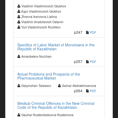
Vladimir Vladimirovich Glukhov
Egor Vladimirovich Glukhov
Zhanna Ivanovna Lialina
Vladimir Anatolievich Ostanin
Yuri Vladimirovich Rozhkov
p247
PDF
Specifics of Labor Market of Monotowns in the
Republic of Kazakhstan
Amanbekov Nurzhan
p257
PDF
Actual Problems and Prospects of the
Pharmaceutical Market
Galymzhan Talassov
Gulnar Abdrakhmanova
p264
PDF
Medical Criminal Offences in the New Criminal
Code of the Republic of Kazakhstan
Gauhar Rustembekovna Rustemova