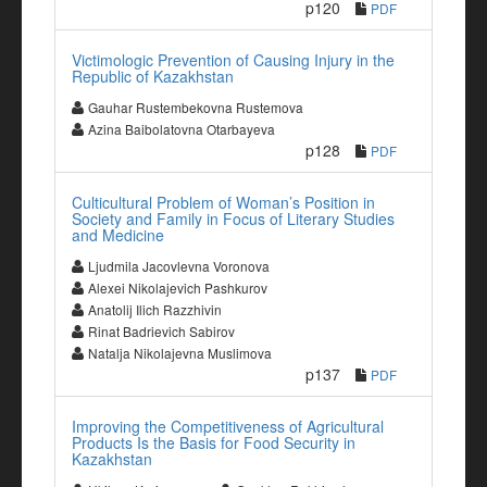
p120
PDF
Victimologic Prevention of Causing Injury in the
Republic of Kazakhstan
Gauhar Rustembekovna Rustemova
Azina Baibolatovna Otarbayeva
p128
PDF
Culticultural Problem of Woman’s Position in
Society and Family in Focus of Literary Studies
and Medicine
Ljudmila Jacovlevna Voronova
Alexei Nikolajevich Pashkurov
Anatolij Ilich Razzhivin
Rinat Badrievich Sabirov
Natalja Nikolajevna Muslimova
p137
PDF
Improving the Competitiveness of Agricultural
Products Is the Basis for Food Security in
Kazakhstan