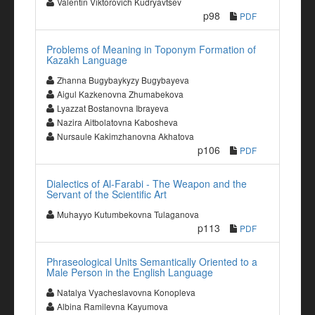
Valentin Viktorovich Kudryavtsev
p98
PDF
Problems of Meaning in Toponym Formation of
Kazakh Language
Zhanna Bugybaykyzy Bugybayeva
Aigul Kazkenovna Zhumabekova
Lyazzat Bostanovna Ibrayeva
Nazira Aitbolatovna Kabosheva
Nursaule Kakimzhanovna Akhatova
p106
PDF
Dialectics of Al-Farabi - The Weapon and the
Servant of the Scientific Art
Muhayyo Kutumbekovna Tulaganova
p113
PDF
Phraseological Units Semantically Oriented to a
Male Person in the English Language
Natalya Vyacheslavovna Konopleva
Albina Ramilevna Kayumova