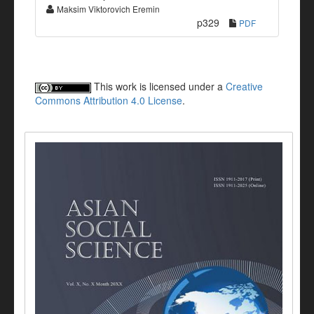
Maksim Viktorovich Eremin
p329
PDF
This work is licensed under a
Creative
Commons Attribution 4.0 License
.