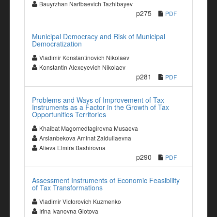
Bauyrzhan Nartbaevich Tazhibayev
p275
PDF
Municipal Democracy and Risk of Municipal
Democratization
Vladimir Konstantinovich Nikolaev
Konstantin Alexeyevich Nikolaev
p281
PDF
Problems and Ways of Improvement of Tax
Instruments as a Factor in the Growth of Tax
Opportunities Territories
Khaibat Magomedtagirovna Musaeva
Arslanbekova Aminat Zaidullaevna
Alieva Elmira Bashirovna
p290
PDF
Assessment Instruments of Economic Feasibility
of Tax Transformations
Vladimir Victorovich Kuzmenko
Irina Ivanovna Glotova