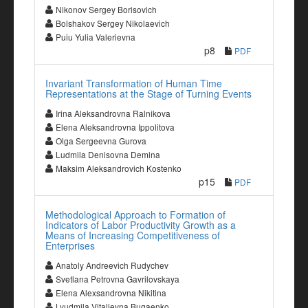
Nikonov Sergey Borisovich
Bolshakov Sergey Nikolaevich
Puiu Yulia Valerievna
p8
PDF
Invariant Transformation of Human Time
Representations at the Stage of Turning Events
Irina Aleksandrovna Ralnikova
Elena Aleksandrovna Ippolitova
Olga Sergeevna Gurova
Ludmila Denisovna Demina
Maksim Aleksandrovich Kostenko
p15
PDF
Methodological Approach to Formation of
Indicators of Labor Productivity Growth as a
Means of Increasing Competitiveness of
Enterprises
Anatoly Andreevich Rudychev
Svetlana Petrovna Gavrilovskaya
Elena Alexsandrovna Nikitina
Lyudmila Vitalievna Bugaenko