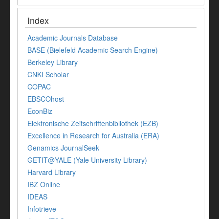
Index
Academic Journals Database
BASE (Bielefeld Academic Search Engine)
Berkeley Library
CNKI Scholar
COPAC
EBSCOhost
EconBiz
Elektronische Zeitschriftenbibliothek (EZB)
Excellence in Research for Australia (ERA)
Genamics JournalSeek
GETIT@YALE (Yale University Library)
Harvard Library
IBZ Online
IDEAS
Infotrieve