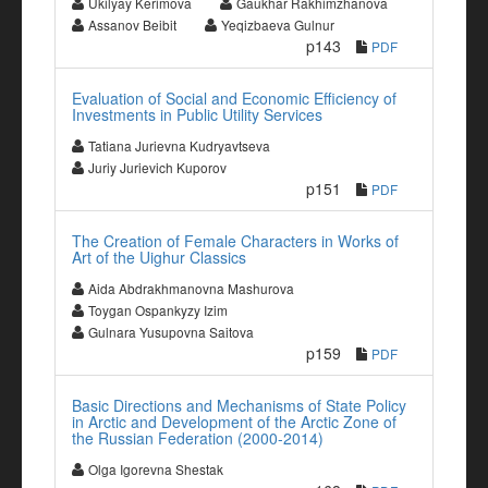
Ukilyay Kerimova
Gaukhar Rakhimzhanova
Assanov Beibit
Yeqizbaeva Gulnur
p143
PDF
Evaluation of Social and Economic Efficiency of
Investments in Public Utility Services
Tatiana Jurievna Kudryavtseva
Juriy Jurievich Kuporov
p151
PDF
The Creation of Female Characters in Works of
Art of the Uighur Classics
Aida Abdrakhmanovna Mashurova
Toygan Ospankyzy Izim
Gulnara Yusupovna Saitova
p159
PDF
Basic Directions and Mechanisms of State Policy
in Arctic and Development of the Arctic Zone of
the Russian Federation (2000-2014)
Olga Igorevna Shestak