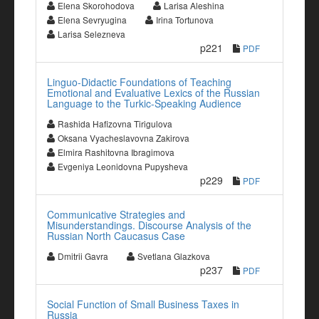
Elena Skorohodova
Larisa Aleshina
Elena Sevryugina
Irina Tortunova
Larisa Selezneva
p221
PDF
Linguo-Didactic Foundations of Teaching
Emotional and Evaluative Lexics of the Russian
Language to the Turkic-Speaking Audience
Rashida Hafizovna Tirigulova
Oksana Vyacheslavovna Zakirova
Elmira Rashitovna Ibragimova
Evgeniya Leonidovna Pupysheva
p229
PDF
Communicative Strategies and
Misunderstandings. Discourse Analysis of the
Russian North Caucasus Case
Dmitrii Gavra
Svetlana Glazkova
p237
PDF
Social Function of Small Business Taxes in
Russia