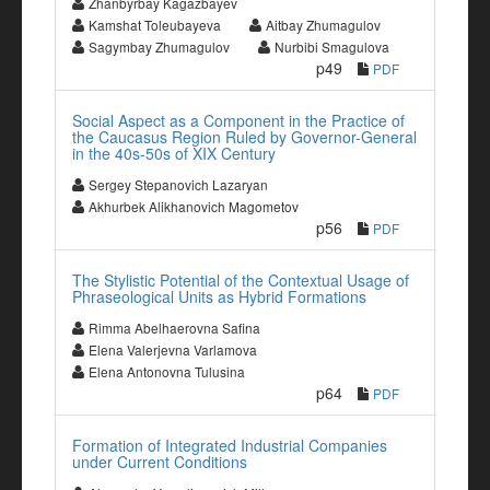
Zhanbyrbay Kagazbayev
Kamshat Toleubayeva
Aitbay Zhumagulov
Sagymbay Zhumagulov
Nurbibi Smagulova
p49
PDF
Social Aspect as a Component in the Practice of
the Caucasus Region Ruled by Governor-General
in the 40s-50s of XIX Century
Sergey Stepanovich Lazaryan
Akhurbek Alikhanovich Magometov
p56
PDF
The Stylistic Potential of the Contextual Usage of
Phraseological Units as Hybrid Formations
Rimma Abelhaerovna Safina
Elena Valerjevna Varlamova
Elena Antonovna Tulusina
p64
PDF
Formation of Integrated Industrial Companies
under Current Conditions