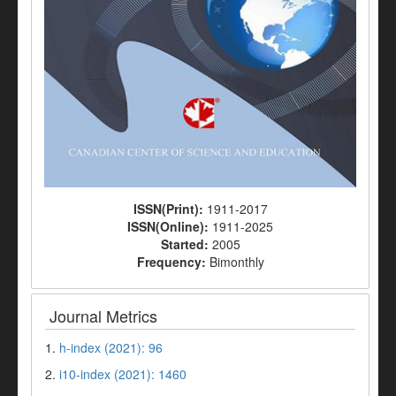
ISSN(Print):
1911-2017
ISSN(Online):
1911-2025
Started:
2005
Frequency:
Bimonthly
Journal Metrics
1.
h-index (2021): 96
2.
i10-index (2021): 1460