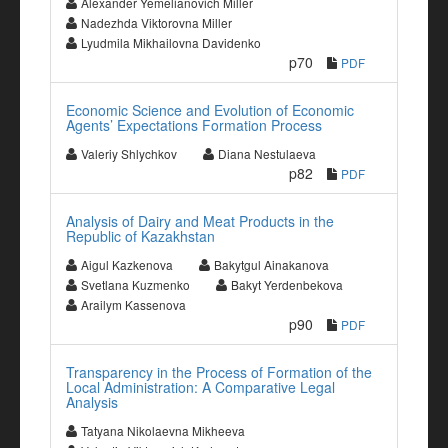
Alexander Yemelianovich Miller
Nadezhda Viktorovna Miller
Lyudmila Mikhailovna Davidenko
p70
PDF
Economic Science and Evolution of Economic
Agents’ Expectations Formation Process
Valeriy Shlychkov
Diana Nestulaeva
p82
PDF
Analysis of Dairy and Meat Products in the
Republic of Kazakhstan
Aigul Kazkenova
Bakytgul Ainakanova
Svetlana Kuzmenko
Bakyt Yerdenbekova
Arailym Kassenova
p90
PDF
Transparency in the Process of Formation of the
Local Administration: A Comparative Legal
Analysis
Tatyana Nikolaevna Mikheeva