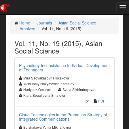
Tog
nav
Home
Journals
Asian Social Science
Archives
Vol. 11, No. 19 (2015)
Vol. 11, No. 19 (2015), Asian
Social Science
Psychology Inconsistence Individual Development
of Teenagers
Mira Sadvakasovna Iskakova
Yussubaly Nazymovich Kamalov
Nurlybek Omarov
Sveta Sikhimbayeva
Klara Begalievna Smatova
p1
PDF
Cloud Technologies in the Promotion Strategy of
Integrated Communications
Bolshakova Yuliia Mikhailovna