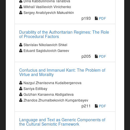
Dina Kabdullinovna Tanatova
Mikhail Vasilievich Vinichenko
Sergey Anatolyevich Makushkin
p193
PDF
Durability of the Authoritarian Regimes: The Role
of Procedural Factors
Stanislav Nikolaevich Shkel
Eduard Sagidulovich Gareev
p205
PDF
Confucius and Immanuel Kant: The Problem of
Virtue and Morality
Nazgul Zhanisovna Kudaibergenova
Saniya Edilbay
Gulzhan Kanaevna Abdigalieva
Zhandos Zhumalbekovich Kumganbayev
p211
PDF
Language and Text as Generic Components of
the Cultural Semiotic Framework