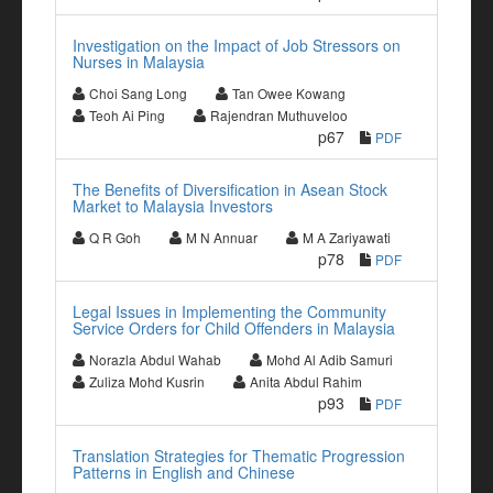
Investigation on the Impact of Job Stressors on
Nurses in Malaysia
Choi Sang Long
Tan Owee Kowang
Teoh Ai Ping
Rajendran Muthuveloo
p67
PDF
The Benefits of Diversification in Asean Stock
Market to Malaysia Investors
Q R Goh
M N Annuar
M A Zariyawati
p78
PDF
Legal Issues in Implementing the Community
Service Orders for Child Offenders in Malaysia
Norazla Abdul Wahab
Mohd Al Adib Samuri
Zuliza Mohd Kusrin
Anita Abdul Rahim
p93
PDF
Translation Strategies for Thematic Progression
Patterns in English and Chinese