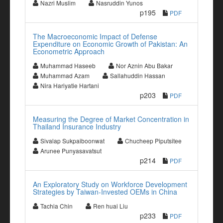
Nazri Muslim
Nasruddin Yunos
p195
PDF
The Macroeconomic Impact of Defense
Expenditure on Economic Growth of Pakistan: An
Econometric Approach
Muhammad Haseeb
Nor Aznin Abu Bakar
Muhammad Azam
Sallahuddin Hassan
Nira Hariyatie Hartani
p203
PDF
Measuring the Degree of Market Concentration in
Thailand Insurance Industry
Sivalap Sukpaiboonwat
Chucheep Piputsitee
Arunee Punyasavatsut
p214
PDF
An Exploratory Study on Workforce Development
Strategies by Taiwan-Invested OEMs in China
Tachia Chin
Ren huai Liu
p233
PDF