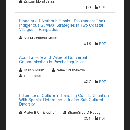
Zalizan Mohd Jelas
p8
PDF
Flood and Riverbank Erosion Displacees: Their
Indigenous Survival Strategies in Two Coastal
Villages in Bangladesh
A H M Zehadul Karim
p16
PDF
About a Role and Value of Nonverbal
Communication in Psycholinguistics
Ilhan Yildirim
Zeine Orazbekova
Yener Unal
p27
PDF
Influence of Culture in Handling Conflict Situation-
With Special Reference to Indian Sub Cultural
Diversity
Prabu B Christopher
BhanuSree D Reddy
p31
PDF