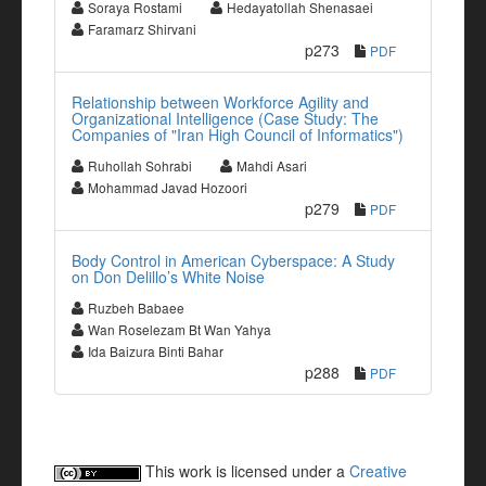
Soraya Rostami
Hedayatollah Shenasaei
Faramarz Shirvani
p273
PDF
Relationship between Workforce Agility and
Organizational Intelligence (Case Study: The
Companies of "Iran High Council of Informatics")
Ruhollah Sohrabi
Mahdi Asari
Mohammad Javad Hozoori
p279
PDF
Body Control in American Cyberspace: A Study
on Don Delillo’s White Noise
Ruzbeh Babaee
Wan Roselezam Bt Wan Yahya
Ida Baizura Binti Bahar
p288
PDF
This work is licensed under a
Creative