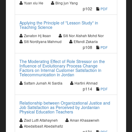
Yuan xiu He
Bing jun Yang
p102
PDF
Applying the Principle of "Lesson Study" in
Teaching Science
Zanaton Hj Iksan
Siti Nor Aishah Mohd Nor
Siti Nordiyana Mahmud
Effandi Zakaria
p108
PDF
The Moderating Effect of Role Stressor on the
Influence of Evolutionary Process Change
Factors on Internal Customer Satisfaction in
Telecommunication in Jordan
Sattam Jumah Al Sardia
Hartini Ahmad
p114
PDF
Relationship between Organizational Justice and
Job Satisfaction as Perceived by Jordanian
Physical Education Teachers
Ziad Lutfi Altahayneh
Aman Khasawneh
Abedalbasit Abedalhafiz
p131
PDF