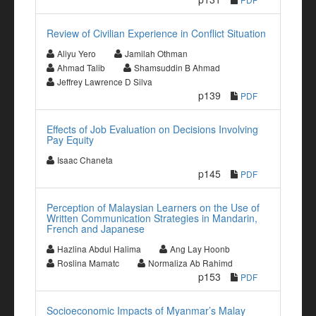
Review of Civilian Experience in Conflict Situation
Aliyu Yero
Jamilah Othman
Ahmad Talib
Shamsuddin B Ahmad
Jeffrey Lawrence D Silva
p139
PDF
Effects of Job Evaluation on Decisions Involving
Pay Equity
Isaac Chaneta
p145
PDF
Perception of Malaysian Learners on the Use of
Written Communication Strategies in Mandarin,
French and Japanese
Hazlina Abdul Halima
Ang Lay Hoonb
Roslina Mamatc
Normaliza Ab Rahimd
p153
PDF
Socioeconomic Impacts of Myanmar’s Malay