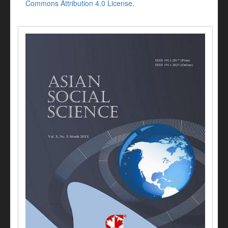
Commons Attribution 4.0 License
.