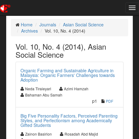
Tog
nav
Home
Journals
Asian Social Science
Archives
Vol. 10, No. 4 (2014)
Vol. 10, No. 4 (2014), Asian
Social Science
Organic Farming and Sustainable Agriculture in
Malaysia: Organic Farmers' Challenges towards
Adoption
Neda Tiraieyari
Azimi Hamzah
Bahaman Abu Samah
p1
PDF
Big Five Personality Factors, Perceived Parenting
Styles, and Perfectionism among Academically
Gifted Students
Zainon Basirion
Rosadah Abd Majid