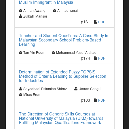
Muslim Immigrant in Malaysia
Amran Awang
Ahmad Ismail
Zulkafli Mansor
p161
PDF
Teacher and Student Questions: A Case Study in
Malaysian Secondary School Problem-Based
Learning
Tan Yin Peen
Mohammad Yusof Arshad
p174
PDF
Determination of Extended Fuzzy TOPSIS
Method of Criteria Leading to Supplier Selection
for Industries
Seyedhadi Eslamian Shiraz
Umran Sengul
Mirac Eren
p183
PDF
The Direction of Generic Skills Courses at
National University of Malaysia (UKM) towards
Fulfilling Malaysian Qualifications Framework