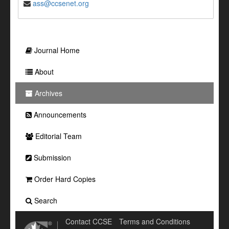
ass@ccsenet.org
Journal Home
About
Archives
Announcements
Editorial Team
Submission
Order Hard Copies
Search
Contact CCSE
Terms and Conditions