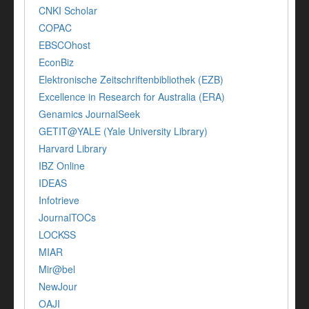
CNKI Scholar
COPAC
EBSCOhost
EconBiz
Elektronische Zeitschriftenbibliothek (EZB)
Excellence in Research for Australia (ERA)
Genamics JournalSeek
GETIT@YALE (Yale University Library)
Harvard Library
IBZ Online
IDEAS
Infotrieve
JournalTOCs
LOCKSS
MIAR
Mir@bel
NewJour
OAJI