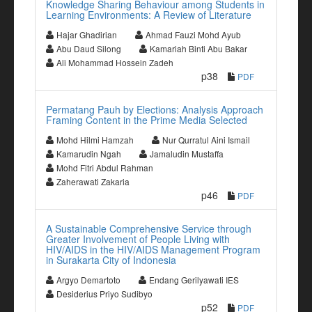
Knowledge Sharing Behaviour among Students in
Learning Environments: A Review of Literature
Hajar Ghadirian
Ahmad Fauzi Mohd Ayub
Abu Daud Silong
Kamariah Binti Abu Bakar
Ali Mohammad Hossein Zadeh
p38
PDF
Permatang Pauh by Elections: Analysis Approach
Framing Content in the Prime Media Selected
Mohd Hilmi Hamzah
Nur Qurratul Aini Ismail
Kamarudin Ngah
Jamaludin Mustaffa
Mohd Fitri Abdul Rahman
Zaherawati Zakaria
p46
PDF
A Sustainable Comprehensive Service through
Greater Involvement of People Living with
HIV/AIDS in the HIV/AIDS Management Program
in Surakarta City of Indonesia
Argyo Demartoto
Endang Gerilyawati IES
Desiderius Priyo Sudibyo
p52
PDF