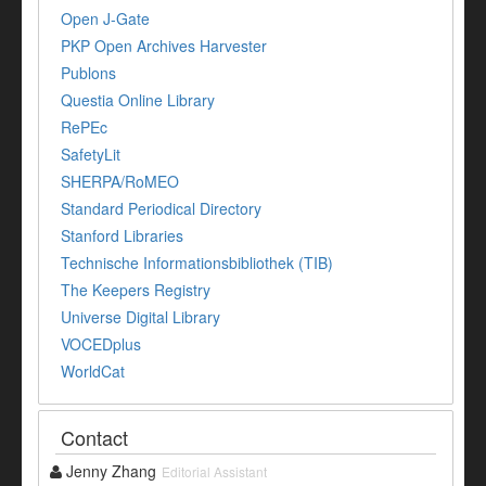
Open J-Gate
PKP Open Archives Harvester
Publons
Questia Online Library
RePEc
SafetyLit
SHERPA/RoMEO
Standard Periodical Directory
Stanford Libraries
Technische Informationsbibliothek (TIB)
The Keepers Registry
Universe Digital Library
VOCEDplus
WorldCat
Contact
Jenny Zhang
Editorial Assistant