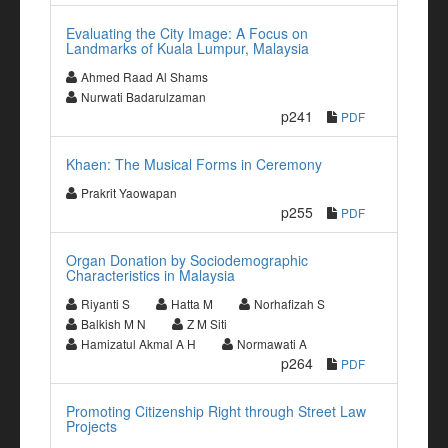
Evaluating the City Image: A Focus on
Landmarks of Kuala Lumpur, Malaysia
Ahmed Raad Al Shams
Nurwati Badarulzaman
p241
PDF
Khaen: The Musical Forms in Ceremony
Prakrit Yaowapan
p255
PDF
Organ Donation by Sociodemographic
Characteristics in Malaysia
Riyanti S
Hatta M
Norhafizah S
Balkish M N
Z M Siti
Hamizatul Akmal A H
Normawati A
p264
PDF
Promoting Citizenship Right through Street Law
Projects