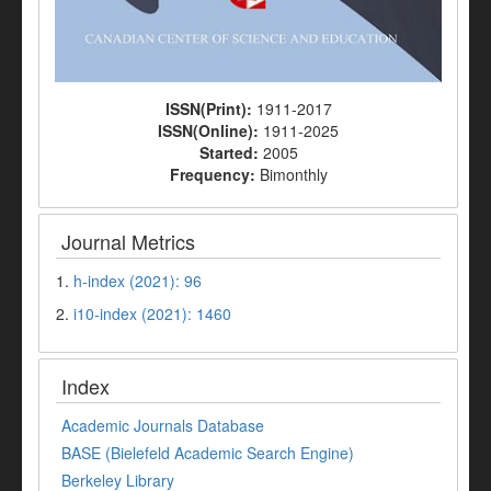
ISSN(Print):
1911-2017
ISSN(Online):
1911-2025
Started:
2005
Frequency:
Bimonthly
Journal Metrics
1.
h-index (2021): 96
2.
i10-index (2021): 1460
Index
Academic Journals Database
BASE (Bielefeld Academic Search Engine)
Berkeley Library