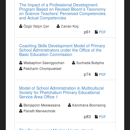
The Impact of a Professional Development
Program Based on Revised Bloom’s Taxonomy
on Science Teachers’ Perceived Competencies
and Actual Competencies
Özgü Yalçın Çer
Canan Koç
p61
PDF
Coaching Skills Development Model of Primary
School Administrators under the Office of the
Basic Education Commission
Watsaphon Saengyochan
Suchada Bubpha
Patcharin Chompuwiset
p74
PDF
Model of School Administration in Multicultural
Society for Phetchaburi Primary Educational
Service Area Office 1
Benjaporn Meewasana
Kanchana Boonsong
Pairath Maneechote
p83
PDF