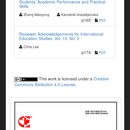
Students’ Academic Performance and Practical
Skills
Zhang Maoyong
Kanokrat Jirasatjanukul
p165
PDF
Reviewer Acknowledgements for International
Education Studies, Vol. 19, No. 2
Chris Lee
p174
PDF
This work is licensed under a
Creative
Commons Attribution 4.0 License
.