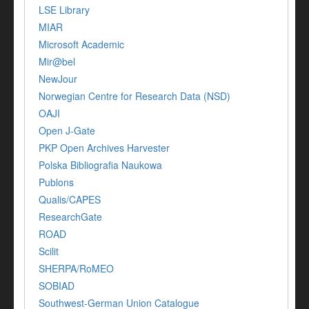
LSE Library
MIAR
Microsoft Academic
Mir@bel
NewJour
Norwegian Centre for Research Data (NSD)
OAJI
Open J-Gate
PKP Open Archives Harvester
Polska Bibliografia Naukowa
Publons
Qualis/CAPES
ResearchGate
ROAD
Scilit
SHERPA/RoMEO
SOBIAD
Southwest-German Union Catalogue