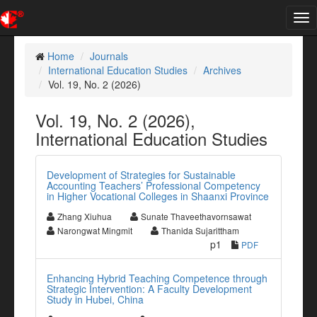
Tog
nav
Home
Journals
International Education Studies
Archives
Vol. 19, No. 2 (2026)
Vol. 19, No. 2 (2026),
International Education Studies
Development of Strategies for Sustainable
Accounting Teachers’ Professional Competency
in Higher Vocational Colleges in Shaanxi Province
Zhang Xiuhua
Sunate Thaveethavornsawat
Narongwat Mingmit
Thanida Sujarittham
p1
PDF
Enhancing Hybrid Teaching Competence through
Strategic Intervention: A Faculty Development
Study in Hubei, China