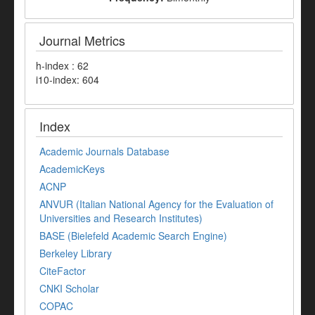
Journal Metrics
h-index : 62
i10-index: 604
Index
Academic Journals Database
AcademicKeys
ACNP
ANVUR (Italian National Agency for the Evaluation of
Universities and Research Institutes)
BASE (Bielefeld Academic Search Engine)
Berkeley Library
CiteFactor
CNKI Scholar
COPAC