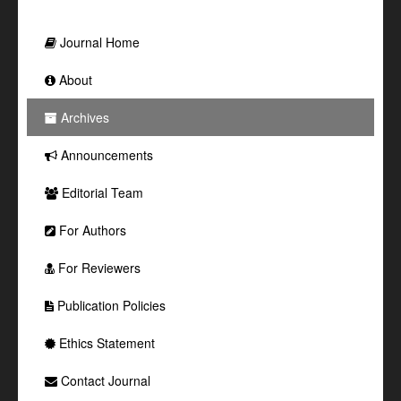
Journal Home
About
Archives
Announcements
Editorial Team
For Authors
For Reviewers
Publication Policies
Ethics Statement
Contact Journal