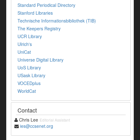
Standard Periodical Directory
Stanford Libraries
Technische Informationsbibliothek (TIB)
The Keepers Registry
UCR Library
Ulrich's
UniCat
Universe Digital Library
UoS Library
USask Library
VOCEDplus
WorldCat
Contact
Chris Lee
Editorial Assistant
ies@ccsenet.org