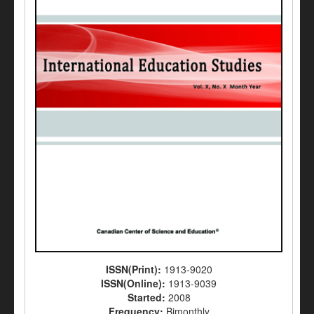
ISSN(Print):
1913-9020
ISSN(Online):
1913-9039
Started:
2008
Frequency:
Bimonthly