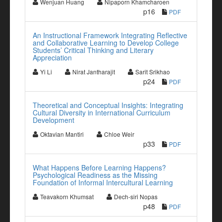
Wenjuan Huang
Nipaporn Khamcharoen
p16
PDF
An Instructional Framework Integrating Reflective
and Collaborative Learning to Develop College
Students’ Critical Thinking and Literary
Appreciation
Yi Li
Nirat Jantharajit
Sarit Srikhao
p24
PDF
Theoretical and Conceptual Insights: Integrating
Cultural Diversity in International Curriculum
Development
Oktavian Mantiri
Chloe Weir
p33
PDF
What Happens Before Learning Happens?
Psychological Readiness as the Missing
Foundation of Informal Intercultural Learning
Teavakorn Khumsat
Dech-siri Nopas
p48
PDF