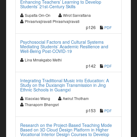
Enhancing Teachers’ Learning to Develop
Students’ 21st-Century Skills
Supatta Om-On
Wirot Sanrattana
Phrasrivajiravati Phrasrivajiravati
p126
PDF
Psychosocial Factors and Cultural Systems
Mediating Students’ Academic Resilience and
Well-Being Post-COVID-19
Lina Mmakgabo Methi
p142
PDF
Integrating Traditional Music into Education: A
Study on the Duxianqin Transmission in Jing
Ethnic Schools in Guangxi
Xiaoxiao Wang
Awirut Thotham
Thanaporn Bhengsri
p153
PDF
Research on the Project-Based Teaching Mode
Based on 3D Cloud Design Platform in Higher
Vocational Interior Design Courses to Develop