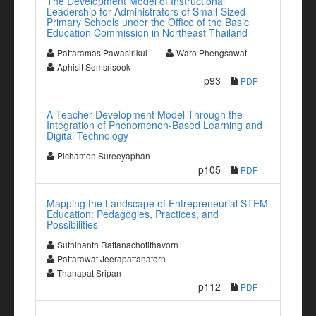
The Development Model of Instructional
Leadership for Administrators of Small-Sized
Primary Schools under the Office of the Basic
Education Commission in Northeast Thailand
Pattaramas Pawasirikul
Waro Phengsawat
Aphisit Somsrisook
p93
PDF
A Teacher Development Model Through the
Integration of Phenomenon-Based Learning and
Digital Technology
Pichamon Sureeyaphan
p105
PDF
Mapping the Landscape of Entrepreneurial STEM
Education: Pedagogies, Practices, and
Possibilities
Suthinanth Rattanachotithavorn
Pattarawat Jeerapattanatorn
Thanapat Sripan
p112
PDF