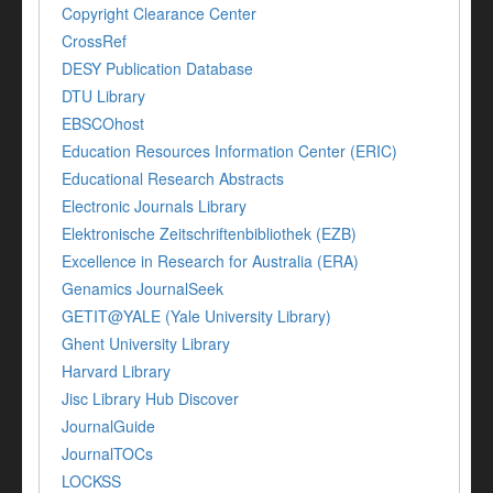
Copyright Clearance Center
CrossRef
DESY Publication Database
DTU Library
EBSCOhost
Education Resources Information Center (ERIC)
Educational Research Abstracts
Electronic Journals Library
Elektronische Zeitschriftenbibliothek (EZB)
Excellence in Research for Australia (ERA)
Genamics JournalSeek
GETIT@YALE (Yale University Library)
Ghent University Library
Harvard Library
Jisc Library Hub Discover
JournalGuide
JournalTOCs
LOCKSS