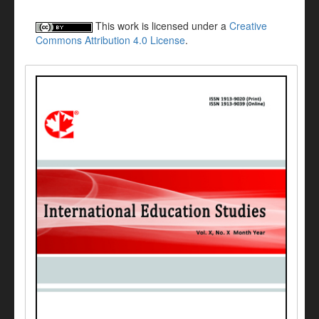
This work is licensed under a
Creative
Commons Attribution 4.0 License
.