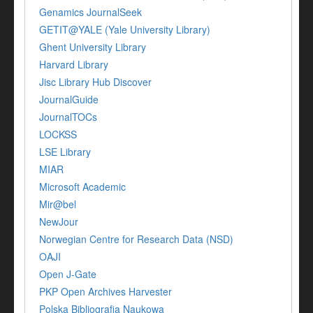
Genamics JournalSeek
GETIT@YALE (Yale University Library)
Ghent University Library
Harvard Library
Jisc Library Hub Discover
JournalGuide
JournalTOCs
LOCKSS
LSE Library
MIAR
Microsoft Academic
Mir@bel
NewJour
Norwegian Centre for Research Data (NSD)
OAJI
Open J-Gate
PKP Open Archives Harvester
Polska Bibliografia Naukowa