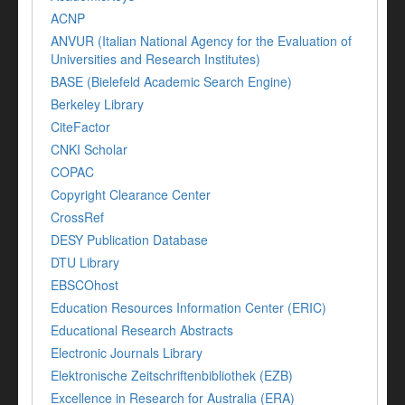
ACNP
ANVUR (Italian National Agency for the Evaluation of
Universities and Research Institutes)
BASE (Bielefeld Academic Search Engine)
Berkeley Library
CiteFactor
CNKI Scholar
COPAC
Copyright Clearance Center
CrossRef
DESY Publication Database
DTU Library
EBSCOhost
Education Resources Information Center (ERIC)
Educational Research Abstracts
Electronic Journals Library
Elektronische Zeitschriftenbibliothek (EZB)
Excellence in Research for Australia (ERA)