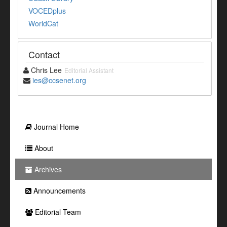
VOCEDplus
WorldCat
Contact
Chris Lee
Editorial Assistant
ies@ccsenet.org
Journal Home
About
Archives
Announcements
Editorial Team