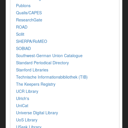
Publons
Qualis/CAPES
ResearchGate
ROAD
Scilit
SHERPA/RoMEO
SOBIAD
Southwest-German Union Catalogue
Standard Periodical Directory
Stanford Libraries
Technische Informationsbibliothek (TIB)
The Keepers Registry
UCR Library
Ulrich's
UniCat
Universe Digital Library
UoS Library
USask Library