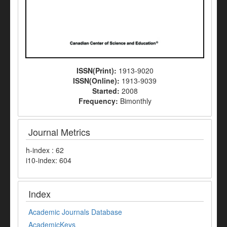
ISSN(Print):
1913-9020
ISSN(Online):
1913-9039
Started:
2008
Frequency:
Bimonthly
Journal Metrics
h-index : 62
i10-index: 604
Index
Academic Journals Database
AcademicKeys