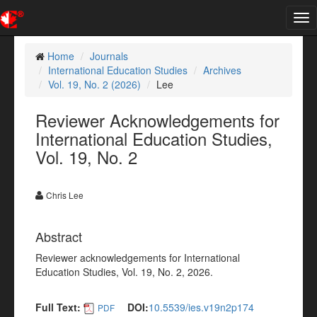
Tog
nav
Home
Journals
International Education Studies
Archives
Vol. 19, No. 2 (2026)
Lee
Reviewer Acknowledgements for
International Education Studies,
Vol. 19, No. 2
Chris Lee
Abstract
Reviewer acknowledgements for International
Education Studies, Vol. 19, No. 2, 2026.
Full Text:
DOI:
10.5539/ies.v19n2p174
PDF