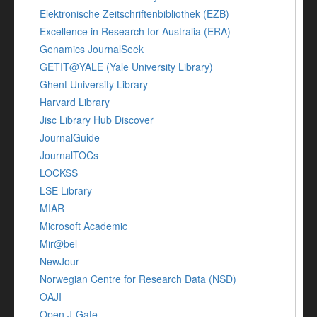
Elektronische Zeitschriftenbibliothek (EZB)
Excellence in Research for Australia (ERA)
Genamics JournalSeek
GETIT@YALE (Yale University Library)
Ghent University Library
Harvard Library
Jisc Library Hub Discover
JournalGuide
JournalTOCs
LOCKSS
LSE Library
MIAR
Microsoft Academic
Mir@bel
NewJour
Norwegian Centre for Research Data (NSD)
OAJI
Open J-Gate