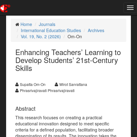
Tog
nav
Home
Journals
International Education Studies
Archives
Vol. 19, No. 2 (2026)
Om-On
Enhancing Teachers’ Learning to
Develop Students’ 21st-Century
Skills
Supatta Om-On
Wirot Sanrattana
Phrasrivajiravati Phrasrivajiravati
Abstract
This research focuses on creating a practical
educational innovation designed to meet specific
criteria for a defined population, facilitating broader
dissemination of its results. The innovation takes the