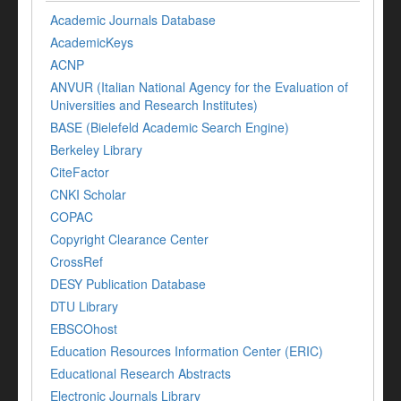
Academic Journals Database
AcademicKeys
ACNP
ANVUR (Italian National Agency for the Evaluation of
Universities and Research Institutes)
BASE (Bielefeld Academic Search Engine)
Berkeley Library
CiteFactor
CNKI Scholar
COPAC
Copyright Clearance Center
CrossRef
DESY Publication Database
DTU Library
EBSCOhost
Education Resources Information Center (ERIC)
Educational Research Abstracts
Electronic Journals Library