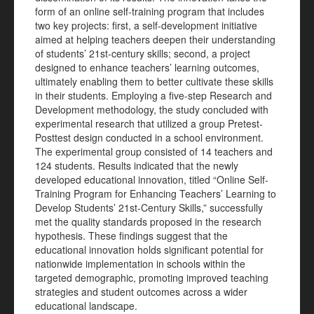
form of an online self-training program that includes
two key projects: first, a self-development initiative
aimed at helping teachers deepen their understanding
of students’ 21st-century skills; second, a project
designed to enhance teachers’ learning outcomes,
ultimately enabling them to better cultivate these skills
in their students. Employing a five-step Research and
Development methodology, the study concluded with
experimental research that utilized a group Pretest-
Posttest design conducted in a school environment.
The experimental group consisted of 14 teachers and
124 students. Results indicated that the newly
developed educational innovation, titled “Online Self-
Training Program for Enhancing Teachers’ Learning to
Develop Students’ 21st-Century Skills,” successfully
met the quality standards proposed in the research
hypothesis. These findings suggest that the
educational innovation holds significant potential for
nationwide implementation in schools within the
targeted demographic, promoting improved teaching
strategies and student outcomes across a wider
educational landscape.