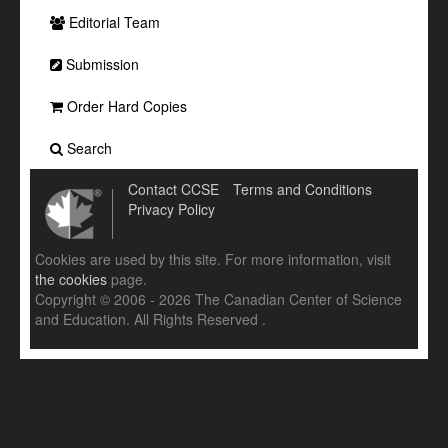
Editorial Team
Submission
Order Hard Copies
Search
Contact CCSE
Terms and Conditions
Privacy Policy
Cookies are used by this site. For more information, visit
the cookies
page.
Copyright © 2006 - 2026 The Canadian Center of Science
and Education. All Rights Reserved .