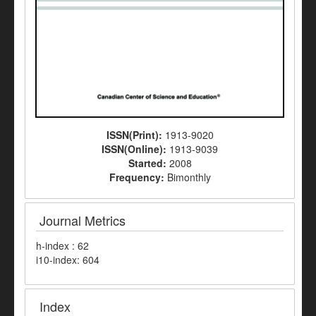
ISSN(Print):
1913-9020
ISSN(Online):
1913-9039
Started:
2008
Frequency:
Bimonthly
Journal Metrics
h-index : 62
i10-index: 604
Index