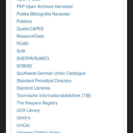
PKP Open Archives Harvester
Polska Bibliografia Naukowa
Publons
Qualis/CAPES
ResearchGate
ROAD
Scilit
SHERPA/RoMEO
SOBIAD
Southwest-German Union Catalogue
Standard Periodical Directory
Stanford Libraries
Technische Informationsbibliothek (TIB)
The Keepers Registry
UCR Library
Ulrich's
UniCat
Universe Digital Library