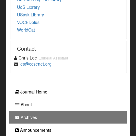
UoS Library
USask Library
VOCEDplus
WorldCat
Contact
Chris Lee
Editorial Assistant
ies@ccsenet.org
Journal Home
About
Archives
Announcements