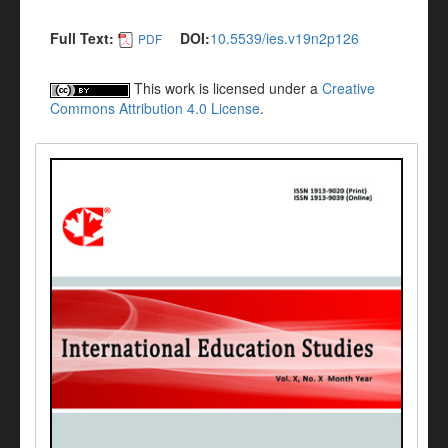
Full Text:
DOI:
10.5539/ies.v19n2p126
PDF
This work is licensed under a
Creative
Commons Attribution 4.0 License
.