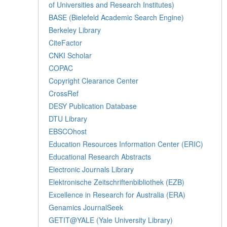
of Universities and Research Institutes)
BASE (Bielefeld Academic Search Engine)
Berkeley Library
CiteFactor
CNKI Scholar
COPAC
Copyright Clearance Center
CrossRef
DESY Publication Database
DTU Library
EBSCOhost
Education Resources Information Center (ERIC)
Educational Research Abstracts
Electronic Journals Library
Elektronische Zeitschriftenbibliothek (EZB)
Excellence in Research for Australia (ERA)
Genamics JournalSeek
GETIT@YALE (Yale University Library)