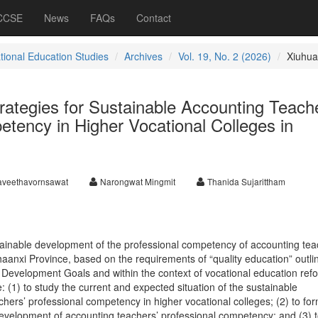
 CCSE
News
FAQs
Contact
ational Education Studies
Archives
Vol. 19, No. 2 (2026)
Xiuhua
ategies for Sustainable Accounting Teache
tency in Higher Vocational Colleges in
aveethavornsawat
Narongwat Mingmit
Thanida Sujarittham
ainable development of the professional competency of accounting tea
haanxi Province, based on the requirements of “quality education” outli
 Development Goals and within the context of vocational education ref
: (1) to study the current and expected situation of the sustainable
hers’ professional competency in higher vocational colleges; (2) to fo
 development of accounting teachers’ professional competency; and (3) 