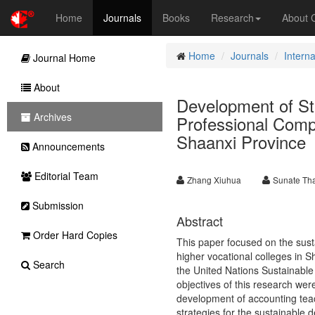
Home
Journals
Books
Research
About
Home
Journals
Intern
Journal Home
About
Development of Str
Archives
Professional Compe
Shaanxi Province
Announcements
Editorial Team
Zhang Xiuhua
Sunate Th
Submission
Abstract
Order Hard Copies
This paper focused on the sust
higher vocational colleges in S
Search
the United Nations Sustainable
objectives of this research were
development of accounting teac
strategies for the sustainable