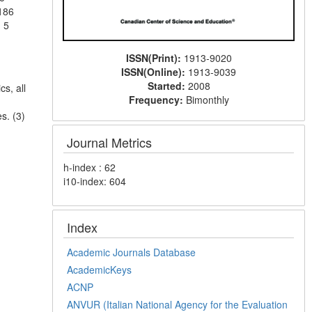
 186
 5
ISSN(Print):
1913-9020
ISSN(Online):
1913-9039
Started:
2008
s, all
Frequency:
Bimonthly
s. (3)
Journal Metrics
h-index : 62
i10-index: 604
Index
Academic Journals Database
AcademicKeys
ACNP
ANVUR (Italian National Agency for the Evaluation