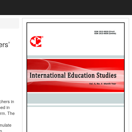
rs’
chers in
ned in
orm. The
rmulate
to