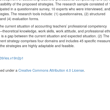
easibility of the proposed strategies. The research sample consisted of
ipated in a questionnaire survey, 10 experts who were interviewed, and
egies. The research tools include: (1) questionnaires, (2) structured
and (4) evaluation forms.
The current situation of accounting teachers’ professional competency
eoretical knowledge, work skills, work attitude, and professional ethic
is a gap between the current situation and expected situation. (2) The
ent strategy comprises four domains and includes 45 specific measure
 the strategies are highly adaptable and feasible.
39/ies.v19n2p1
nsed under a
Creative Commons Attribution 4.0 License
.