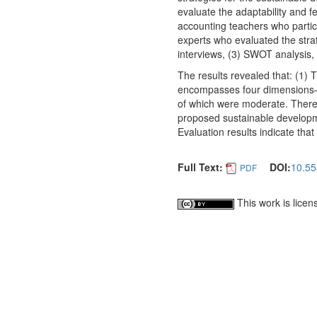
evaluate the adaptability and f
accounting teachers who partic
experts who evaluated the strat
interviews, (3) SWOT analysis, 
The results revealed that: (1) 
encompasses four dimensions—th
of which were moderate. There 
proposed sustainable developm
Evaluation results indicate that
Full Text:
DOI:
10.55
PDF
This work is lice