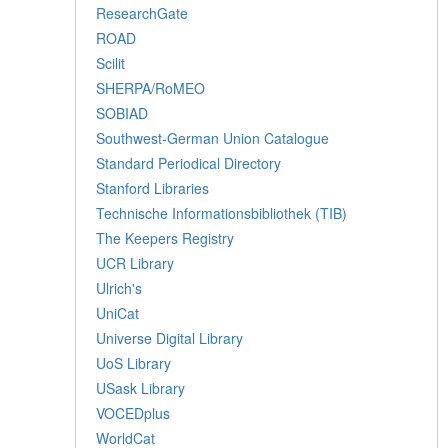
ResearchGate
ROAD
Scilit
SHERPA/RoMEO
SOBIAD
Southwest-German Union Catalogue
Standard Periodical Directory
Stanford Libraries
Technische Informationsbibliothek (TIB)
The Keepers Registry
UCR Library
Ulrich's
UniCat
Universe Digital Library
UoS Library
USask Library
VOCEDplus
WorldCat