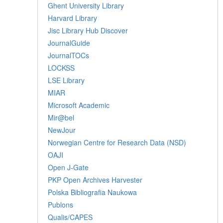
Ghent University Library
Harvard Library
Jisc Library Hub Discover
JournalGuide
JournalTOCs
LOCKSS
LSE Library
MIAR
Microsoft Academic
Mir@bel
NewJour
Norwegian Centre for Research Data (NSD)
OAJI
Open J-Gate
PKP Open Archives Harvester
Polska Bibliografia Naukowa
Publons
Qualis/CAPES