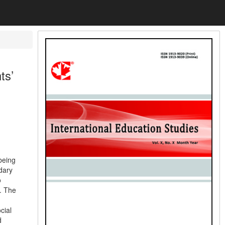
ts’
being
dary
o
. The
cial
d