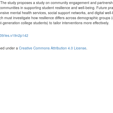
. The study proposes a study on community engagement and partnersh
communities in supporting student resilience and well-being. Future pra
ponsive mental health services, social support networks, and digital well
rch must investigate how resilience differs across demographic groups (
t-generation college students) to tailor interventions more effectively.
39/ies.v19n2p142
nsed under a
Creative Commons Attribution 4.0 License
.