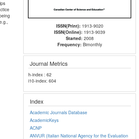
ips
ctice
-being
e.g.,
ISSN(Print):
1913-9020
ISSN(Online):
1913-9039
Started:
2008
Frequency:
Bimonthly
Journal Metrics
h-index : 62
i10-index: 604
Index
Academic Journals Database
AcademicKeys
ACNP
ANVUR (Italian National Agency for the Evaluation