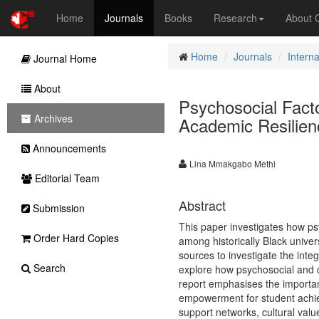
Home
Journals
Books
Research
About
Home
Journals
Intern
Journal Home
About
Psychosocial Fact
Archives
Academic Resilien
Announcements
Lina Mmakgabo Methi
Editorial Team
Abstract
Submission
This paper investigates how ps
Order Hard Copies
among historically Black unive
sources to investigate the int
Search
explore how psychosocial and c
report emphasises the importan
empowerment for student achieve
support networks, cultural valu