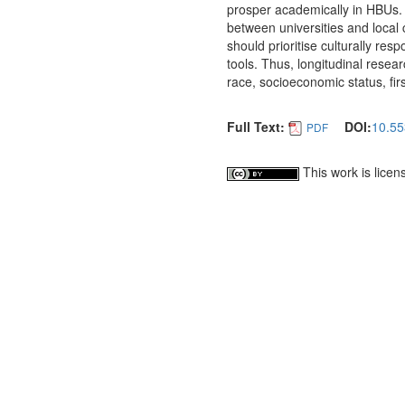
prosper academically in HBUs
between universities and local 
should prioritise culturally res
tools. Thus, longitudinal resea
race, socioeconomic status, firs
Full Text:
DOI:
10.55
PDF
This work is lice