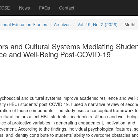
 CCSE
News
FAQs
Contact
ational Education Studies
Archives
Vol. 19, No. 2 (2026)
Methi
ors and Cultural Systems Mediating Studen
ce and Well-Being Post-COVID-19
ychosocial and cultural systems improve academic resilience and well-
rsity (HBU) students’ post-COVID-19. I used a narrative review of secon
egration of these components. The study uses a conceptual framework t
ultural factors affect HBU students’ academic resilience and well-being
ce of protective variables in generating engagement, motivation, and
ment. According to the findings, individual psychological features, so
es, and identity contribute to students’ ability to overcome obstacles an