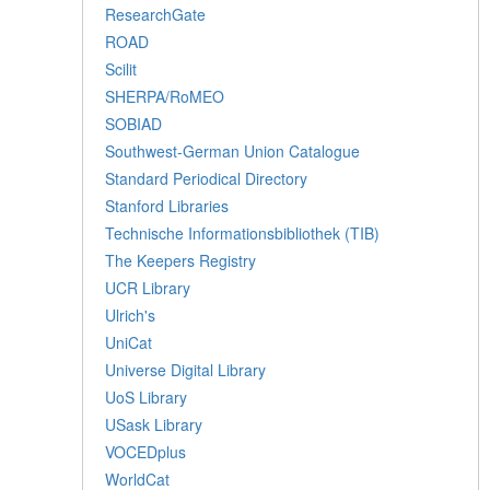
ResearchGate
ROAD
Scilit
SHERPA/RoMEO
SOBIAD
Southwest-German Union Catalogue
Standard Periodical Directory
Stanford Libraries
Technische Informationsbibliothek (TIB)
The Keepers Registry
UCR Library
Ulrich's
UniCat
Universe Digital Library
UoS Library
USask Library
VOCEDplus
WorldCat