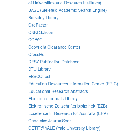
of Universities and Research Institutes)
BASE (Bielefeld Academic Search Engine)
Berkeley Library
CiteFactor
CNKI Scholar
COPAC
Copyright Clearance Center
CrossRef
DESY Publication Database
DTU Library
EBSCOhost
Education Resources Information Center (ERIC)
Educational Research Abstracts
Electronic Journals Library
Elektronische Zeitschriftenbibliothek (EZB)
Excellence in Research for Australia (ERA)
Genamics JournalSeek
GETIT@YALE (Yale University Library)