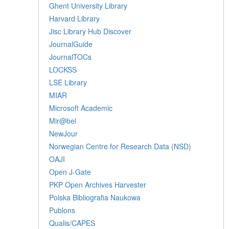
Ghent University Library
Harvard Library
Jisc Library Hub Discover
JournalGuide
JournalTOCs
LOCKSS
LSE Library
MIAR
Microsoft Academic
Mir@bel
NewJour
Norwegian Centre for Research Data (NSD)
OAJI
Open J-Gate
PKP Open Archives Harvester
Polska Bibliografia Naukowa
Publons
Qualis/CAPES