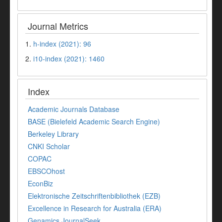
Journal Metrics
1.
h-index (2021): 96
2.
i10-index (2021): 1460
Index
Academic Journals Database
BASE (Bielefeld Academic Search Engine)
Berkeley Library
CNKI Scholar
COPAC
EBSCOhost
EconBiz
Elektronische Zeitschriftenbibliothek (EZB)
Excellence in Research for Australia (ERA)
Genamics JournalSeek