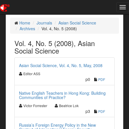
Tog
nav
Home
Journals
Asian Social Science
Archives
Vol. 4, No. 5 (2008)
Vol. 4, No. 5 (2008), Asian
Social Science
Asian Social Science, Vol. 4, No. 5, May, 2008
Editor ASS
p0
PDF
Native English Teachers in Hong Kong: Building
Communities of Practice?
Victor Forrester
Beatrice Lok
p3
PDF
Russia’s Foreign Energy Policy in the New