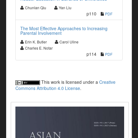
Chunlan Qiu
Yan Liu
p110
PDF
The Most Effective Approaches to Increasing
Parental Involvement
Erin K. Butler
Carol Uline
Charles E. Notar
p114
PDF
This work is licensed under a
Creative
Commons Attribution 4.0 License
.