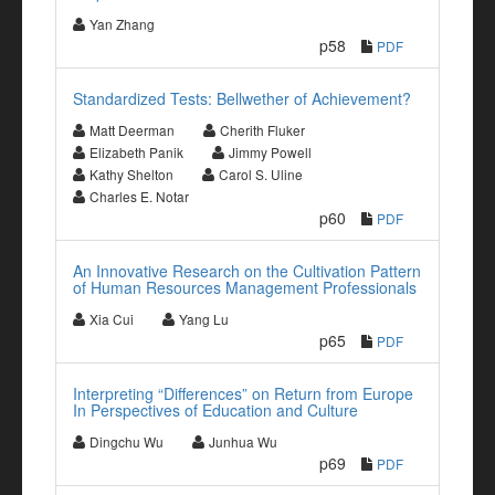
Yan Zhang
p58
PDF
Standardized Tests: Bellwether of Achievement?
Matt Deerman
Cherith Fluker
Elizabeth Panik
Jimmy Powell
Kathy Shelton
Carol S. Uline
Charles E. Notar
p60
PDF
An Innovative Research on the Cultivation Pattern
of Human Resources Management Professionals
Xia Cui
Yang Lu
p65
PDF
Interpreting “Differences” on Return from Europe
In Perspectives of Education and Culture
Dingchu Wu
Junhua Wu
p69
PDF