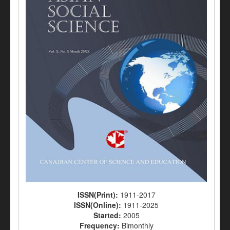
ISSN(Print):
1911-2017
ISSN(Online):
1911-2025
Started:
2005
Frequency:
Bimonthly