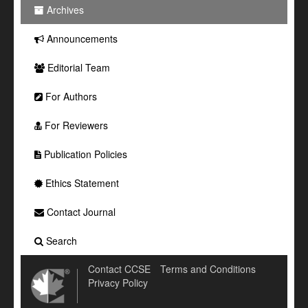
Archives
Announcements
Editorial Team
For Authors
For Reviewers
Publication Policies
Ethics Statement
Contact Journal
Search
Contact CCSE
Terms and Conditions
Privacy Policy