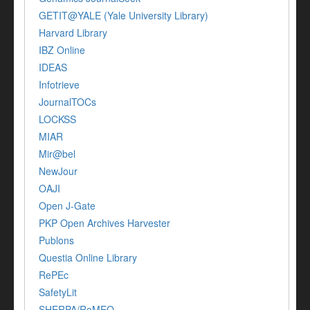
GETIT@YALE (Yale University Library)
Harvard Library
IBZ Online
IDEAS
Infotrieve
JournalTOCs
LOCKSS
MIAR
Mir@bel
NewJour
OAJI
Open J-Gate
PKP Open Archives Harvester
Publons
Questia Online Library
RePEc
SafetyLit
SHERPA/RoMEO