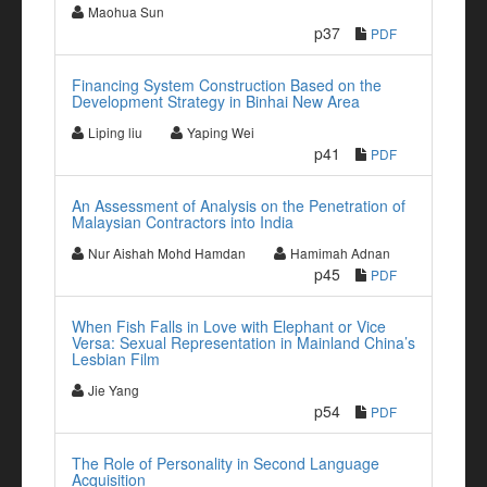
Maohua Sun
p37
PDF
Financing System Construction Based on the
Development Strategy in Binhai New Area
Liping liu
Yaping Wei
p41
PDF
An Assessment of Analysis on the Penetration of
Malaysian Contractors into India
Nur Aishah Mohd Hamdan
Hamimah Adnan
p45
PDF
When Fish Falls in Love with Elephant or Vice
Versa: Sexual Representation in Mainland China’s
Lesbian Film
Jie Yang
p54
PDF
The Role of Personality in Second Language
Acquisition