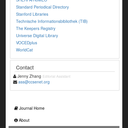
Standard Periodical Directory
Stanford Libraries
Technische Informationsbibliothek (TIB)
The Keepers Registry
Universe Digital Library
VOCEDplus
WorldCat
Contact
Jenny Zhang
Editorial Assistant
ass@ccsenet.org
Journal Home
About