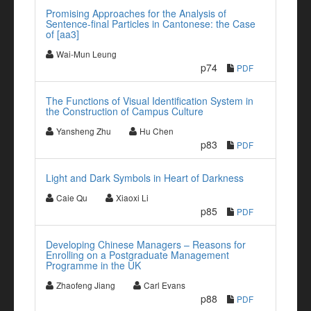
Promising Approaches for the Analysis of
Sentence-final Particles in Cantonese: the Case
of [aa3]
Wai-Mun Leung
p74
PDF
The Functions of Visual Identification System in
the Construction of Campus Culture
Yansheng Zhu
Hu Chen
p83
PDF
Light and Dark Symbols in Heart of Darkness
Caie Qu
Xiaoxi Li
p85
PDF
Developing Chinese Managers – Reasons for
Enrolling on a Postgraduate Management
Programme in the UK
Zhaofeng Jiang
Carl Evans
p88
PDF