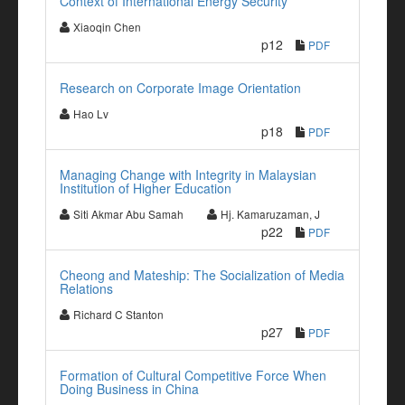
Context of International Energy Security
Xiaoqin Chen
p12
PDF
Research on Corporate Image Orientation
Hao Lv
p18
PDF
Managing Change with Integrity in Malaysian
Institution of Higher Education
Siti Akmar Abu Samah
Hj. Kamaruzaman, J
p22
PDF
Cheong and Mateship: The Socialization of Media
Relations
Richard C Stanton
p27
PDF
Formation of Cultural Competitive Force When
Doing Business in China