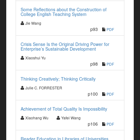
Some Reflections about the Construction of
College English Teaching System
Jie Wang
p93
PDF
Crisis Sense Is the Original Driving Power for
Enterprise’s Sustainable Development
Xiaoshui Yu
p98
PDF
Thinking Creatively; Thinking Critically
Julie C. FORRESTER
p100
PDF
Achievement of Total Quality Is Impossibility
Xiaohang Wu
Yafei Wang
p106
PDF
Reader Education in Libraries of Universities