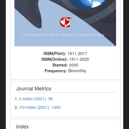
ISSN(Print):
1911-2017
ISSN(Online):
1911-2025
Started:
2005
Frequency:
Bimonthly
Journal Metrics
1.
h-index (2021): 96
2.
i10-index (2021): 1460
Index