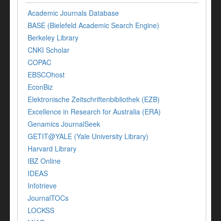
Academic Journals Database
BASE (Bielefeld Academic Search Engine)
Berkeley Library
CNKI Scholar
COPAC
EBSCOhost
EconBiz
Elektronische Zeitschriftenbibliothek (EZB)
Excellence in Research for Australia (ERA)
Genamics JournalSeek
GETIT@YALE (Yale University Library)
Harvard Library
IBZ Online
IDEAS
Infotrieve
JournalTOCs
LOCKSS