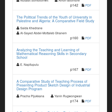
Nuttasit Somboonwit
Amon Boontore
p142
PDF
The Political Trends of the Youth of University in
Palestine and Algeria: A Comparative Field Study
Saida Khedrane
Al-Sayed Abdel-Mottaleb Ghanem
p160
PDF
Analyzing the Teaching and Learning of
Mathematical Reasoning Skills in Secondary
School
E. Napitupulu
p167
PDF
A Comparative Study of Teaching Process of
Presenting Product Sketch Design of Industrial
Design Program
Pracha Pijukkana
Yanin Rugwongwan
p174
PDF