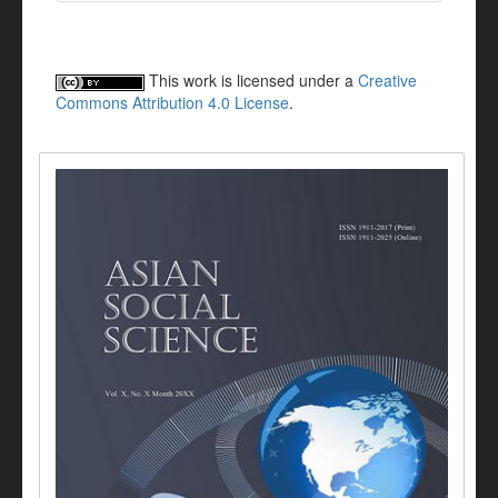
This work is licensed under a
Creative
Commons Attribution 4.0 License
.