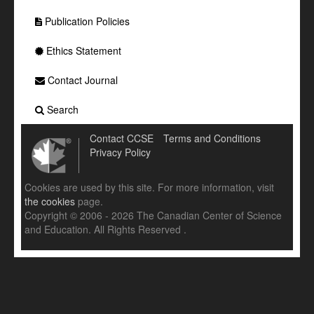
Publication Policies
Ethics Statement
Contact Journal
Search
Contact CCSE
Terms and Conditions
Privacy Policy
Cookies are used by this site. For more information, visit
the cookies
page.
Copyright © 2006 - 2026 The Canadian Center of Science
and Education. All Rights Reserved .