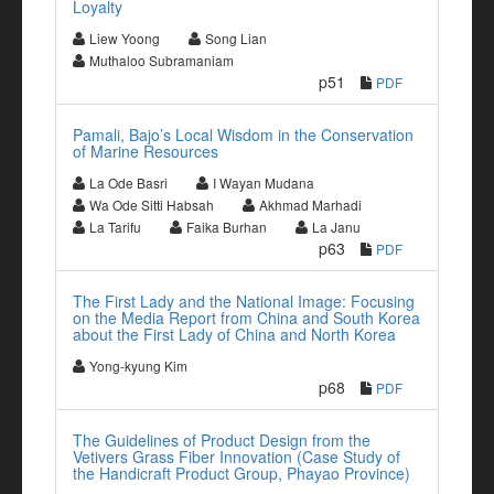
Loyalty
Liew Yoong
Song Lian
Muthaloo Subramaniam
p51
PDF
Pamali, Bajo’s Local Wisdom in the Conservation
of Marine Resources
La Ode Basri
I Wayan Mudana
Wa Ode Sitti Habsah
Akhmad Marhadi
La Tarifu
Faika Burhan
La Janu
p63
PDF
The First Lady and the National Image: Focusing
on the Media Report from China and South Korea
about the First Lady of China and North Korea
Yong-kyung Kim
p68
PDF
The Guidelines of Product Design from the
Vetivers Grass Fiber Innovation (Case Study of
the Handicraft Product Group, Phayao Province)