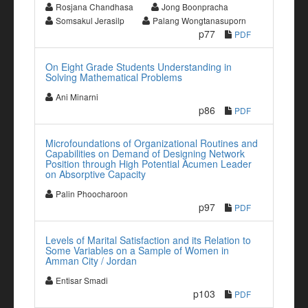
Rosjana Chandhasa
Jong Boonpracha
Somsakul Jerasilp
Palang Wongtanasuporn
p77
PDF
On Eight Grade Students Understanding in
Solving Mathematical Problems
Ani Minarni
p86
PDF
Microfoundations of Organizational Routines and
Capabilities on Demand of Designing Network
Position through High Potential Acumen Leader
on Absorptive Capacity
Palin Phoocharoon
p97
PDF
Levels of Marital Satisfaction and its Relation to
Some Variables on a Sample of Women in
Amman City / Jordan
Entisar Smadi
p103
PDF