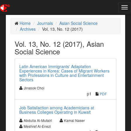
Tog
nav
Home
Journals
Asian Social Science
Archives
Vol. 13, No. 12 (2017)
Vol. 13, No. 12 (2017), Asian
Social Science
Latin American Immigrants' Adaptation
Experiences in Korea: Cases of Migrant Workers
with Professions in Culture and Entertainment
Sectors
Jinsook Choi
p1
PDF
Job Satisfaction among Academicians at
Business Colleges Operating in Kuwait
Abdulla Al-Mutairi
Kamal Naser
Meshref Al-Enezi