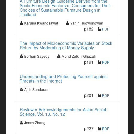
A Furniture Design Guideline Derived from the
Socio-Economic Factors of Consumers for Their
Choices of Sustainable Furniture Design in
Thailand
Karuna Kwangsawat
Yanin Rugwongwan
p182
PDF
The Impact of Microeconomic Variables on Stock
Return by Moderating of Money Supply
Borhan Sayedy
Mohd Zulkifli Ghazali
p191
PDF
Understanding and Protecting Yourself against
Threats in the Internet
Ajith Sundaram
p201
PDF
Reviewer Acknowledgements for Asian Social
Science, Vol. 13, No. 12
Jenny Zhang
p227
PDF