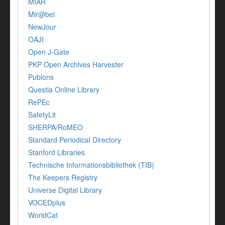
MIAR
Mir@bel
NewJour
OAJI
Open J-Gate
PKP Open Archives Harvester
Publons
Questia Online Library
RePEc
SafetyLit
SHERPA/RoMEO
Standard Periodical Directory
Stanford Libraries
Technische Informationsbibliothek (TIB)
The Keepers Registry
Universe Digital Library
VOCEDplus
WorldCat