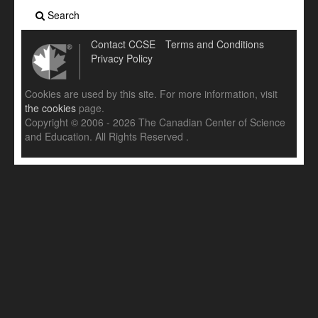
Search
Contact CCSE
Terms and Conditions
Privacy Policy
Cookies are used by this site. For more information, visit
the cookies
page.
Copyright © 2006 - 2026 The Canadian Center of Science
and Education. All Rights Reserved .