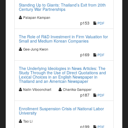
Standing Up to Giants: Thailand’s Exit from 20th
Century War Partnerships
Palapan Kampan
p153
PDF
The Role of R&D Investment in Firm Valuation for
Small and Medium Korean Companies
Gee-Jung Kwon
p169
PDF
The Underlying Ideologies in News Articles: The
Study Through the Use of Direct Quotations and
Lexical Choices in an English Newspaper in
Thailand and an American Newspaper
Nalin Viboonchart
Chanika Gampper
p187
PDF
Enrollment Suspension Crisis of National Labor
University
Tao Li
p199
PDF