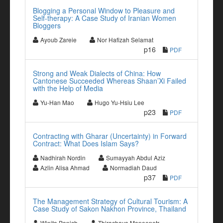
Blogging a Personal Window to Pleasure and
Self-therapy: A Case Study of Iranian Women
Bloggers
Ayoub Zareie
Nor Hafizah Selamat
p16
PDF
Strong and Weak Dialects of China: How
Cantonese Succeeded Whereas Shaan’Xi Failed
with the Help of Media
Yu-Han Mao
Hugo Yu-Hsiu Lee
p23
PDF
Contracting with Gharar (Uncertainty) in Forward
Contract: What Does Islam Says?
Nadhirah Nordin
Sumayyah Abdul Aziz
Azlin Alisa Ahmad
Normadiah Daud
p37
PDF
The Management Strategy of Cultural Tourism: A
Case Study of Sakon Nakhon Province, Thailand
Winita Panich
Thirachaya Maneenetr