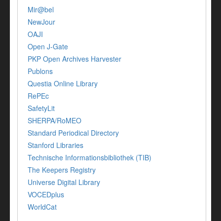
Mir@bel
NewJour
OAJI
Open J-Gate
PKP Open Archives Harvester
Publons
Questia Online Library
RePEc
SafetyLit
SHERPA/RoMEO
Standard Periodical Directory
Stanford Libraries
Technische Informationsbibliothek (TIB)
The Keepers Registry
Universe Digital Library
VOCEDplus
WorldCat