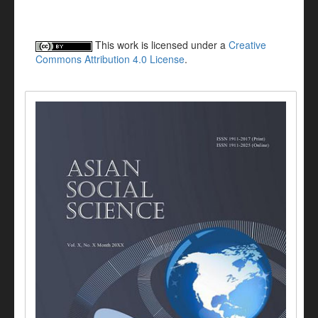
This work is licensed under a
Creative
Commons Attribution 4.0 License
.