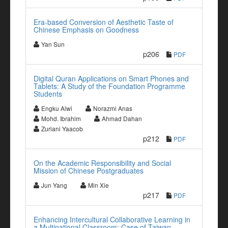
Era-based Conversion of Aesthetic Taste of
Chinese Emphasis on Goodness
Yan Sun
p206
PDF
Digital Quran Applications on Smart Phones and
Tablets: A Study of the Foundation Programme
Students
Engku Alwi
Norazmi Anas
Mohd. Ibrahim
Ahmad Dahan
Zuriani Yaacob
p212
PDF
On the Academic Responsibility and Social
Mission of Chinese Postgraduates
Jun Yang
Min Xie
p217
PDF
Enhancing Intercultural Collaborative Learning in
a Multinational Classroom: Case of Taiwan