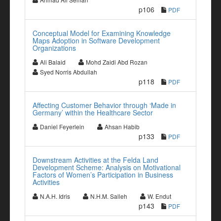
p106
PDF
Conceptual Model for Examining Knowledge
Maps Adoption in Software Development
Organizations
Ali Balaid
Mohd Zaidi Abd Rozan
Syed Norris Abdullah
p118
PDF
Affecting Customer Behavior through ‘Made in
Germany’ within the Healthcare Sector
Daniel Feyerlein
Ahsan Habib
p133
PDF
Downstream Activities at the Felda Land
Development Scheme: Analysis on Motivational
Factors of Women’s Participation in Business
Activities
N.A.H. Idris
N.H.M. Salleh
W. Endut
p143
PDF