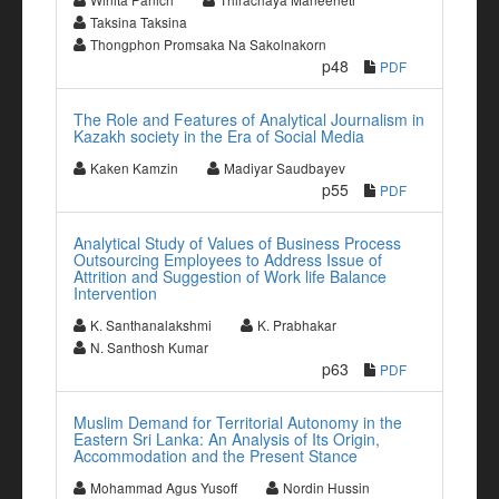
Taksina Taksina
Thongphon Promsaka Na Sakolnakorn
p48
PDF
The Role and Features of Analytical Journalism in
Kazakh society in the Era of Social Media
Kaken Kamzin
Madiyar Saudbayev
p55
PDF
Analytical Study of Values of Business Process
Outsourcing Employees to Address Issue of
Attrition and Suggestion of Work life Balance
Intervention
K. Santhanalakshmi
K. Prabhakar
N. Santhosh Kumar
p63
PDF
Muslim Demand for Territorial Autonomy in the
Eastern Sri Lanka: An Analysis of Its Origin,
Accommodation and the Present Stance
Mohammad Agus Yusoff
Nordin Hussin