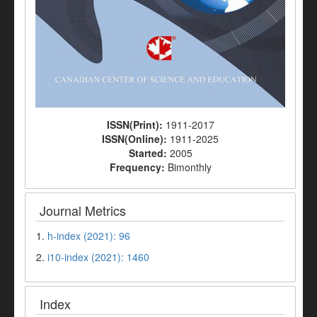
ISSN(Print):
1911-2017
ISSN(Online):
1911-2025
Started:
2005
Frequency:
Bimonthly
Journal Metrics
1.
h-index (2021): 96
2.
i10-index (2021): 1460
Index