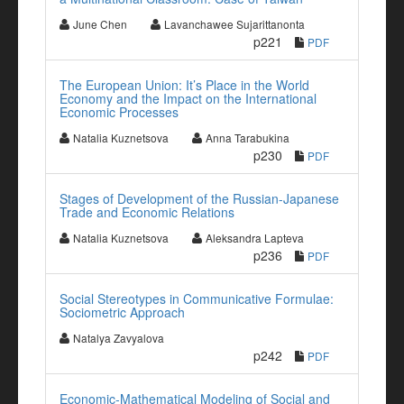
June Chen
Lavanchawee Sujarittanonta
p221
PDF
The European Union: It’s Place in the World
Economy and the Impact on the International
Economic Processes
Natalia Kuznetsova
Anna Tarabukina
p230
PDF
Stages of Development of the Russian-Japanese
Trade and Economic Relations
Natalia Kuznetsova
Aleksandra Lapteva
p236
PDF
Social Stereotypes in Communicative Formulae:
Sociometric Approach
Natalya Zavyalova
p242
PDF
Economic-Mathematical Modeling of Social and