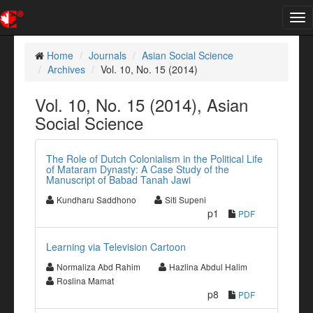
Tog
nav
Home
Journals
Asian Social Science
Archives
Vol. 10, No. 15 (2014)
Vol. 10, No. 15 (2014), Asian
Social Science
The Role of Dutch Colonialism in the Political Life
of Mataram Dynasty: A Case Study of the
Manuscript of Babad Tanah Jawi
Kundharu Saddhono
Siti Supeni
p1
PDF
Learning via Television Cartoon
Normaliza Abd Rahim
Hazlina Abdul Halim
Roslina Mamat
p8
PDF