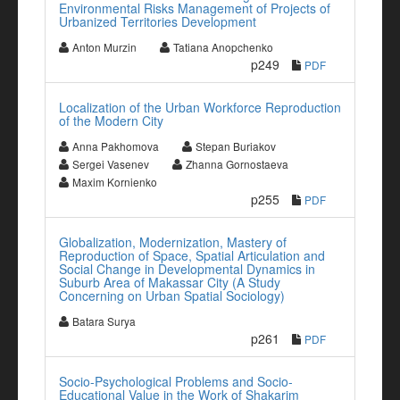
Environmental Risks Management of Projects of
Urbanized Territories Development
Anton Murzin
Tatiana Anopchenko
p249
PDF
Localization of the Urban Workforce Reproduction
of the Modern City
Anna Pakhomova
Stepan Buriakov
Sergei Vasenev
Zhanna Gornostaeva
Maxim Kornienko
p255
PDF
Globalization, Modernization, Mastery of
Reproduction of Space, Spatial Articulation and
Social Change in Developmental Dynamics in
Suburb Area of Makassar City (A Study
Concerning on Urban Spatial Sociology)
Batara Surya
p261
PDF
Socio-Psychological Problems and Socio-
Educational Value in the Work of Shakarim