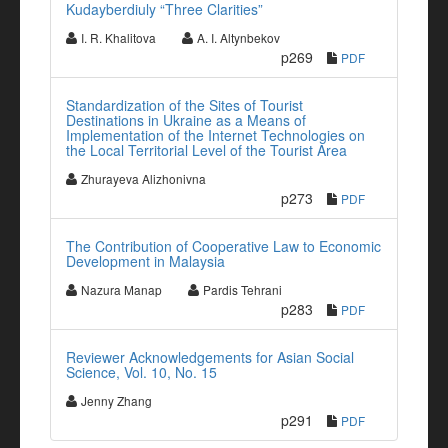
Kudayberdiuly “Three Clarities”
I. R. Khalitova
A. I. Altynbekov
p269
PDF
Standardization of the Sites of Tourist
Destinations in Ukraine as a Means of
Implementation of the Internet Technologies on
the Local Territorial Level of the Tourist Area
Zhurayeva Alizhonivna
p273
PDF
The Contribution of Cooperative Law to Economic
Development in Malaysia
Nazura Manap
Pardis Tehrani
p283
PDF
Reviewer Acknowledgements for Asian Social
Science, Vol. 10, No. 15
Jenny Zhang
p291
PDF