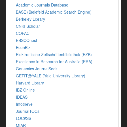
Academic Journals Database
BASE (Bielefeld Academic Search Engine)
Berkeley Library
CNKI Scholar
COPAC
EBSCOhost
EconBiz
Elektronische Zeitschriftenbibliothek (EZB)
Excellence in Research for Australia (ERA)
Genamics JournalSeek
GETIT@YALE (Yale University Library)
Harvard Library
IBZ Online
IDEAS
Infotrieve
JournalTOCs
LOCKSS
MIAR