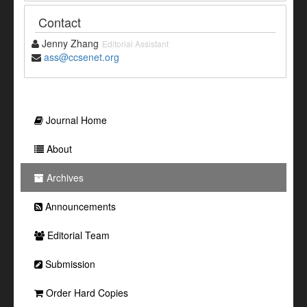
Contact
Jenny Zhang
Editorial Assistant
ass@ccsenet.org
Journal Home
About
Archives
Announcements
Editorial Team
Submission
Order Hard Copies