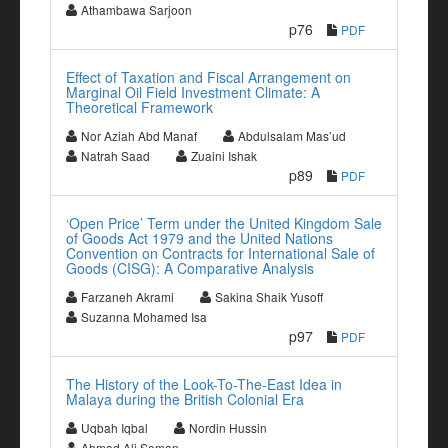
Athambawa Sarjoon
p76
PDF
Effect of Taxation and Fiscal Arrangement on
Marginal Oil Field Investment Climate: A
Theoretical Framework
Nor Aziah Abd Manaf
Abdulsalam Mas’ud
Natrah Saad
Zuaini Ishak
p89
PDF
‘Open Price’ Term under the United Kingdom Sale
of Goods Act 1979 and the United Nations
Convention on Contracts for International Sale of
Goods (CISG): A Comparative Analysis
Farzaneh Akrami
Sakina Shaik Yusoff
Suzanna Mohamed Isa
p97
PDF
The History of the Look-To-The-East Idea in
Malaya during the British Colonial Era
Uqbah Iqbal
Nordin Hussin
Ahmad Ali Seman