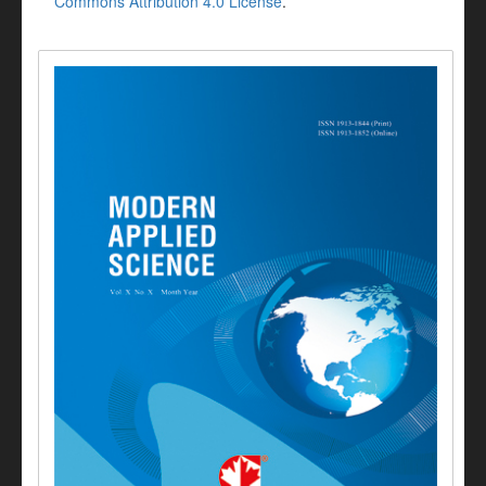
Commons Attribution 4.0 License
.