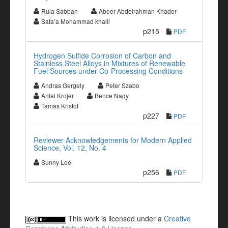
Rula Sabban
Abeer Abdelrahman Khader
Safa’a Mohammad khalil
p215
PDF
Hydrogen Sulfide Corrosion of Carbon and
Stainless Steel Alloys in Mixtures of Renewable
Fuel Sources under Co-Processing Conditions
Andras Gergely
Peter Szabo
Antal Krojer
Bence Nagy
Tamas Kristof
p227
PDF
Reviewer Acknowledgements for Modern Applied
Science, Vol. 12, No. 4
Sunny Lee
p256
PDF
This work is licensed under a
Creative