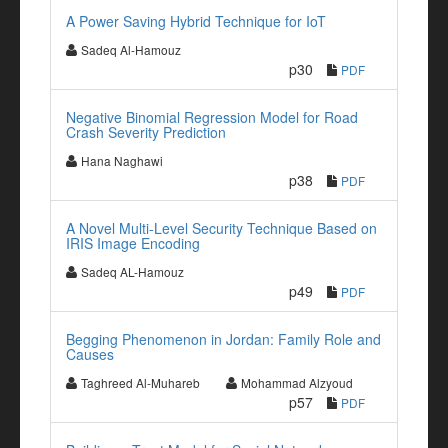
A Power Saving Hybrid Technique for IoT
Sadeq Al-Hamouz
p30
PDF
Negative Binomial Regression Model for Road
Crash Severity Prediction
Hana Naghawi
p38
PDF
A Novel Multi-Level Security Technique Based on
IRIS Image Encoding
Sadeq AL-Hamouz
p49
PDF
Begging Phenomenon in Jordan: Family Role and
Causes
Taghreed Al-Muhareb
Mohammad Alzyoud
p57
PDF