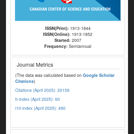
ISSN(Print):
1913-1844
ISSN(Online):
1913-1852
Started:
2007
Frequency:
Semiannual
Journal Metrics
(The data was calculated based on
Google Scholar
Citations
)
Citations (April 2025): 20159
h-index (April 2025): 60
i10-index (April 2025): 490