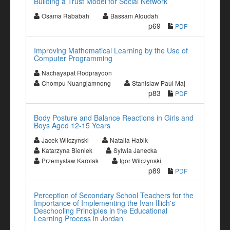
Building a Trust Model for Social Network
Osama Rababah
Bassam Alqudah
p69
PDF
Improving Mathematical Learning by the Use of
Computer Programming
Nachayapat Rodprayoon
Chompu Nuangjamnong
Stanislaw Paul Maj
p83
PDF
Body Posture and Balance Reactions in Girls and
Boys Aged 12-15 Years
Jacek Wilczynski
Natalia Habik
Katarzyna Bieniek
Sylwia Janecka
Przemyslaw Karolak
Igor Wilczynski
p89
PDF
Perception of Secondary School Teachers for the
Importance of Implementing the Ivan Illich's
Deschooling Principles in the Educational
Learning Process in Jordan