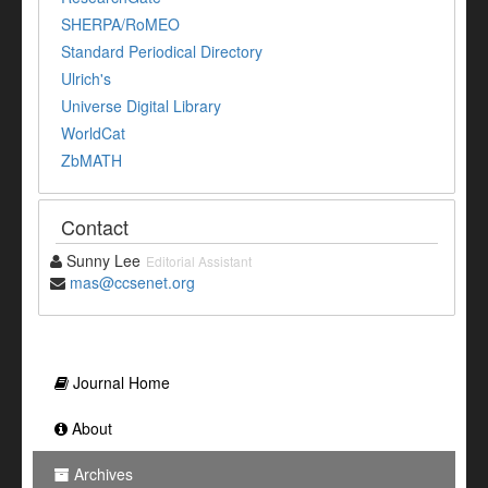
SHERPA/RoMEO
Standard Periodical Directory
Ulrich's
Universe Digital Library
WorldCat
ZbMATH
Contact
Sunny Lee
Editorial Assistant
mas@ccsenet.org
Journal Home
About
Archives