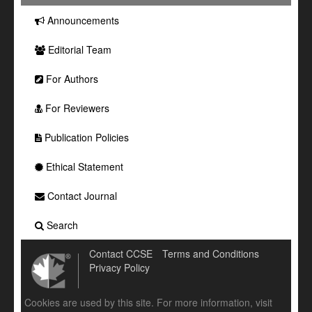
Announcements
Editorial Team
For Authors
For Reviewers
Publication Policies
Ethical Statement
Contact Journal
Search
Contact CCSE
Terms and Conditions
Privacy Policy
Cookies are used by this site. For more information, visit