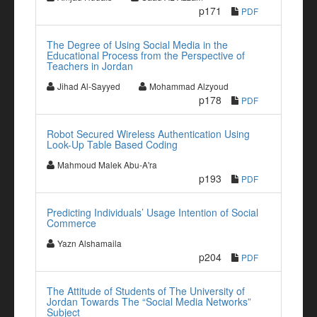
p171
PDF
The Degree of Using Social Media in the
Educational Process from the Perspective of
Teachers in Jordan
Jihad Al-Sayyed
Mohammad Alzyoud
p178
PDF
Robot Secured Wireless Authentication Using
Look-Up Table Based Coding
Mahmoud Malek Abu-A'ra
p193
PDF
Predicting Individuals’ Usage Intention of Social
Commerce
Yazn Alshamaila
p204
PDF
The Attitude of Students of The University of
Jordan Towards The “Social Media Networks”
Subject