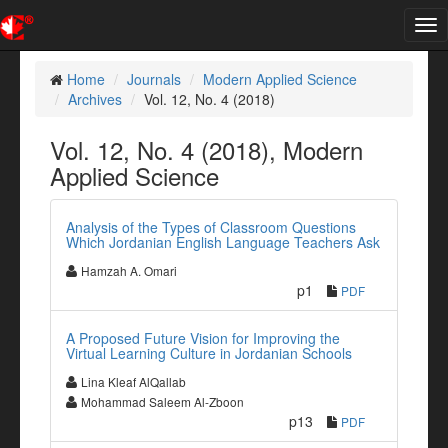
Tog
nav
Home
Journals
Modern Applied Science
Archives
Vol. 12, No. 4 (2018)
Vol. 12, No. 4 (2018), Modern
Applied Science
Analysis of the Types of Classroom Questions
Which Jordanian English Language Teachers Ask
Hamzah A. Omari
p1
PDF
A Proposed Future Vision for Improving the
Virtual Learning Culture in Jordanian Schools
Lina Kleaf AlQallab
Mohammad Saleem Al-Zboon
p13
PDF