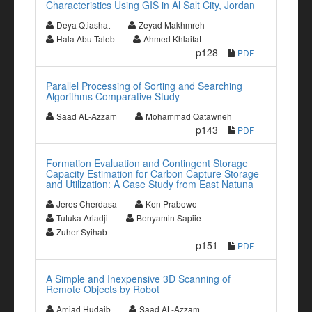
Characteristics Using GIS in Al Salt City, Jordan
Deya Qtiashat
Zeyad Makhmreh
Hala Abu Taleb
Ahmed Khlaifat
p128
PDF
Parallel Processing of Sorting and Searching
Algorithms Comparative Study
Saad AL-Azzam
Mohammad Qatawneh
p143
PDF
Formation Evaluation and Contingent Storage
Capacity Estimation for Carbon Capture Storage
and Utilization: A Case Study from East Natuna
Jeres Cherdasa
Ken Prabowo
Tutuka Ariadji
Benyamin Sapiie
Zuher Syihab
p151
PDF
A Simple and Inexpensive 3D Scanning of
Remote Objects by Robot
Amjad Hudaib
Saad AL-Azzam