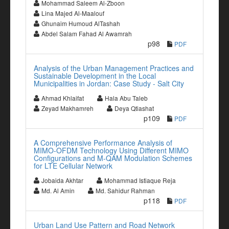
Mohammad Saleem Al-Zboon
Lina Majed Al-Maalouf
Ghunaim Humoud AlTashah
Abdel Salam Fahad Al Awamrah
p98
PDF
Analysis of the Urban Management Practices and
Sustainable Development in the Local
Municipalities in Jordan: Case Study - Salt City
Ahmad Khlaifat
Hala Abu Taleb
Zeyad Makhamreh
Deya Qtiashat
p109
PDF
A Comprehensive Performance Analysis of
MIMO-OFDM Technology Using Different MIMO
Configurations and M-QAM Modulation Schemes
for LTE Cellular Network
Jobaida Akhtar
Mohammad Istiaque Reja
Md. Al Amin
Md. Sahidur Rahman
p118
PDF
Urban Land Use Pattern and Road Network