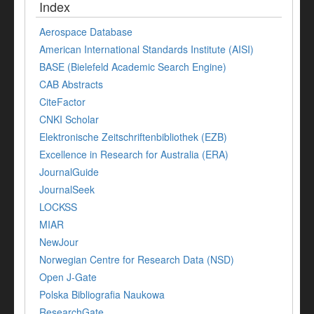
Index
Aerospace Database
American International Standards Institute (AISI)
BASE (Bielefeld Academic Search Engine)
CAB Abstracts
CiteFactor
CNKI Scholar
Elektronische Zeitschriftenbibliothek (EZB)
Excellence in Research for Australia (ERA)
JournalGuide
JournalSeek
LOCKSS
MIAR
NewJour
Norwegian Centre for Research Data (NSD)
Open J-Gate
Polska Bibliografia Naukowa
ResearchGate