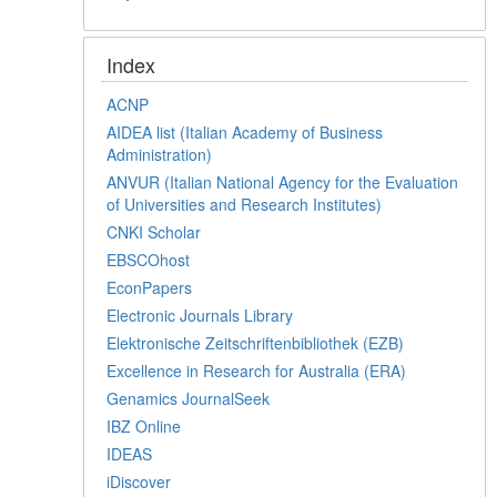
Index
ACNP
AIDEA list (Italian Academy of Business
Administration)
ANVUR (Italian National Agency for the Evaluation
of Universities and Research Institutes)
CNKI Scholar
EBSCOhost
EconPapers
Electronic Journals Library
Elektronische Zeitschriftenbibliothek (EZB)
Excellence in Research for Australia (ERA)
Genamics JournalSeek
IBZ Online
IDEAS
iDiscover