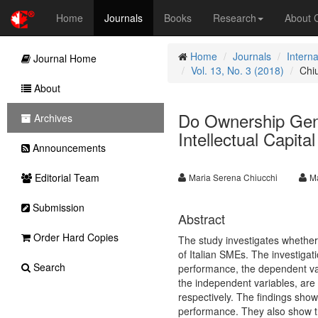
Home
Journals
Books
Research
About
Home
Journals
Intern
Journal Home
Vol. 13, No. 3 (2018)
Chi
About
Do Ownership Gend
Archives
Intellectual Capit
Announcements
Editorial Team
Maria Serena Chiucchi
Ma
Submission
Abstract
Order Hard Copies
The study investigates whether
of Italian SMEs. The investigati
Search
performance, the dependent va
the independent variables, are
respectively. The findings show 
performance. They also show tha