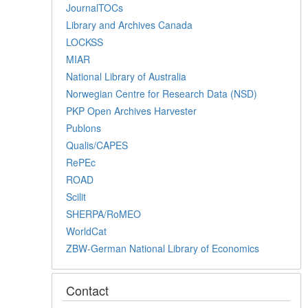
JournalTOCs
Library and Archives Canada
LOCKSS
MIAR
National Library of Australia
Norwegian Centre for Research Data (NSD)
PKP Open Archives Harvester
Publons
Qualis/CAPES
RePEc
ROAD
Scilit
SHERPA/RoMEO
WorldCat
ZBW-German National Library of Economics
Contact