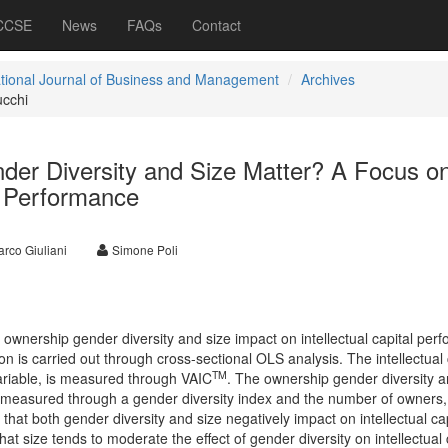
 CCSE
News
FAQs
Contact
ational Journal of Business and Management
Archives
ucchi
er Diversity and Size Matter? A Focus o
al Performance
rco Giuliani
Simone Poli
 ownership gender diversity and size impact on intellectual capital per
on is carried out through cross-sectional OLS analysis. The intellectual 
TM
riable, is measured through VAIC
. The ownership gender diversity a
 measured through a gender diversity index and the number of owners,
that both gender diversity and size negatively impact on intellectual cap
t size tends to moderate the effect of gender diversity on intellectual 