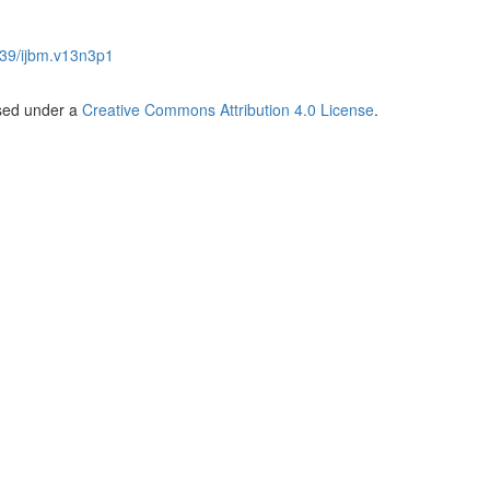
39/ijbm.v13n3p1
nsed under a
Creative Commons Attribution 4.0 License
.