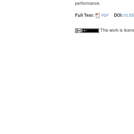
performance.
Full Text:
DOI:
10.55
PDF
This work is lice