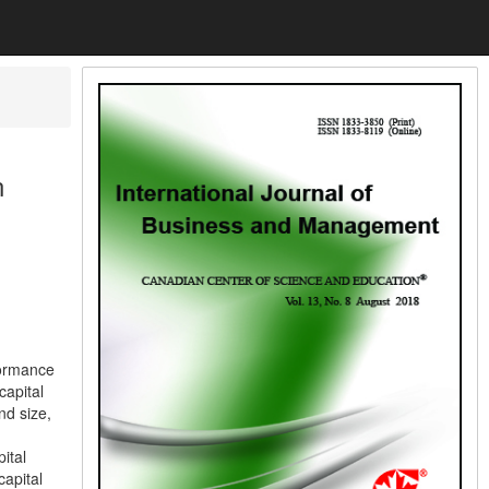
n
formance
capital
nd size,
ital
capital