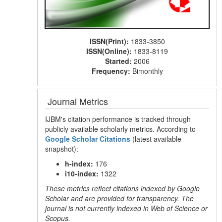
ISSN(Print):
1833-3850
ISSN(Online):
1833-8119
Started:
2006
Frequency:
Bimonthly
Journal Metrics
IJBM's citation performance is tracked through
publicly available scholarly metrics. According to
Google Scholar Citations
(latest available
snapshot):
h-index:
176
i10-index:
1322
These metrics reflect citations indexed by Google
Scholar and are provided for transparency. The
journal is not currently indexed in Web of Science or
Scopus.