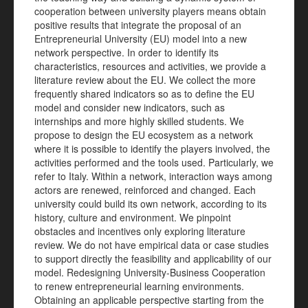
cooperation between university players means obtain
positive results that integrate the proposal of an
Entrepreneurial University (EU) model into a new
network perspective. In order
to identify its
characteristics, resources and activities, we provide a
literature review about the EU. We collect the more
frequently shared indicators so as to define the EU
model and consider new indicators, such as
internships and more highly skilled students. We
propose to design the EU ecosystem as a network
where it is possible to identify the players involved, the
activities performed and the tools used. Particularly, we
refer to Italy. Within a network, interaction ways among
actors are renewed, reinforced and changed. Each
university could build its own network, according to its
history, culture and environment. We
pinpoint
obstacles and incentives only exploring literature
review. We do not have empirical data or case studies
to support directly the feasibility and applicability of our
model. Redesigning University-Business Cooperation
to renew entrepreneurial learning environments.
Obtaining an applicable perspective starting from the