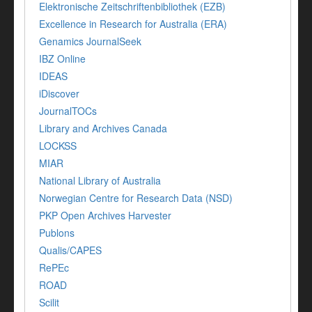
Elektronische Zeitschriftenbibliothek (EZB)
Excellence in Research for Australia (ERA)
Genamics JournalSeek
IBZ Online
IDEAS
iDiscover
JournalTOCs
Library and Archives Canada
LOCKSS
MIAR
National Library of Australia
Norwegian Centre for Research Data (NSD)
PKP Open Archives Harvester
Publons
Qualis/CAPES
RePEc
ROAD
Scilit