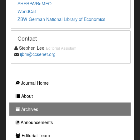
SHERPA/RoMEO
WorldCat
ZBW-German National Library of Economics
Contact
Stephen Lee
Editorial Assistant
ijbm@ccsenet.org
Journal Home
About
Archives
Announcements
Editorial Team