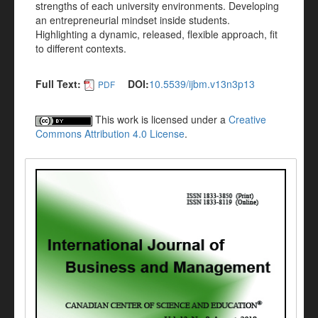
strengths of each university environments. Developing
an entrepreneurial mindset inside students.
Highlighting a dynamic, released, flexible approach, fit
to different contexts.
Full Text:
DOI:
10.5539/ijbm.v13n3p13
PDF
This work is licensed under a
Creative
Commons Attribution 4.0 License
.