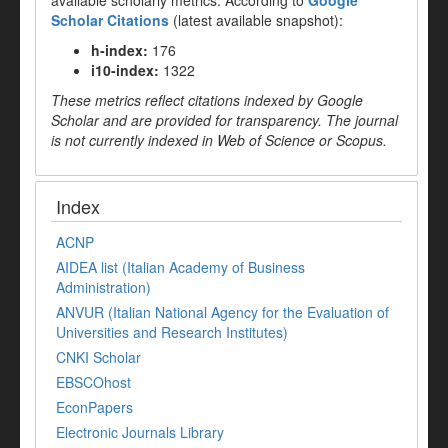
available scholarly metrics. According to
Google
Scholar Citations
(latest available snapshot):
h-index:
176
i10-index:
1322
These metrics reflect citations indexed by Google
Scholar and are provided for transparency. The journal
is not currently indexed in Web of Science or Scopus.
Index
ACNP
AIDEA list (Italian Academy of Business
Administration)
ANVUR (Italian National Agency for the Evaluation of
Universities and Research Institutes)
CNKI Scholar
EBSCOhost
EconPapers
Electronic Journals Library