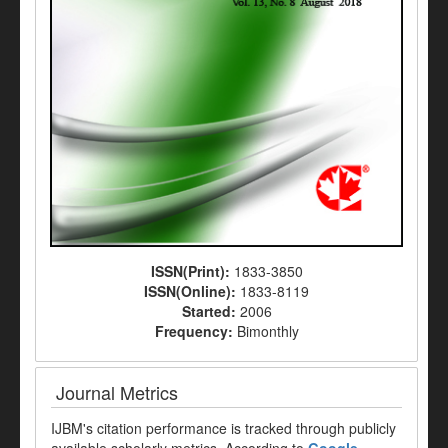
ISSN(Print):
1833-3850
ISSN(Online):
1833-8119
Started:
2006
Frequency:
Bimonthly
Journal Metrics
IJBM's citation performance is tracked through publicly