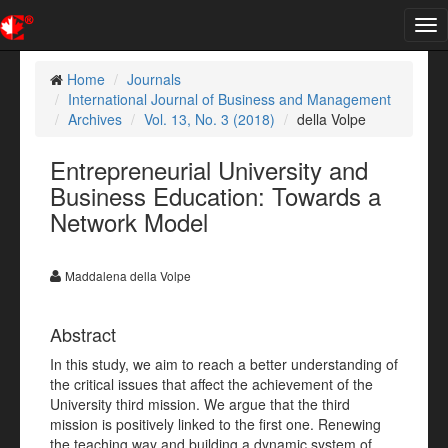
Tog
nav
Home
Journals
International Journal of Business and Management
Archives
Vol. 13, No. 3 (2018)
della Volpe
Entrepreneurial University and
Business Education: Towards a
Network Model
Maddalena della Volpe
Abstract
In this study,
we aim to reach a better understanding of
the critical issues that affect the achievement of the
University third mission. We argue that the third
mission is positively linked to the first one. Renewing
the teaching way and building a dynamic system of