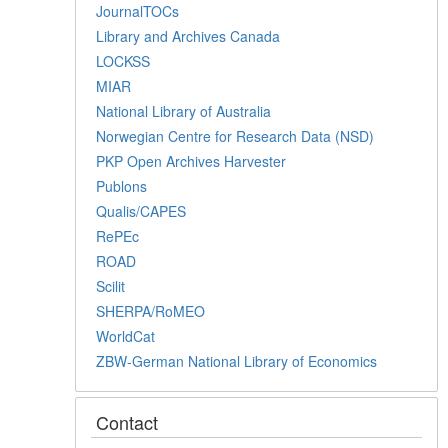
JournalTOCs
Library and Archives Canada
LOCKSS
MIAR
National Library of Australia
Norwegian Centre for Research Data (NSD)
PKP Open Archives Harvester
Publons
Qualis/CAPES
RePEc
ROAD
Scilit
SHERPA/RoMEO
WorldCat
ZBW-German National Library of Economics
Contact