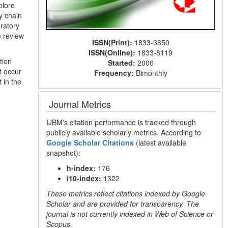
plore
y chain
ratory
e review
ISSN(Print):
1833-3850
ISSN(Online):
1833-8119
tion
Started:
2006
t occur
Frequency:
Bimonthly
 in the
Journal Metrics
IJBM's citation performance is tracked through
publicly available scholarly metrics. According to
Google Scholar Citations
(latest available
snapshot):
h-index:
176
i10-index:
1322
These metrics reflect citations indexed by Google
Scholar and are provided for transparency. The
journal is not currently indexed in Web of Science or
Scopus.