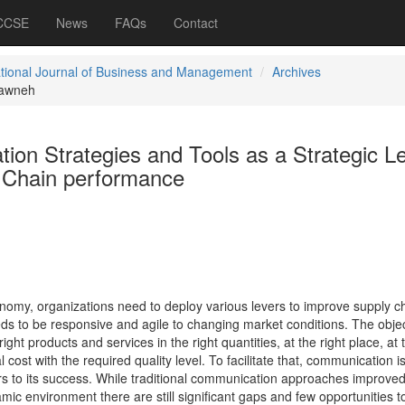
 CCSE
News
FAQs
Contact
ational Journal of Business and Management
Archives
awneh
ion Strategies and Tools as a Strategic L
 Chain performance
economy, organizations need to deploy various levers to improve supply c
s to be responsive and agile to changing market conditions. The objec
ight products and services in the right quantities, at the right place, at 
ost with the required quality level. To facilitate that, communication i
rs to its success. While traditional communication approaches improve
mic environment there are still significant gaps and few opportunities t