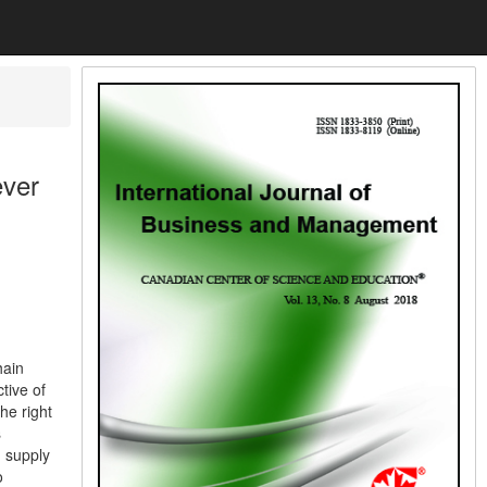
ever
hain
tive of
the right
s
d supply
o