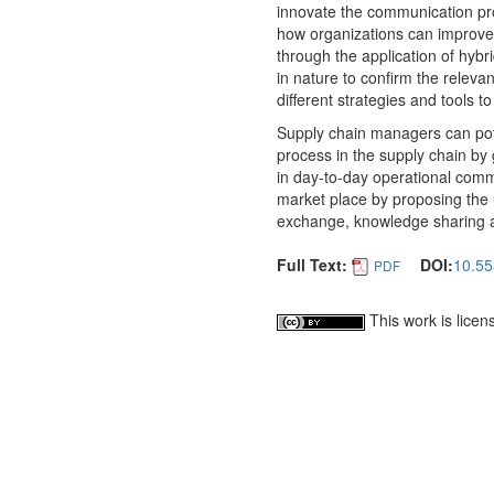
innovate the communication proc
how organizations can improve
through the application of hybr
in nature to confirm the releva
different strategies and tools 
Supply chain managers can poten
process in the supply chain by
in day-to-day operational communi
market place by proposing the u
exchange, knowledge sharing an
Full Text:
DOI:
10.55
PDF
This work is lice