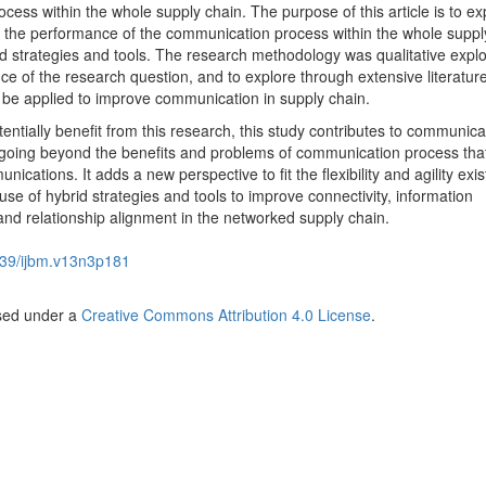
ess within the whole supply chain. The purpose of this article is to ex
 the performance of the communication process within the whole suppl
id strategies and tools. The research methodology was qualitative explo
nce of the research question, and to explore through extensive literatur
to be applied to improve communication in supply chain.
tially benefit from this research, this study contributes to communica
 going beyond the benefits and problems of communication process tha
cations. It adds a new perspective to fit the flexibility and agility exist
se of hybrid strategies and tools to improve connectivity, information
d relationship alignment in the networked supply chain.
39/ijbm.v13n3p181
nsed under a
Creative Commons Attribution 4.0 License
.