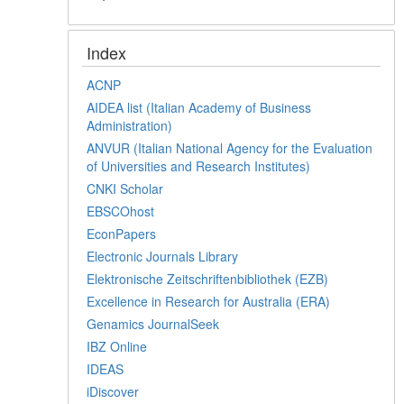
Index
ACNP
AIDEA list (Italian Academy of Business
Administration)
ANVUR (Italian National Agency for the Evaluation
of Universities and Research Institutes)
CNKI Scholar
EBSCOhost
EconPapers
Electronic Journals Library
Elektronische Zeitschriftenbibliothek (EZB)
Excellence in Research for Australia (ERA)
Genamics JournalSeek
IBZ Online
IDEAS
iDiscover