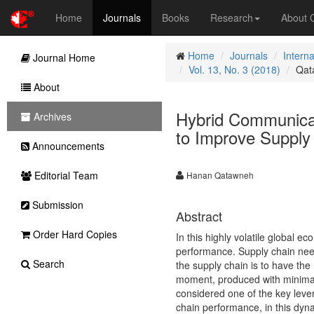
Home
Journals
Books
Research
About
Home
Journals
Intern
Journal Home
Vol. 13, No. 3 (2018)
Qat
About
Hybrid Communicat
Archives
to Improve Supply
Announcements
Editorial Team
Hanan Qatawneh
Submission
Abstract
Order Hard Copies
In this highly volatile global 
performance. Supply chain need
Search
the supply chain is to have the r
moment, produced with minimal c
considered one of the key leve
chain performance, in this dyna