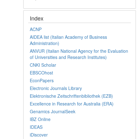
Index
ACNP
AIDEA list (Italian Academy of Business
Administration)
ANVUR (Italian National Agency for the Evaluation
of Universities and Research Institutes)
CNKI Scholar
EBSCOhost
EconPapers
Electronic Journals Library
Elektronische Zeitschriftenbibliothek (EZB)
Excellence in Research for Australia (ERA)
Genamics JournalSeek
IBZ Online
IDEAS
iDiscover