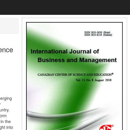
uence
merging
y
untry.
form
in the
ht into