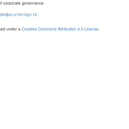
 of corporate governance.
39/ijbm.v10n12p116
nsed under a
Creative Commons Attribution 4.0 License
.