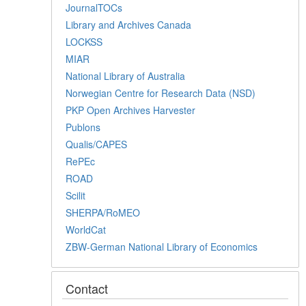
JournalTOCs
Library and Archives Canada
LOCKSS
MIAR
National Library of Australia
Norwegian Centre for Research Data (NSD)
PKP Open Archives Harvester
Publons
Qualis/CAPES
RePEc
ROAD
Scilit
SHERPA/RoMEO
WorldCat
ZBW-German National Library of Economics
Contact