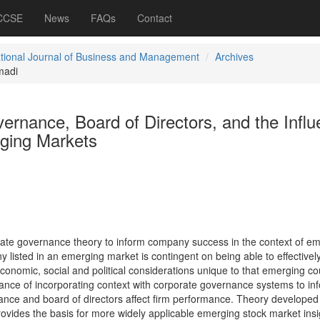
 CCSE
News
FAQs
Contact
ational Journal of Business and Management
Archives
madi
ernance, Board of Directors, and the Infl
rging Markets
rate governance theory to inform company success in the context of e
listed in an emerging market is contingent on being able to effectivel
onomic, social and political considerations unique to that emerging co
cance of incorporating context with corporate governance systems to in
nce and board of directors affect firm performance. Theory developed 
ovides the basis for more widely applicable emerging stock market insig