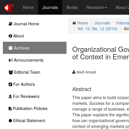
Home
Journals
Books
Research
About
Home
Journals
Intern
Journal Home
Vol. 10, No. 12 (2015)
Al
About
Organizational Gov
Archives
of Context in Eme
Announcements
Editorial Team
Madi Almadi
For Authors
Abstract
For Reviewers
This paper aims to build corpo
markets. Success for a company 
Publication Policies
manage a range of business, ec
This paper explains the signifi
Ethical Statement
how can organizational governa
context of emerging markets pr