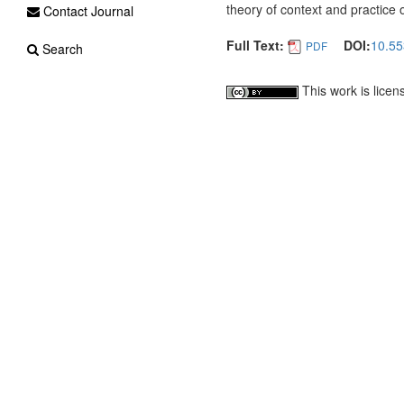
theory of context and practice
Contact Journal
Full Text:
DOI:
10.55
PDF
Search
This work is lice