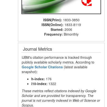
ISSN(Print):
1833-3850
ISSN(Online):
1833-8119
Started:
2006
Frequency:
Bimonthly
Journal Metrics
IJBM's citation performance is tracked through
publicly available scholarly metrics. According to
Google Scholar Citations
(latest available
snapshot):
h-index:
176
i10-index:
1322
These metrics reflect citations indexed by Google
Scholar and are provided for transparency. The
journal is not currently indexed in Web of Science or
Scopus.