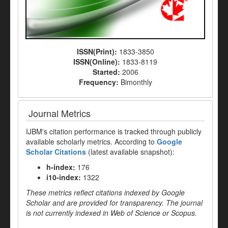
ISSN(Print):
1833-3850
ISSN(Online):
1833-8119
Started:
2006
Frequency:
Bimonthly
Journal Metrics
IJBM's citation performance is tracked through publicly
available scholarly metrics. According to
Google
Scholar Citations
(latest available snapshot):
h-index:
176
i10-index:
1322
These metrics reflect citations indexed by Google
Scholar and are provided for transparency. The journal
is not currently indexed in Web of Science or Scopus.