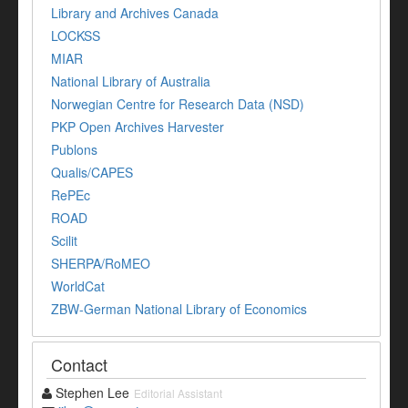
Library and Archives Canada
LOCKSS
MIAR
National Library of Australia
Norwegian Centre for Research Data (NSD)
PKP Open Archives Harvester
Publons
Qualis/CAPES
RePEc
ROAD
Scilit
SHERPA/RoMEO
WorldCat
ZBW-German National Library of Economics
Contact
Stephen Lee
Editorial Assistant