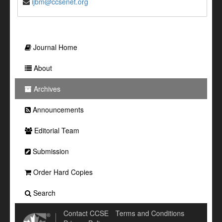
ijbm@ccsenet.org
Journal Home
About
Archives
Announcements
Editorial Team
Submission
Order Hard Copies
Search
Contact CCSE
Terms and Conditions