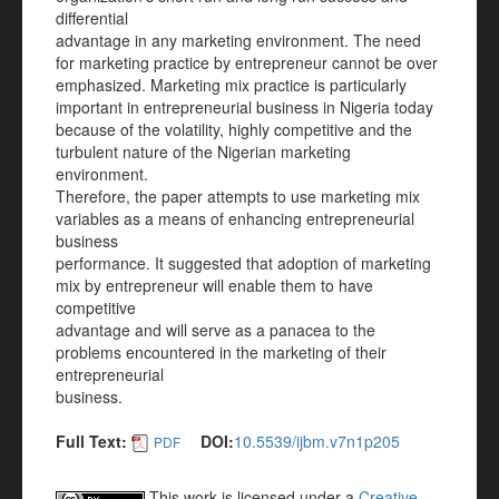
differential
advantage in any marketing environment. The need
for marketing practice by entrepreneur cannot be over
emphasized. Marketing mix practice is particularly
important in entrepreneurial business in Nigeria today
because of the volatility, highly competitive and the
turbulent nature of the Nigerian marketing
environment.
Therefore, the paper attempts to use marketing mix
variables as a means of enhancing entrepreneurial
business
performance. It suggested that adoption of marketing
mix by entrepreneur will enable them to have
competitive
advantage and will serve as a panacea to the
problems encountered in the marketing of their
entrepreneurial
business.
Full Text:
DOI:
10.5539/ijbm.v7n1p205
PDF
This work is licensed under a
Creative