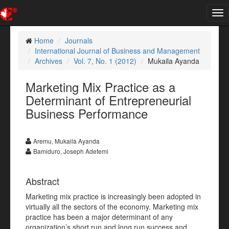
Tog
nav
Home
Journals
International Journal of Business and Management
Archives
Vol. 7, No. 1 (2012)
Mukaila Ayanda
Marketing Mix Practice as a
Determinant of Entrepreneurial
Business Performance
Aremu, Mukaila Ayanda
Bamiduro, Joseph Adefemi
Abstract
Marketing mix practice is increasingly been adopted in
virtually all the sectors of the economy. Marketing mix
practice has been a major determinant of any
organization’s short run and long run success and