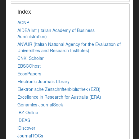
Index
ACNP
AIDEA list (Italian Academy of Business
Administration)
ANVUR (Italian National Agency for the Evaluation of
Universities and Research Institutes)
CNKI Scholar
EBSCOhost
EconPapers
Electronic Journals Library
Elektronische Zeitschriftenbibliothek (EZB)
Excellence in Research for Australia (ERA)
Genamics JournalSeek
IBZ Online
IDEAS
iDiscover
JournalTOCs