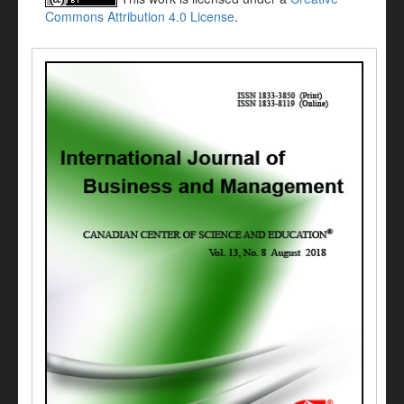
Commons Attribution 4.0 License
.