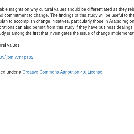
uable insights on why cultural values should be differentiated as they rel
nd commitment to change. The findings of this study will be useful to the
lan to accomplish change initiatives, particularly those in Arabic region
rations can also benefit from this study if they have business dealings 
udy is among the first that investigates the issue of change implementa
ural values.
39/ijbm.v7n1p182
nsed under a
Creative Commons Attribution 4.0 License
.