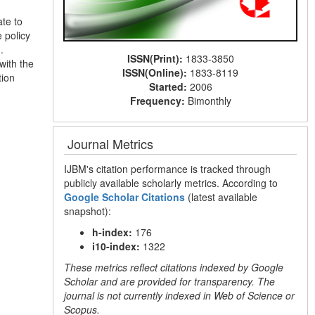
ate to
 policy
.
ISSN(Print):
1833-3850
with the
ISSN(Online):
1833-8119
tion
Started:
2006
Frequency:
Bimonthly
Journal Metrics
IJBM's citation performance is tracked through
publicly available scholarly metrics. According to
Google Scholar Citations
(latest available
snapshot):
h-index:
176
i10-index:
1322
These metrics reflect citations indexed by Google
Scholar and are provided for transparency. The
journal is not currently indexed in Web of Science or
Scopus.