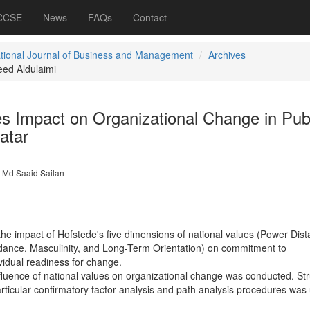
 CCSE
News
FAQs
Contact
ational Journal of Business and Management
Archives
ed Aldulaimi
s Impact on Organizational Change in Pub
atar
Md Saaid Sailan
the impact of Hofstede's five dimensions of national values (Power Dist
idance, Masculinity, and Long-Term Orientation) on commitment to
vidual readiness for change.
fluence of national values on organizational change was conducted. Str
ticular confirmatory factor analysis and path analysis procedures was