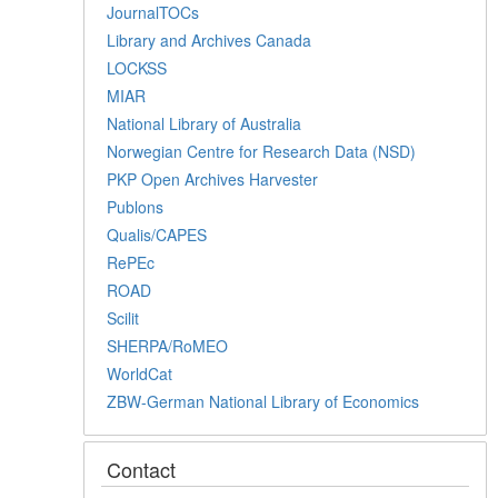
JournalTOCs
Library and Archives Canada
LOCKSS
MIAR
National Library of Australia
Norwegian Centre for Research Data (NSD)
PKP Open Archives Harvester
Publons
Qualis/CAPES
RePEc
ROAD
Scilit
SHERPA/RoMEO
WorldCat
ZBW-German National Library of Economics
Contact