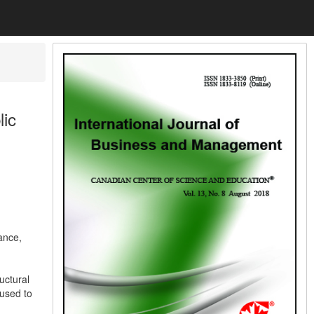
lic
ance,
uctural
 used to