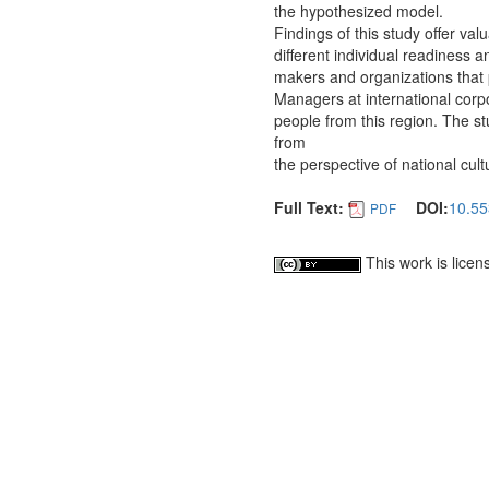
the hypothesized model.
Findings of this study offer val
different individual readiness a
makers and organizations that p
Managers at international corpo
people from this region. The st
from
the perspective of national cult
Full Text:
DOI:
10.55
PDF
This work is lice