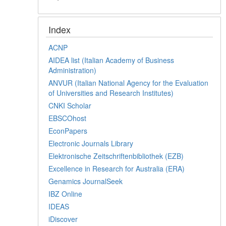
Index
ACNP
AIDEA list (Italian Academy of Business
Administration)
ANVUR (Italian National Agency for the Evaluation
of Universities and Research Institutes)
CNKI Scholar
EBSCOhost
EconPapers
Electronic Journals Library
Elektronische Zeitschriftenbibliothek (EZB)
Excellence in Research for Australia (ERA)
Genamics JournalSeek
IBZ Online
IDEAS
iDiscover