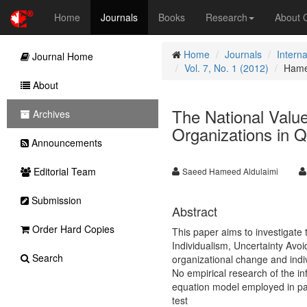
Home
Journals
Books
Research
About
Home
Journals
Intern
Journal Home
Vol. 7, No. 1 (2012)
Hame
About
The National Value
Archives
Organizations in Q
Announcements
Editorial Team
Saeed Hameed Aldulaimi
Submission
Abstract
Order Hard Copies
This paper aims to investigate 
Individualism, Uncertainty Avo
Search
organizational change and indi
No empirical research of the in
equation model employed in par
test