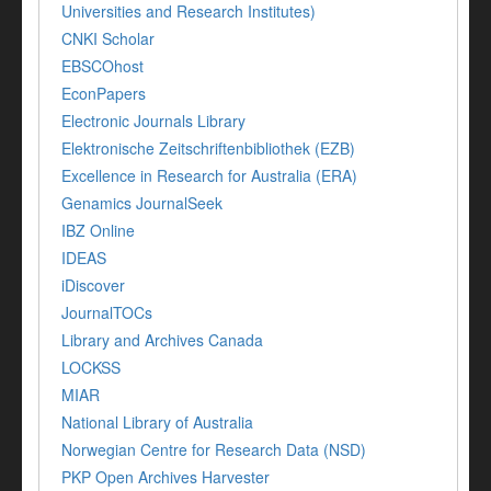
Universities and Research Institutes)
CNKI Scholar
EBSCOhost
EconPapers
Electronic Journals Library
Elektronische Zeitschriftenbibliothek (EZB)
Excellence in Research for Australia (ERA)
Genamics JournalSeek
IBZ Online
IDEAS
iDiscover
JournalTOCs
Library and Archives Canada
LOCKSS
MIAR
National Library of Australia
Norwegian Centre for Research Data (NSD)
PKP Open Archives Harvester