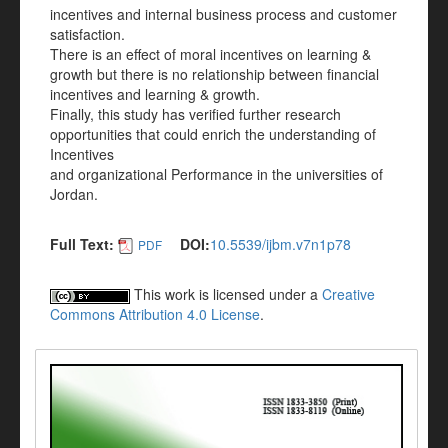
incentives and internal business process and customer
satisfaction.
There is an effect of moral incentives on learning &
growth but there is no relationship between financial
incentives and learning & growth.
Finally, this study has verified further research
opportunities that could enrich the understanding of
Incentives
and organizational Performance in the universities of
Jordan.
Full Text:
DOI:
10.5539/ijbm.v7n1p78
PDF
This work is licensed under a
Creative
Commons Attribution 4.0 License
.