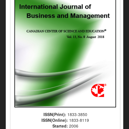
ISSN(Print):
1833-3850
ISSN(Online):
1833-8119
Started:
2006