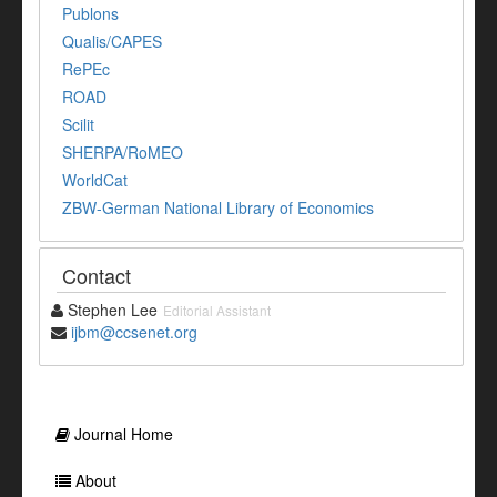
Publons
Qualis/CAPES
RePEc
ROAD
Scilit
SHERPA/RoMEO
WorldCat
ZBW-German National Library of Economics
Contact
Stephen Lee
Editorial Assistant
ijbm@ccsenet.org
Journal Home
About