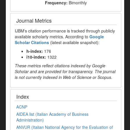
Frequency:
Bimonthly
Journal Metrics
IJBM's citation performance is tracked through publicly
available scholarly metrics. According to
Google
Scholar Citations
(latest available snapshot):
h-index:
176
i10-index:
1322
These metrics reflect citations indexed by Google
Scholar and are provided for transparency. The journal
is not currently indexed in Web of Science or Scopus.
Index
ACNP
AIDEA list (Italian Academy of Business
Administration)
ANVUR (Italian National Agency for the Evaluation of