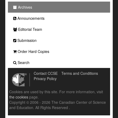
Archives
Announcements
Editorial Team
Submission
Order Hard Copies
Search
Contact CCSE
Terms and Conditions
Privacy Policy
Cookies are used by this site. For more information, visit
the cookies
page.
Copyright © 2006 - 2026 The Canadian Center of Science
and Education. All Rights Reserved .