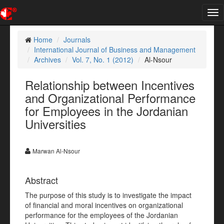
Tog
nav
Home
Journals
International Journal of Business and Management
Archives
Vol. 7, No. 1 (2012)
Al-Nsour
Relationship between Incentives
and Organizational Performance
for Employees in the Jordanian
Universities
Marwan Al-Nsour
Abstract
The purpose of this study is to investigate the impact
of financial and moral incentives on organizational
performance for the employees of the Jordanian