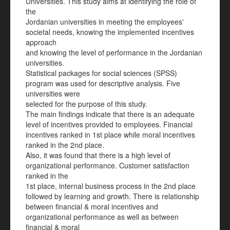
Universities. This study aims at identifying the role of
the
Jordanian universities in meeting the employees'
societal needs, knowing the implemented incentives
approach
and knowing the level of performance in the Jordanian
universities.
Statistical packages for social sciences (SPSS)
program was used for descriptive analysis. Five
universities were
selected for the purpose of this study.
The main findings indicate that there is an adequate
level of incentives provided to employees. Financial
incentives ranked in 1st place while moral incentives
ranked in the 2nd place.
Also, it was found that there is a high level of
organizational performance. Customer satisfaction
ranked in the
1st place, internal business process in the 2nd place
followed by learning and growth. There is relationship
between financial & moral incentives and
organizational performance as well as between
financial & moral