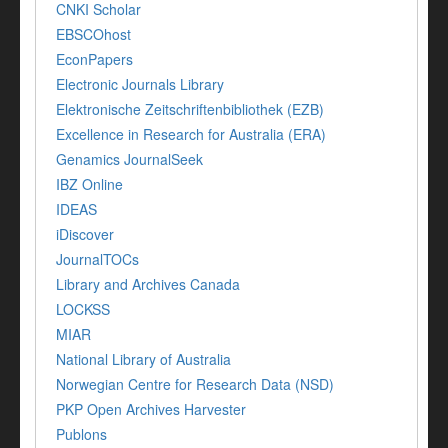
CNKI Scholar
EBSCOhost
EconPapers
Electronic Journals Library
Elektronische Zeitschriftenbibliothek (EZB)
Excellence in Research for Australia (ERA)
Genamics JournalSeek
IBZ Online
IDEAS
iDiscover
JournalTOCs
Library and Archives Canada
LOCKSS
MIAR
National Library of Australia
Norwegian Centre for Research Data (NSD)
PKP Open Archives Harvester
Publons