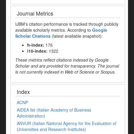
Journal Metrics
IJBM's citation performance is tracked through publicly
available scholarly metrics. According to
Google
Scholar Citations
(latest available snapshot):
h-index:
176
i10-index:
1322
These metrics reflect citations indexed by Google
Scholar and are provided for transparency. The journal
is not currently indexed in Web of Science or Scopus.
Index
ACNP
AIDEA list (Italian Academy of Business
Administration)
ANVUR (Italian National Agency for the Evaluation of
Universities and Research Institutes)