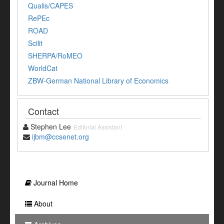
Qualis/CAPES
RePEc
ROAD
Scilit
SHERPA/RoMEO
WorldCat
ZBW-German National Library of Economics
Contact
Stephen Lee
Editorial Assistant
ijbm@ccsenet.org
Journal Home
About