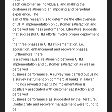
each customer as individuals, and making the
customer relationship an imposing and perpetual
experience. The
aim of this research is to determine the effectiveness
of CRM implementation on customer satisfaction and
perceived business performance. Literature suggests
that successful CRM efforts involve proper deployment
of
the three phases in CRM implementation, i.e.
acquisition, enhancement and recovery phases.
Furthermore, there
is a strong causal relationship between CRM
implementation and customer satisfaction as well as
perceived
business performance. A survey was carried out using
a survey instrument on commercial banks in Taiwan.
Findings revealed that CRM implementation is
positively associated with customer satisfaction and
perceived
business performance as suggested by the literature.
Contact rate and recovery management were found to
be