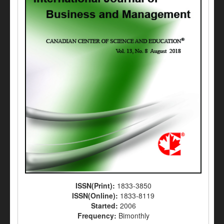
ISSN(Print):
1833-3850
ISSN(Online):
1833-8119
Started:
2006
Frequency:
Bimonthly