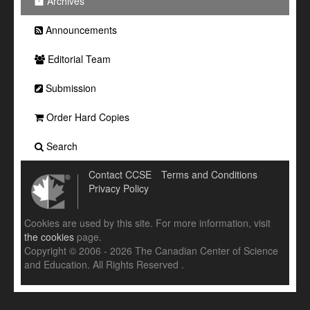
Archives
Announcements
Editorial Team
Submission
Order Hard Copies
Search
Contact CCSE
Terms and Conditions
Privacy Policy
Cookies are used by this site. For more information, visit
the cookies
page.
Copyright © 2006 - 2026 The Canadian Center of Science
and Education. All Rights Reserved .