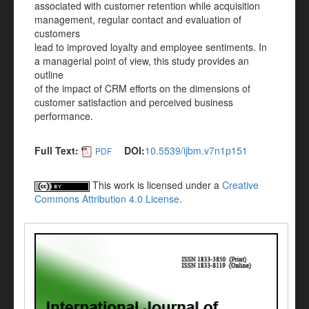
associated with customer retention while acquisition
management, regular contact and evaluation of
customers
lead to improved loyalty and employee sentiments. In
a managerial point of view, this study provides an
outline
of the impact of CRM efforts on the dimensions of
customer satisfaction and perceived business
performance.
Full Text:
DOI:
10.5539/ijbm.v7n1p151
PDF
This work is licensed under a
Creative
Commons Attribution 4.0 License
.