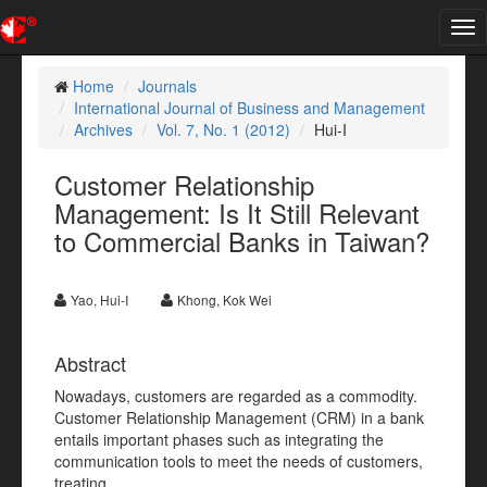
Tog
nav
Home
Journals
International Journal of Business and Management
Archives
Vol. 7, No. 1 (2012)
Hui-I
Customer Relationship
Management: Is It Still Relevant
to Commercial Banks in Taiwan?
Yao, Hui-I
Khong, Kok Wei
Abstract
Nowadays, customers are regarded as a commodity.
Customer Relationship Management (CRM) in a bank
entails important phases such as integrating the
communication tools to meet the needs of customers,
treating