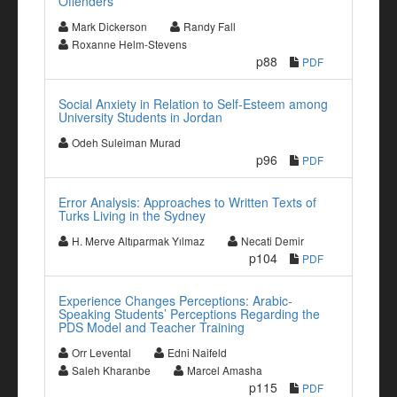
Offenders
Mark Dickerson
Randy Fall
Roxanne Helm-Stevens
p88
PDF
Social Anxiety in Relation to Self-Esteem among
University Students in Jordan
Odeh Suleiman Murad
p96
PDF
Error Analysis: Approaches to Written Texts of
Turks Living in the Sydney
H. Merve Altıparmak Yılmaz
Necati Demir
p104
PDF
Experience Changes Perceptions: Arabic-
Speaking Students’ Perceptions Regarding the
PDS Model and Teacher Training
Orr Levental
Edni Naifeld
Saleh Kharanbe
Marcel Amasha
p115
PDF