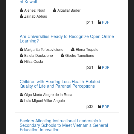
of Kuwait
Alenezi Nouf
Alqallaf Bader
Zainab Abbas
p11
PDF
Are Universities Ready to Recognize Open Online
Learning?
Margarita Tereseviciene
Elena Trepule
Estela Dauksiene
Giedre Tamoliune
Nilza Costa
p21
PDF
Children with Hearing Loss Health-Related
Quality of Life and Parental Perceptions
Olga María Alegre de la Rosa
Luis Miguel Villar Angulo
p33
PDF
Factors Affecting Instructional Leadership in
Secondary Schools to Meet Vietnam’s General
Education Innovation