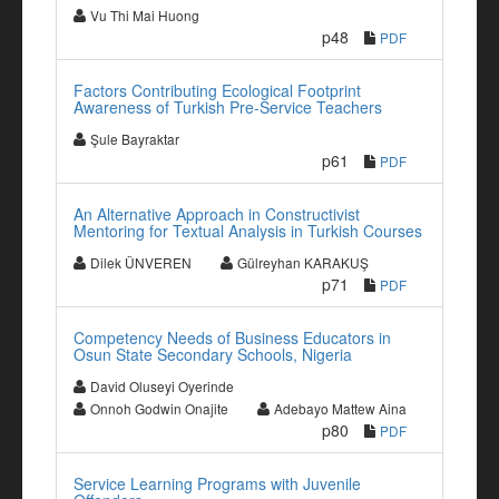
Vu Thi Mai Huong
p48
PDF
Factors Contributing Ecological Footprint
Awareness of Turkish Pre-Service Teachers
Şule Bayraktar
p61
PDF
An Alternative Approach in Constructivist
Mentoring for Textual Analysis in Turkish Courses
Dilek ÜNVEREN
Gülreyhan KARAKUŞ
p71
PDF
Competency Needs of Business Educators in
Osun State Secondary Schools, Nigeria
David Oluseyi Oyerinde
Onnoh Godwin Onajite
Adebayo Mattew Aina
p80
PDF
Service Learning Programs with Juvenile