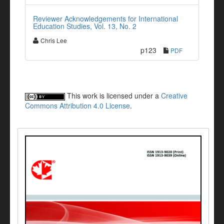
Reviewer Acknowledgements for International
Education Studies, Vol. 13, No. 2
Chris Lee
p123
PDF
This work is licensed under a
Creative
Commons Attribution 4.0 License
.