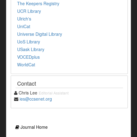
The Keepers Registry
UCR Library
Ulrich's
UniCat
Universe Digital Library
UoS Library
USask Library
VOCEDplus
WorldCat
Contact
Chris Lee
Editorial Assistant
ies@ccsenet.org
Journal Home