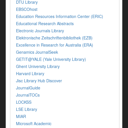
DTU Library
EBSCOhost
Education Resources Information Center (ERIC)
Educational Research Abstracts
Electronic Journals Library
Elektronische Zeitschriftenbibliothek (EZB)
Excellence in Research for Australia (ERA)
Genamics JournalSeek
GETIT@YALE (Yale University Library)
Ghent University Library
Harvard Library
Jisc Library Hub Discover
JournalGuide
JournalTOCs
LOCKSS
LSE Library
MIAR
Microsoft Academic