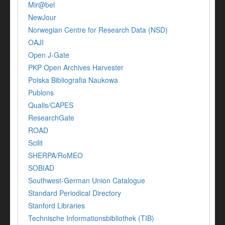
Mir@bel
NewJour
Norwegian Centre for Research Data (NSD)
OAJI
Open J-Gate
PKP Open Archives Harvester
Polska Bibliografia Naukowa
Publons
Qualis/CAPES
ResearchGate
ROAD
Scilit
SHERPA/RoMEO
SOBIAD
Southwest-German Union Catalogue
Standard Periodical Directory
Stanford Libraries
Technische Informationsbibliothek (TIB)