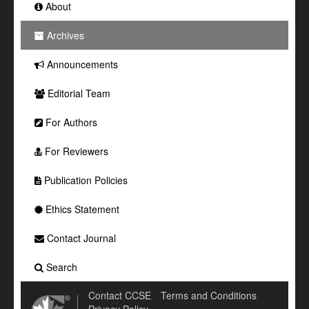
About
Archives
Announcements
Editorial Team
For Authors
For Reviewers
Publication Policies
Ethics Statement
Contact Journal
Search
Contact CCSE
Terms and Conditions
Privacy Policy