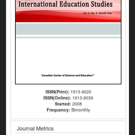
ISSN(Print):
1913-9020
ISSN(Online):
1913-9039
Started:
2008
Frequency:
Bimonthly
Journal Metrics