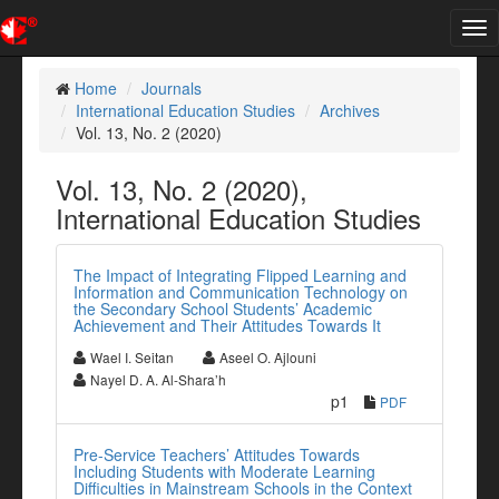
Tog
nav
Home
Journals
International Education Studies
Archives
Vol. 13, No. 2 (2020)
Vol. 13, No. 2 (2020),
International Education Studies
The Impact of Integrating Flipped Learning and
Information and Communication Technology on
the Secondary School Students’ Academic
Achievement and Their Attitudes Towards It
Wael I. Seitan
Aseel O. Ajlouni
Nayel D. A. Al-Shara’h
p1
PDF
Pre-Service Teachers’ Attitudes Towards
Including Students with Moderate Learning
Difficulties in Mainstream Schools in the Context