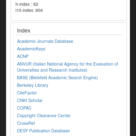
h-index : 62
i10-index: 604
Index
Academic Journals Database
AcademicKeys
ACNP
ANVUR (Italian National Agency for the Evaluation of
Universities and Research Institutes)
BASE (Bielefeld Academic Search Engine)
Berkeley Library
CiteFactor
CNKI Scholar
COPAC
Copyright Clearance Center
CrossRef
DESY Publication Database