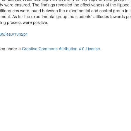
study were ensured. The findings revealed the effectiveness of the flipped
t differences were found between the experimental and control group in 
ment. As for the experimental group the students’ attitudes towards pe
ing process were positive.
39/ies.v13n2p1
nsed under a
Creative Commons Attribution 4.0 License
.