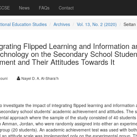
 CCSE
News
FAQs
Contact
ational Education Studies
Archives
Vol. 13, No. 2 (2020)
Seitan
grating Flipped Learning and Information a
hnology on the Secondary School Studen
ent and Their Attitudes Towards It
louni
Nayel D. A. Al-Shara’h
 investigate the impact of integrating flipped learning and information
econdary school students’ academic achievement and attitudes. The s
ntal approach where the sample of the study consisted of 40 students
in Amman, Jordan, who were randomly assigned into either an experime
 group (20 students). An academic achievement test was used with bot
nd an attitude scale was implemented only on the experimental group. T