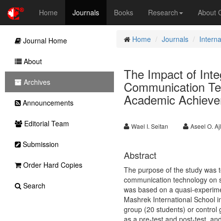
Home
Journals
Books
Research
About
Home
Journals
Intern
Journal Home
About
The Impact of Inte
Archives
Communication Tec
Academic Achievem
Announcements
Editorial Team
Wael I. Seitan
Aseel O. Aj
Submission
Abstract
Order Hard Copies
The purpose of the study was to
communication technology on s
Search
was based on a quasi-experime
Mashrek International School 
group (20 students) or control
as a pre-test and post-test, a