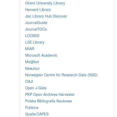
Ghent University Library
Harvard Library
Jisc Library Hub Discover
JournalGuide
JournalTOCs
LOCKSS
LSE Library
MIAR
Microsoft Academic
Mir@bel
NewJour
Norwegian Centre for Research Data (NSD)
OAJI
Open J-Gate
PKP Open Archives Harvester
Polska Bibliografia Naukowa
Publons
Qualis/CAPES