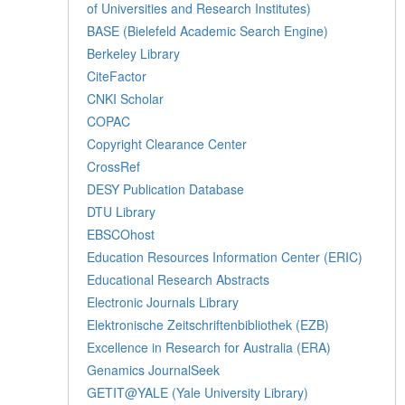
of Universities and Research Institutes)
BASE (Bielefeld Academic Search Engine)
Berkeley Library
CiteFactor
CNKI Scholar
COPAC
Copyright Clearance Center
CrossRef
DESY Publication Database
DTU Library
EBSCOhost
Education Resources Information Center (ERIC)
Educational Research Abstracts
Electronic Journals Library
Elektronische Zeitschriftenbibliothek (EZB)
Excellence in Research for Australia (ERA)
Genamics JournalSeek
GETIT@YALE (Yale University Library)