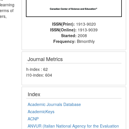
 learning
terms of
ers,
ISSN(Print):
1913-9020
ISSN(Online):
1913-9039
Started:
2008
Frequency:
Bimonthly
Journal Metrics
h-index : 62
i10-index: 604
Index
Academic Journals Database
AcademicKeys
ACNP
ANVUR (Italian National Agency for the Evaluation