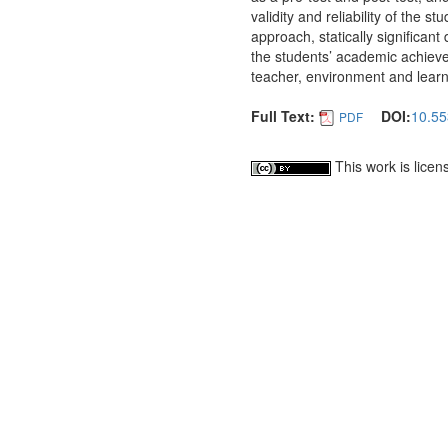
validity and reliability of the 
approach, statically significan
the students’ academic achieve
teacher, environment and learn
Full Text:
DOI:
10.55
PDF
This work is lice