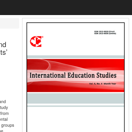
nd
ts’
 and
tudy
 from
ntal
h groups
he