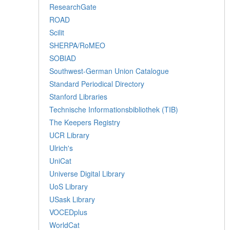
ResearchGate
ROAD
Scilit
SHERPA/RoMEO
SOBIAD
Southwest-German Union Catalogue
Standard Periodical Directory
Stanford Libraries
Technische Informationsbibliothek (TIB)
The Keepers Registry
UCR Library
Ulrich's
UniCat
Universe Digital Library
UoS Library
USask Library
VOCEDplus
WorldCat