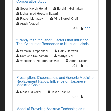
Comparative Study
Seyed Kaveh Hojjat
Ebrahim Golmakani
Mohammad Hossein Bayazi
Razieh Mortazavi
Mina Norozi Khalili
Arash Akaberi
p14
PDF
“I rarely read the label”: Factors that Influence
Thai Consumer Responses to Nutrition Labels
Wimalin Rimpeekool
Cathy Banwell
Sam-ang Seubsman
Martyn Kirk
Vasoontara Yiengprugsawan
Adrian Sleigh
p21
PDF
Prescription, Dispensation, and Generic Medicine
Replacement Ratios: Influence on Japanese
Medicine Costs
Masayuki Yokoi
Takao Tashiro
p29
PDF
Model of Providing Assistive Technologies in