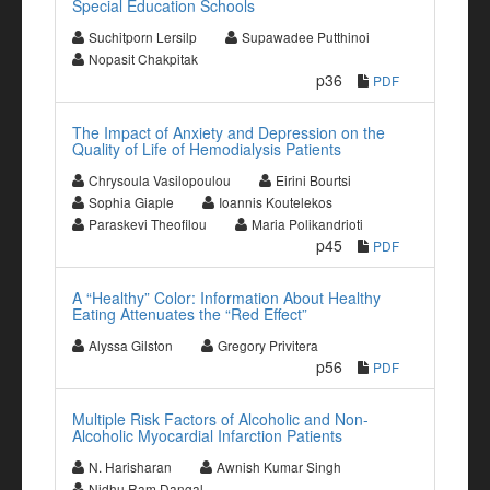
Special Education Schools
Suchitporn Lersilp
Supawadee Putthinoi
Nopasit Chakpitak
p36
PDF
The Impact of Anxiety and Depression on the
Quality of Life of Hemodialysis Patients
Chrysoula Vasilopoulou
Eirini Bourtsi
Sophia Giaple
Ioannis Koutelekos
Paraskevi Theofilou
Maria Polikandrioti
p45
PDF
A “Healthy” Color: Information About Healthy
Eating Attenuates the “Red Effect”
Alyssa Gilston
Gregory Privitera
p56
PDF
Multiple Risk Factors of Alcoholic and Non-
Alcoholic Myocardial Infarction Patients
N. Harisharan
Awnish Kumar Singh
Nidhu Ram Dangal