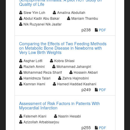
Quality of Life
Siew Yim Loh
Amalina Abdullah
Abdul Kadir Abu Bakar
Maniam Thambu
Nik Ruzyanei Nik Jaafar
p238
PDF
Comparing the Effects of Two Feeding Methods
on Metabolic Bone Disease in Newborns with
Very Low Birth Weights
Asghar Lotfi
Kobra Shiasi
Razieh Amini
Mohammad Jahangiri
Mohammad Reza Sharif
Hossein Akbari
Hamidreza Talari
Zahra Hajmobini
Kamran Hami
Hamed Haddad Kashani
p249
PDF
Assessment of Risk Factors in Patients With
Myocardial Infarction
Fatemeh Kiani
Nasrin Hesabi
Azizollah Arbabisarjou
p255
PDF