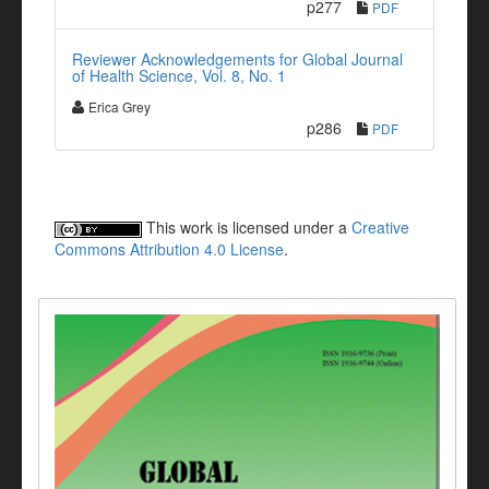
p277
PDF
Reviewer Acknowledgements for Global Journal
of Health Science, Vol. 8, No. 1
Erica Grey
p286
PDF
This work is licensed under a
Creative
Commons Attribution 4.0 License
.