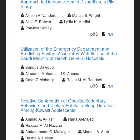
Approach to Decrease Health Disparities, a Pilot
Study
Allison A. Vanderbilt
Marcie S. Wright
Alisa E. Brewer
Lydia K. Murithi
PonJola Coney
p83
PDF
Utilization of the Emergency Department and
Predicting Factors Associated With Its Use at the
Saudi Ministry of Health General Hospitals
Sundus Dawoud
Alaeddin Mohammad K. Ahmad
Omar Z. Alsharqi
Rajaa M. Al-Raddadi
p90
PDF
Relative Contribution of Obesity, Sedentary
Behaviors and Dietary Habits to Sleep Duration
Among Kuwaiti Adolescents
Ahmad A. Al-Haifi
Hana Al-Majed
Hazzaa M. Al-Hazzaa
Abdulrahman O. Musaiger
Mariam A. Arab
Rasha A. Hasan