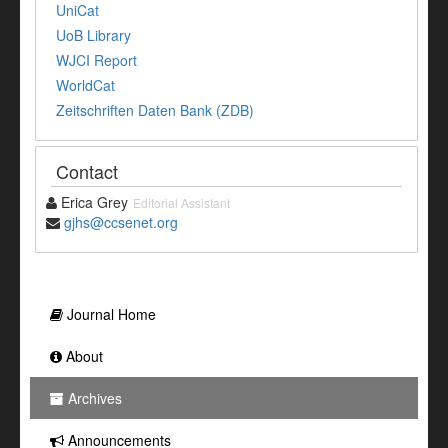
UniCat
UoB Library
WJCI Report
WorldCat
Zeitschriften Daten Bank (ZDB)
Contact
Erica Grey
Editorial Assistant
gjhs@ccsenet.org
Journal Home
About
Archives
Announcements