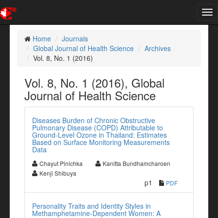
Tog
nav
Home
Journals
Global Journal of Health Science
Archives
Vol. 8, No. 1 (2016)
Vol. 8, No. 1 (2016), Global
Journal of Health Science
Diseases Burden of Chronic Obstructive
Pulmonary Disease (COPD) Attributable to
Ground-Level Ozone in Thailand: Estimates
Based on Surface Monitoring Measurements
Data
Chayut Pinichka
Kanitta Bundhamcharoen
Kenji Shibuya
p1
PDF
Personality Traits and Identity Styles in
Methamphetamine-Dependent Women: A