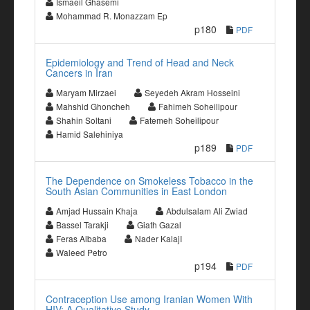
Ismaeil Ghasemi
Mohammad R. Monazzam Ep
p180
PDF
Epidemiology and Trend of Head and Neck
Cancers in Iran
Maryam Mirzaei
Seyedeh Akram Hosseini
Mahshid Ghoncheh
Fahimeh Soheilipour
Shahin Soltani
Fatemeh Soheilipour
Hamid Salehiniya
p189
PDF
The Dependence on Smokeless Tobacco in the
South Asian Communities in East London
Amjad Hussain Khaja
Abdulsalam Ali Zwiad
Bassel Tarakji
Giath Gazal
Feras Albaba
Nader KalajI
Waleed Petro
p194
PDF
Contraception Use among Iranian Women With
HIV: A Qualitative Study