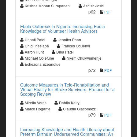
Krishna Mohan Surapaneni
Ashish Joshi
p62
PDF
Ebola Outbreak in Nigeria: Increasing Ebola
Knowledge of Volunteer Health Advisors
Unnati Patel
Jennifer Pharr
Chidi Ihesiaba
Frances Oduenyi
Aaron Hunt
Dina Patel
Michael Obiefune
Nkem Chukwumerije
Echezona Ezeanolue
p72
PDF
Outcome Measures in Tele-Rehabilitation and
Virtual Reality for Stroke Survivors: Protocol for a
Scoping Review
Mirella Veras
Dahlia Kairy
Marco Rogante
Claudia Giacomozzi
p79
PDF
Increasing Knowledge and Health Literacy about
Preterm Births in Underserved Communities: An