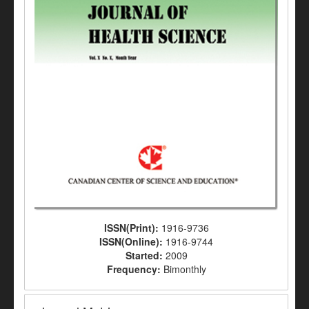
ISSN(Print):
1916-9736
ISSN(Online):
1916-9744
Started:
2009
Frequency:
Bimonthly