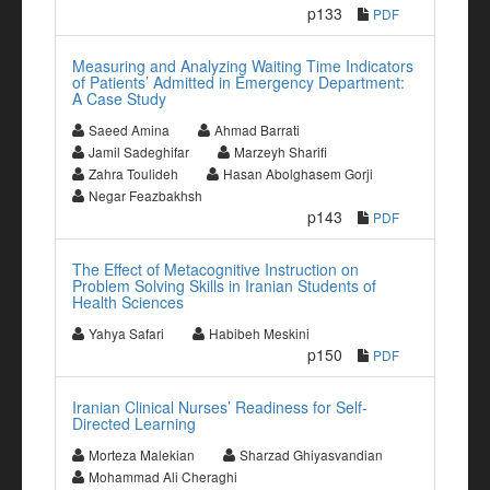
p133
PDF
Measuring and Analyzing Waiting Time Indicators
of Patients’ Admitted in Emergency Department:
A Case Study
Saeed Amina
Ahmad Barrati
Jamil Sadeghifar
Marzeyh Sharifi
Zahra Toulideh
Hasan Abolghasem Gorji
Negar Feazbakhsh
p143
PDF
The Effect of Metacognitive Instruction on
Problem Solving Skills in Iranian Students of
Health Sciences
Yahya Safari
Habibeh Meskini
p150
PDF
Iranian Clinical Nurses’ Readiness for Self-
Directed Learning
Morteza Malekian
Sharzad Ghiyasvandian
Mohammad Ali Cheraghi