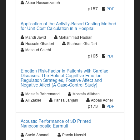
Akbar Hassanzadeh
p157
PDF
Application of the Activity-Based Costing Method
for Unit-Cost Calculation in a Hospital
Mahdi Javid
Mohammad Hadian
Hossein Ghaderi
Shahram Ghaffari
Masoud Salehi
p165
PDF
Emotion Risk-Factor in Patients with Cardiac
Diseases: The Role of Cognitive Emotion
Regulation Strategies, Positive Affect and
Negative Affect (A Case-Control Study)
Mostafa Bahremand
Mostafa Alikhani
Ali Zakiei
Parisa Janjani
Abbas Aghei
p173
PDF
Acoustic Performance of 3D Printed
Nanocomposite Earmuff
Saeid Ahmadi
Parvin Nassiri