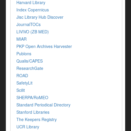
Harvard Library
Index Copernicus
Jisc Library Hub Discover
JournalTOCs
LIVIVO (ZB MED)
MIAR
PKP Open Archives Harvester
Publons
Qualis/CAPES
ResearchGate
ROAD
SafetyLit
Scilit
SHERPA/RoMEO
Standard Periodical Directory
Stanford Libraries
The Keepers Registry
UCR Library