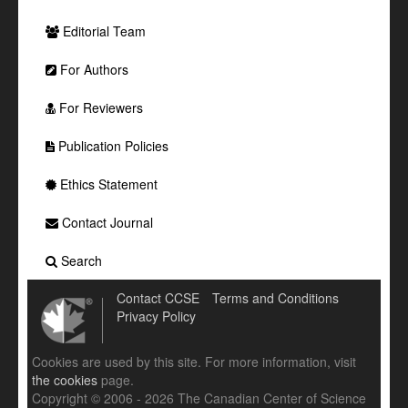
Editorial Team
For Authors
For Reviewers
Publication Policies
Ethics Statement
Contact Journal
Search
Contact CCSE
Terms and Conditions
Privacy Policy
Cookies are used by this site. For more information, visit
the cookies
page.
Copyright © 2006 - 2026 The Canadian Center of Science