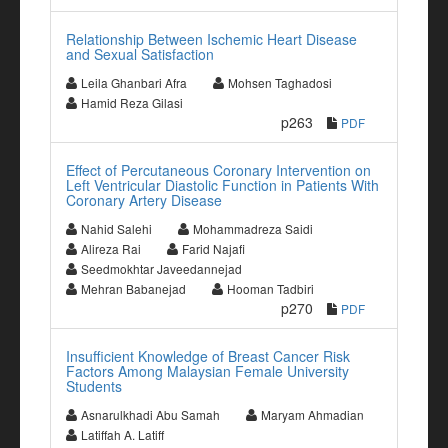
Relationship Between Ischemic Heart Disease
and Sexual Satisfaction
Leila Ghanbari Afra
Mohsen Taghadosi
Hamid Reza Gilasi
p263
PDF
Effect of Percutaneous Coronary Intervention on
Left Ventricular Diastolic Function in Patients With
Coronary Artery Disease
Nahid Salehi
Mohammadreza Saidi
Alireza Rai
Farid Najafi
Seedmokhtar Javeedannejad
Mehran Babanejad
Hooman Tadbiri
p270
PDF
Insufficient Knowledge of Breast Cancer Risk
Factors Among Malaysian Female University
Students
Asnarulkhadi Abu Samah
Maryam Ahmadian
Latiffah A. Latiff