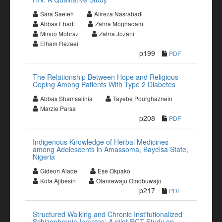
Sara Saeieh
Alireza Nasrabadi
Abbas Ebadi
Zahra Moghadam
Minoo Mohraz
Zahra Jozani
Elham Rezaei
p199
PDF
The Relationship Between Hope and Religious
Coping Among Patients With Type 2 Diabetes
Abbas Shamsalinia
Tayebe Pourghaznein
Marzie Parsa
p208
PDF
Indigenous Knowledge of Herbal Medicines
among Adolescents in Amassoma, Bayelsa State,
Nigeria
Gideon Alade
Ese Okpako
Kola Ajibesin
Olanrewaju Omobuwajo
p217
PDF
Structured Walking and Chronic Institutionalized
Schizophrenia Inmates: A pilot RCT Study on