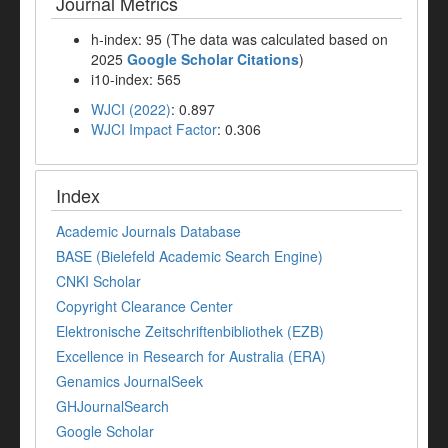
Journal Metrics
h-index: 95 (The data was calculated based on
2025
Google Scholar Citations
)
i10-index: 565
WJCI (2022)
: 0.897
WJCI Impact Factor
: 0.306
Index
Academic Journals Database
BASE (Bielefeld Academic Search Engine)
CNKI Scholar
Copyright Clearance Center
Elektronische Zeitschriftenbibliothek (EZB)
Excellence in Research for Australia (ERA)
Genamics JournalSeek
GHJournalSearch
Google Scholar