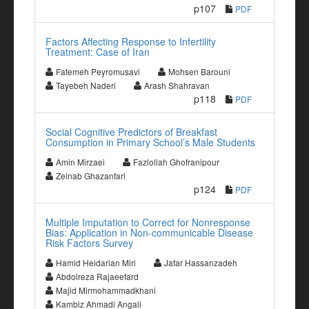
p107
PDF
Factors Affecting Response to Infertility
Treatment: Case of Iran
Fatemeh Peyromusavi
Mohsen Barouni
Tayebeh Naderi
Arash Shahravan
p118
PDF
Social Cognitive Predictors of Breakfast
Consumption in Primary School’s Male Students
Amin Mirzaei
Fazlollah Ghofranipour
Zeinab Ghazanfari
p124
PDF
Multiple Imputation to Correct for Nonresponse
Bias: Application in Non-communicable Disease
Risk Factors Survey
Hamid Heidarian Miri
Jafar Hassanzadeh
Abdolreza Rajaeefard
Majid Mirmohammadkhani
Kambiz Ahmadi Angali