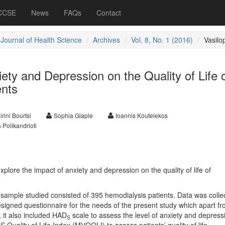
 CCSE
News
FAQs
Contact
 Journal of Health Science
Archives
Vol. 8, No. 1 (2016)
Vasilo
ety and Depression on the Quality of Life 
ents
irini Bourtsi
Sophia Giaple
Ioannis Koutelekos
 Polikandrioti
plore the impact of anxiety and depression on the quality of life of
sample studied consisted of 395 hemodialysis patients. Data was colle
esigned questionnaire for the needs of the present study which apart f
 it also included HAD
scale to assess the level of anxiety and depress
S