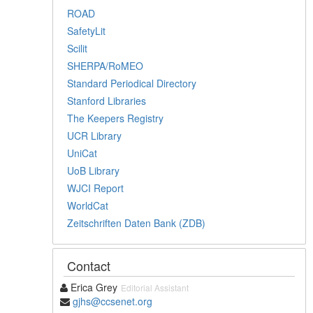
ROAD
SafetyLit
Scilit
SHERPA/RoMEO
Standard Periodical Directory
Stanford Libraries
The Keepers Registry
UCR Library
UniCat
UoB Library
WJCI Report
WorldCat
Zeitschriften Daten Bank (ZDB)
Contact
Erica Grey
Editorial Assistant
gjhs@ccsenet.org