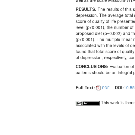
well as the scale Missoula-VITAS
RESULTS:
The results of this 
depression. The average total sc
score of quality of life presente
level (p<0.001), the number of 
proposed diet (p=0.002) and the
(p<0.001). The multiple linear r
associated with the levels of de
found that total score of qualit
of depression, respectively, co
CONCLUSIONS:
Evaluation
of
patients should be an integral 
Full Text:
DOI:
10.55
PDF
This work is lice