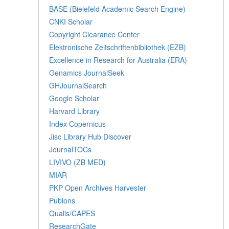
BASE (Bielefeld Academic Search Engine)
CNKI Scholar
Copyright Clearance Center
Elektronische Zeitschriftenbibliothek (EZB)
Excellence in Research for Australia (ERA)
Genamics JournalSeek
GHJournalSearch
Google Scholar
Harvard Library
Index Copernicus
Jisc Library Hub Discover
JournalTOCs
LIVIVO (ZB MED)
MIAR
PKP Open Archives Harvester
Publons
Qualis/CAPES
ResearchGate