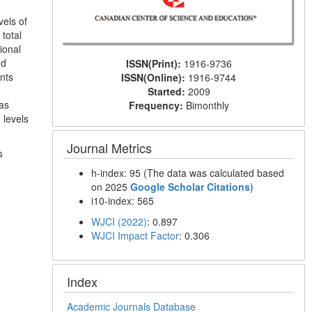
vels of
total
tional
nd
ISSN(Print):
1916-9736
nts
ISSN(Online):
1916-9744
Started:
2009
was
Frequency:
Bimonthly
 levels
Journal Metrics
s
h-index: 95 (The data was calculated based
on 2025
Google Scholar Citations
)
i10-index: 565
WJCI (2022)
: 0.897
WJCI Impact Factor
: 0.306
Index
Academic Journals Database