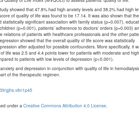
 Quality of Life Index (MVQOLI) to assess patients’ quality of life.
study showed that 47.8% had high anxiety levels and 38.2% had high le
ore of quality of life was found to be 17.14. It was also shown that the 
d statistically significant association with family status (p=0.007), educa
children (p=0.001), patients’ adherence to doctors' orders (p=0.003) a
 relations of patients with healthcare professionals and the other patie
egression showed that the overall quality of life score was statistically
pression after adjusted for possible confounders. More specifically, it 
y of life was 2.5 and 4.4 points lower for patients with moderate and high
mpared to patients with low levels of depression (p<0.001).
 anxiety and depression in conjunction with quality of life in hemodialysi
part of the therapeutic regimen.
39/gjhs.v8n1p45
nsed under a
Creative Commons Attribution 4.0 License
.