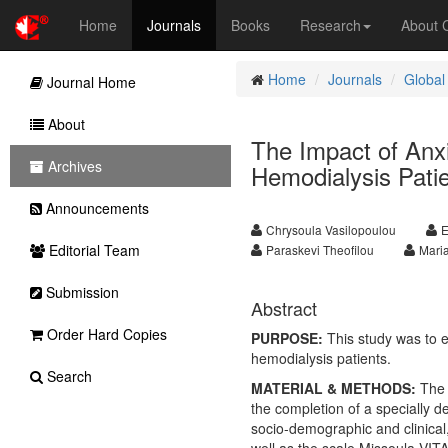
Home
Journals
Books
Research
About
Home
Journals
Global
Journal Home
About
The Impact of Anxi
Archives
Hemodialysis Pati
Announcements
Chrysoula Vasilopoulou
E
Editorial Team
Paraskevi Theofilou
Maria
Submission
Abstract
Order Hard Copies
PURPOSE:
This study was to ex
hemodialysis patients.
Search
MATERIAL & METHODS:
The 
the completion of a specially d
socio-demographic and clinical,