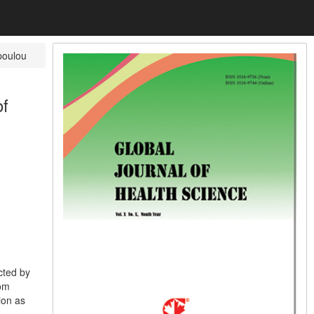
poulou
of
cted by
rom
ion as