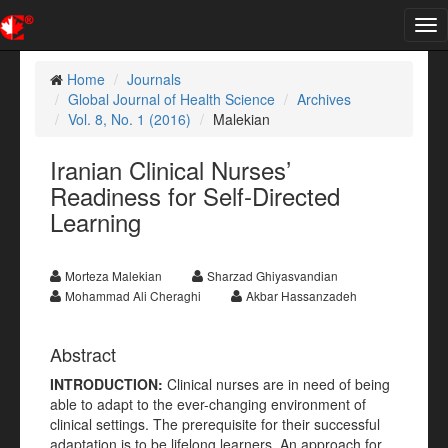
Tog
nav
Home
Journals
Global Journal of Health Science
Archives
Vol. 8, No. 1 (2016)
Malekian
Iranian Clinical Nurses’
Readiness for Self-Directed
Learning
Morteza Malekian
Sharzad Ghiyasvandian
Mohammad Ali Cheraghi
Akbar Hassanzadeh
Abstract
INTRODUCTION
:
Clinical nurses are in need of being
able to adapt to the ever-changing environment of
clinical settings. The prerequisite for their successful
adaptation is to be lifelong learners. An approach for