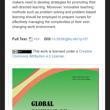
makers need to develop strategies for promoting their
self-directed learning. Moreover, innovative teaching
methods such as problem solving and problem-based
learning should be employed to prepare nurses for
effectively managing the complexities of their ever-
changing work environment.
Full Text:
DOI:
10.5539/gjhs.v8n1p157
PDF
This work is licensed under a
Creative
Commons Attribution 4.0 License
.