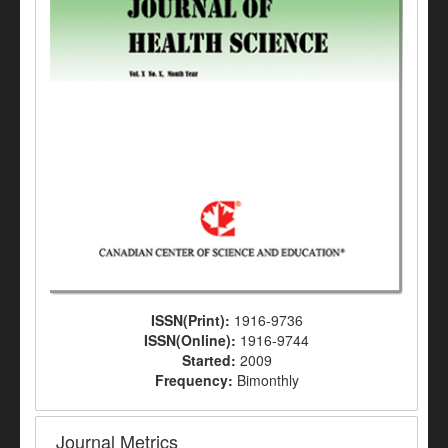
ISSN(Print):
1916-9736
ISSN(Online):
1916-9744
Started:
2009
Frequency:
Bimonthly
Journal Metrics