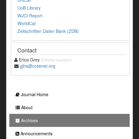
UniCat
UoB Library
WJCI Report
WorldCat
Zeitschriften Daten Bank (ZDB)
Contact
Erica Grey
Editorial Assistant
gjhs@ccsenet.org
Journal Home
About
Archives
Announcements