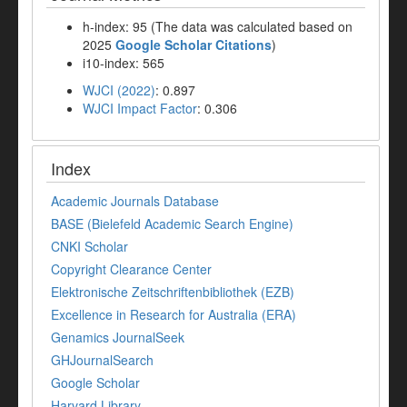
h-index: 95 (The data was calculated based on
2025
Google Scholar Citations
)
i10-index: 565
WJCI (2022)
: 0.897
WJCI Impact Factor
: 0.306
Index
Academic Journals Database
BASE (Bielefeld Academic Search Engine)
CNKI Scholar
Copyright Clearance Center
Elektronische Zeitschriftenbibliothek (EZB)
Excellence in Research for Australia (ERA)
Genamics JournalSeek
GHJournalSearch
Google Scholar
Harvard Library