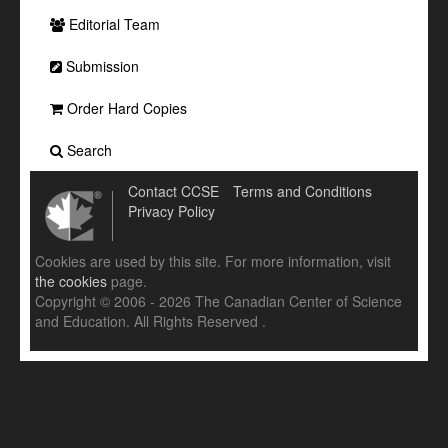
Editorial Team
Submission
Order Hard Copies
Search
Contact CCSE
Terms and Conditions
Privacy Policy
Cookies are used by this site. For more information, visit
the cookies
page.
Copyright © 2006 - 2026 The Canadian Center of Science
and Education. All Rights Reserved .