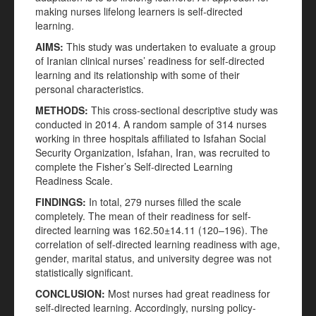
making nurses lifelong learners is self-directed
learning.
AIMS
:
This study was undertaken to evaluate a group
of Iranian clinical nurses’ readiness for self-directed
learning and its relationship with some of their
personal characteristics.
METHODS
:
This cross-sectional descriptive study was
conducted in 2014. A random sample of 314 nurses
working in three hospitals affiliated to Isfahan Social
Security Organization, Isfahan, Iran, was recruited to
complete the Fisher’s Self-directed Learning
Readiness Scale.
FINDINGS
:
In total, 279 nurses filled the scale
completely. The mean of their readiness for self-
directed learning was 162.50±14.11 (120–196). The
correlation of self-directed learning readiness with age,
gender, marital status, and university degree was not
statistically significant.
CONCLUSION
:
Most nurses had great readiness for
self-directed learning. Accordingly, nursing policy-