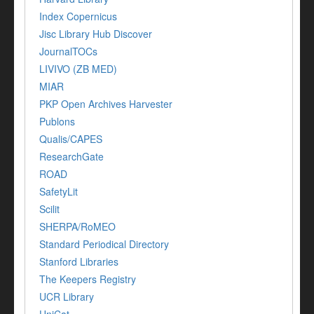
Index Copernicus
Jisc Library Hub Discover
JournalTOCs
LIVIVO (ZB MED)
MIAR
PKP Open Archives Harvester
Publons
Qualis/CAPES
ResearchGate
ROAD
SafetyLit
Scilit
SHERPA/RoMEO
Standard Periodical Directory
Stanford Libraries
The Keepers Registry
UCR Library